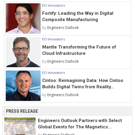
EO Innovators
Fortify: Leading the Way in Digital
Composite Manufacturing
by
Engineers Outlook
EO Innovators
Mantle Transforming the Future of
Cloud Infrastructure
by
Engineers Outlook
EO Innovators
Cintoo: Reimagining Data: How Cintoo
Builds Digital Twins from Reality...
by
Engineers Outlook
PRESS RELEASE
Engineers Outlook Partners with Select
Global Events for The Magnetics...
by
Engineers Outlook