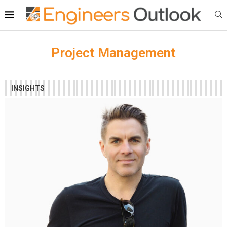
Project Management
INSIGHTS