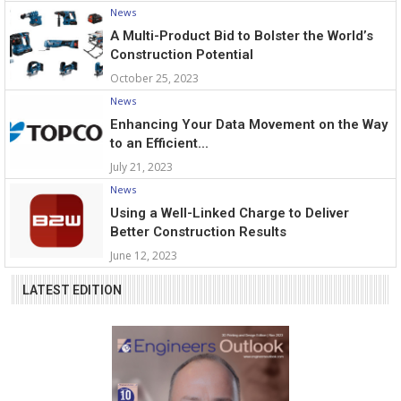
News
A Multi-Product Bid to Bolster the World’s
Construction Potential
October 25, 2023
News
Enhancing Your Data Movement on the Way
to an Efficient...
July 21, 2023
News
Using a Well-Linked Charge to Deliver
Better Construction Results
June 12, 2023
LATEST EDITION