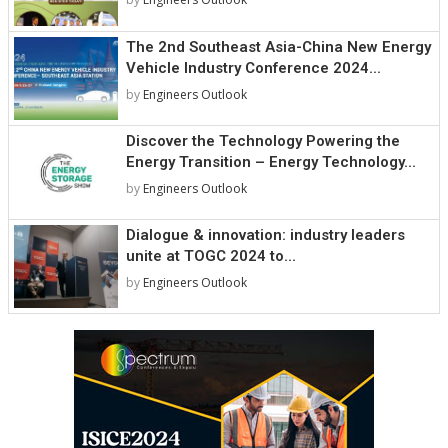
The 2nd Southeast Asia-China New Energy
Vehicle Industry Conference 2024...
by
Engineers Outlook
Discover the Technology Powering the
Energy Transition – Energy Technology...
by
Engineers Outlook
Dialogue & innovation: industry leaders
unite at TOGC 2024 to...
by
Engineers Outlook