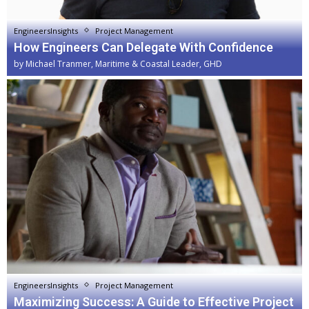
EngineersInsights
Project Management
How Engineers Can Delegate With Confidence
by
Michael Tranmer, Maritime & Coastal Leader, GHD
EngineersInsights
Project Management
Maximizing Success: A Guide to Effective Project