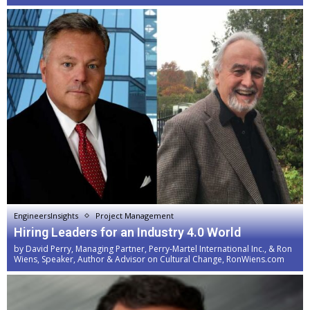
EngineersInsights
Project Management
Hiring Leaders for an Industry 4.0 World
by
David Perry, Managing Partner, Perry-Martel International Inc., & Ron
Wiens, Speaker, Author & Advisor on Cultural Change, RonWiens.com