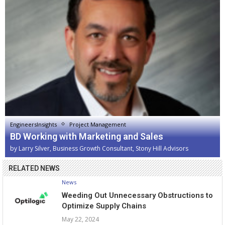
EngineersInsights
Project Management
BD Working with Marketing and Sales
by
Larry Silver, Business Growth Consultant, Stony Hill Advisors
RELATED NEWS
News
Weeding Out Unnecessary Obstructions to
Optimize Supply Chains
May 22, 2024