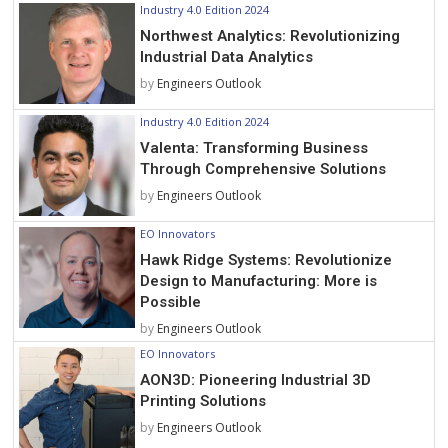
Industry 4.0 Edition 2024
Northwest Analytics: Revolutionizing
Industrial Data Analytics
by
Engineers Outlook
Industry 4.0 Edition 2024
Valenta: Transforming Business
Through Comprehensive Solutions
by
Engineers Outlook
EO Innovators
Hawk Ridge Systems: Revolutionize
Design to Manufacturing: More is
Possible
by
Engineers Outlook
EO Innovators
AON3D: Pioneering Industrial 3D
Printing Solutions
by
Engineers Outlook