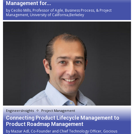
Management for...
by
Cecilio Mills, Professor of Agile, Business Process, & Project
Management, University of California,Berkeley
EngineersInsights
Project Management
Connecting Product Lifecycle Management to
Product Roadmap Management
by
Maziar Adl, Co-Founder and Chief Technology Officer, Gocious