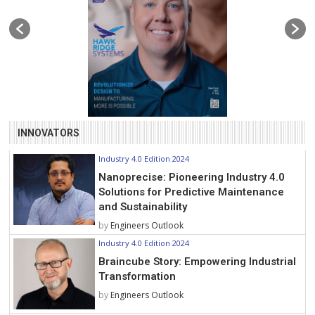
INNOVATORS
Industry 4.0 Edition 2024
Nanoprecise: Pioneering Industry 4.0
Solutions for Predictive Maintenance
and Sustainability
by
Engineers Outlook
Industry 4.0 Edition 2024
Braincube Story: Empowering Industrial
Transformation
by
Engineers Outlook