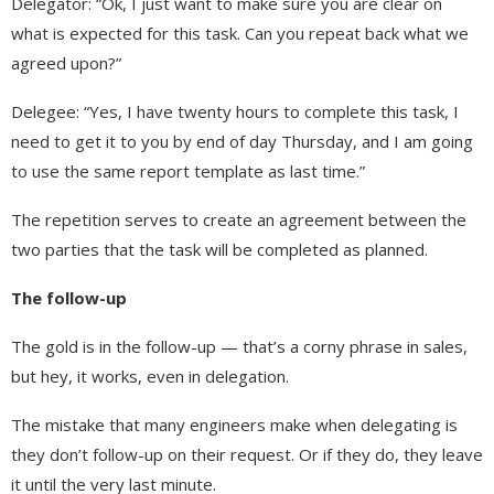
Delegator: “Ok, I just want to make sure you are clear on
what is expected for this task. Can you repeat back what we
agreed upon?”
Delegee: “Yes, I have twenty hours to complete this task, I
need to get it to you by end of day Thursday, and I am going
to use the same report template as last time.”
The repetition serves to create an agreement between the
two parties that the task will be completed as planned.
The follow-up
The gold is in the follow-up — that’s a corny phrase in sales,
but hey, it works, even in delegation.
The mistake that many engineers make when delegating is
they don’t follow-up on their request. Or if they do, they leave
it until the very last minute.