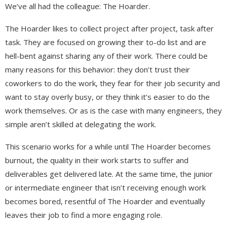
We’ve all had the colleague: The Hoarder.
The Hoarder likes to collect project after project, task after
task. They are focused on growing their to-do list and are
hell-bent against sharing any of their work. There could be
many reasons for this behavior: they don’t trust their
coworkers to do the work, they fear for their job security and
want to stay overly busy, or they think it’s easier to do the
work themselves. Or as is the case with many engineers, they
simple aren’t skilled at delegating the work.
This scenario works for a while until The Hoarder becomes
burnout, the quality in their work starts to suffer and
deliverables get delivered late. At the same time, the junior
or intermediate engineer that isn’t receiving enough work
becomes bored, resentful of The Hoarder and eventually
leaves their job to find a more engaging role.