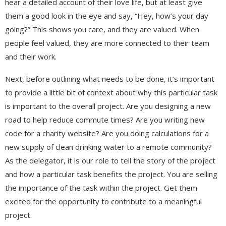
hear a detailed account of their love life, but at least give
them a good look in the eye and say, “Hey, how’s your day
going?” This shows you care, and they are valued. When
people feel valued, they are more connected to their team
and their work.
Next, before outlining what needs to be done, it’s important
to provide a little bit of context about why this particular task
is important to the overall project. Are you designing a new
road to help reduce commute times? Are you writing new
code for a charity website? Are you doing calculations for a
new supply of clean drinking water to a remote community?
As the delegator, it is our role to tell the story of the project
and how a particular task benefits the project. You are selling
the importance of the task within the project. Get them
excited for the opportunity to contribute to a meaningful
project.