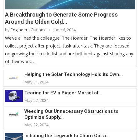
A Breakthrough to Generate Some Progress
Around the Olden Cold...
by
Engineers Outlook
June 6, 2024
We’ve all had the colleague: The Hoarder. The Hoarder likes to
collect project after project, task after task. They are focused
on growing their to-do list and are hell-bent against sharing any
of their work. …
Helping the Solar Technology Hold its Own...
May 31, 2024
Tearing for EV a Bigger Morsel of...
May 27, 2024
Weeding Out Unnecessary Obstructions to
Optimize Supply...
May 22, 2024
Initiating the Legwork to Churn Out a...