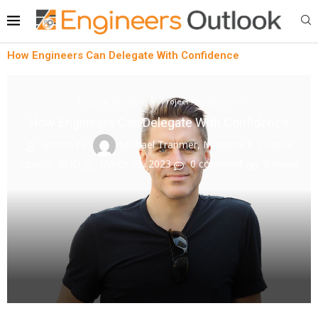
How Engineers Can Delegate With Confidence
EngineersInsights
Project Management
How Engineers Can Delegate With Confidence
written by
Michael Tranmer, Maritime & Coastal
Leader, GHD
March 25, 2023
0 comment
0
views