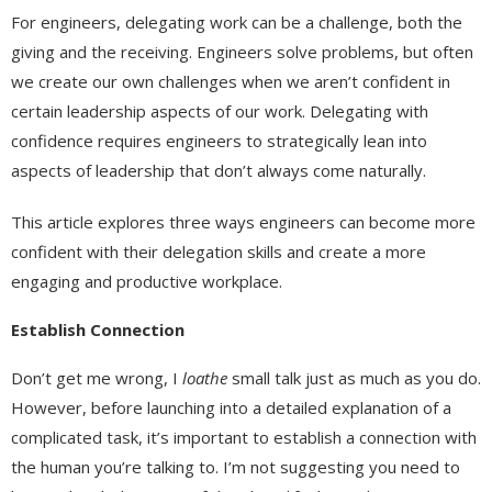
For engineers, delegating work can be a challenge, both the
giving and the receiving. Engineers solve problems, but often
we create our own challenges when we aren’t confident in
certain leadership aspects of our work. Delegating with
confidence requires engineers to strategically lean into
aspects of leadership that don’t always come naturally.
This article explores three ways engineers can become more
confident with their delegation skills and create a more
engaging and productive workplace.
Establish Connection
Don’t get me wrong, I
loathe
small talk just as much as you do.
However, before launching into a detailed explanation of a
complicated task, it’s important to establish a connection with
the human you’re talking to. I’m not suggesting you need to