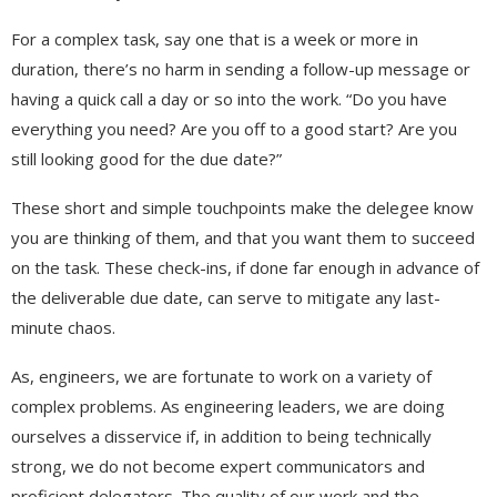
For a complex task, say one that is a week or more in
duration, there’s no harm in sending a follow-up message or
having a quick call a day or so into the work. “Do you have
everything you need? Are you off to a good start? Are you
still looking good for the due date?”
These short and simple touchpoints make the delegee know
you are thinking of them, and that you want them to succeed
on the task. These check-ins, if done far enough in advance of
the deliverable due date, can serve to mitigate any last-
minute chaos.
As, engineers, we are fortunate to work on a variety of
complex problems. As engineering leaders, we are doing
ourselves a disservice if, in addition to being technically
strong, we do not become expert communicators and
proficient delegators. The quality of our work and the