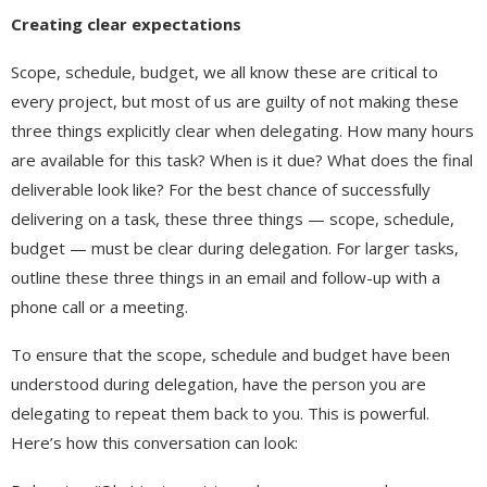
Creating clear expectations
Scope, schedule, budget, we all know these are critical to
every project, but most of us are guilty of not making these
three things explicitly clear when delegating. How many hours
are available for this task? When is it due? What does the final
deliverable look like? For the best chance of successfully
delivering on a task, these three things — scope, schedule,
budget — must be clear during delegation. For larger tasks,
outline these three things in an email and follow-up with a
phone call or a meeting.
To ensure that the scope, schedule and budget have been
understood during delegation, have the person you are
delegating to repeat them back to you. This is powerful.
Here’s how this conversation can look: