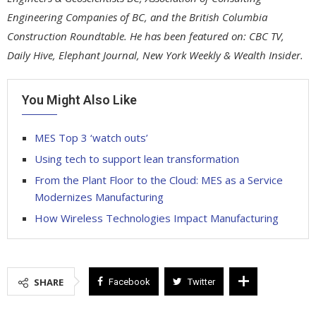
Engineering Companies of BC, and the British Columbia
Construction Roundtable. He has been featured on: CBC TV,
Daily Hive, Elephant Journal, New York Weekly & Wealth Insider.
You Might Also Like
MES Top 3 ‘watch outs’
Using tech to support lean transformation
From the Plant Floor to the Cloud: MES as a Service
Modernizes Manufacturing
How Wireless Technologies Impact Manufacturing
SHARE
Facebook
Twitter