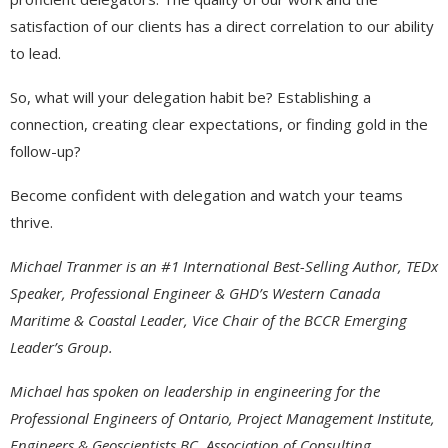
satisfaction of our clients has a direct correlation to our ability
to lead.
So, what will your delegation habit be? Establishing a
connection, creating clear expectations, or finding gold in the
follow-up?
Become confident with delegation and watch your teams
thrive.
Michael Tranmer is an #1 International Best-Selling Author, TEDx
Speaker, Professional Engineer & GHD’s Western Canada
Maritime & Coastal Leader, Vice Chair of the BCCR Emerging
Leader’s Group.
Michael has spoken on leadership in engineering for the
Professional Engineers of Ontario, Project Management Institute,
Engineers & Geoscientists BC, Association of Consulting