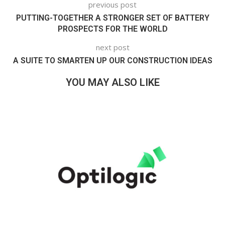
previous post
PUTTING-TOGETHER A STRONGER SET OF BATTERY
PROSPECTS FOR THE WORLD
next post
A SUITE TO SMARTEN UP OUR CONSTRUCTION IDEAS
YOU MAY ALSO LIKE