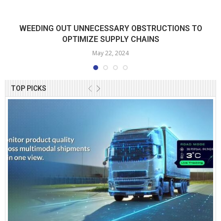
WEEDING OUT UNNECESSARY OBSTRUCTIONS TO
OPTIMIZE SUPPLY CHAINS
May 22, 2024
TOP PICKS