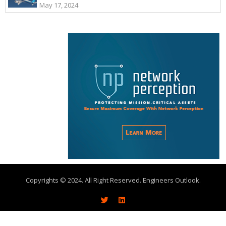
May 17, 2024
Copyrights © 2024. All Right Reserved. Engineers Outlook.
About
Write With Us
Advertise
Contact Us