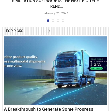
SIMULATION SOFTWARE IS THE NEXT BIG TECH
TREND...
February 21, 2024
TOP PICKS
A Breakthrough to Generate Some Progress