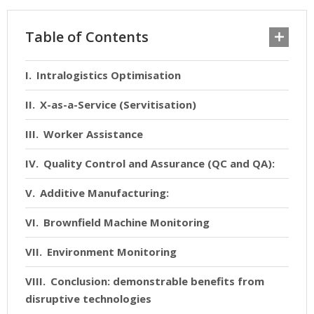
Table of Contents
Intralogistics Optimisation
X-as-a-Service (Servitisation)
Worker Assistance
Quality Control and Assurance (QC and QA):
Additive Manufacturing:
Brownfield Machine Monitoring
Environment Monitoring
Conclusion: demonstrable benefits from
disruptive technologies