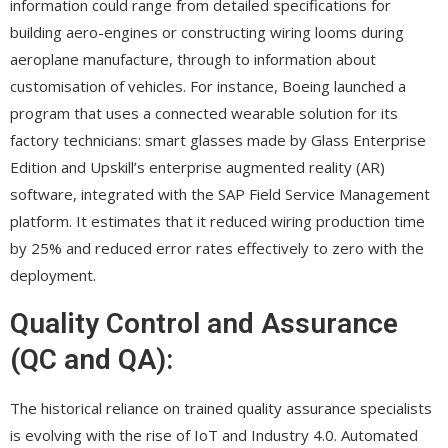
information could range from detailed specifications for
building aero-engines or constructing wiring looms during
aeroplane manufacture, through to information about
customisation of vehicles. For instance, Boeing launched a
program that uses a connected wearable solution for its
factory technicians: smart glasses made by Glass Enterprise
Edition and Upskill’s enterprise augmented reality (AR)
software, integrated with the SAP Field Service Management
platform. It estimates that it reduced wiring production time
by 25% and reduced error rates effectively to zero with the
deployment.
Quality Control and Assurance
(QC and QA):
The historical reliance on trained quality assurance specialists
is evolving with the rise of IoT and Industry 4.0. Automated