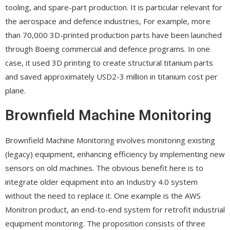
tooling, and spare-part production. It is particular relevant for
the aerospace and defence industries, For example, more
than 70,000 3D-printed production parts have been launched
through Boeing commercial and defence programs. In one
case, it used 3D printing to create structural titanium parts
and saved approximately USD2-3 million in titanium cost per
plane.
Brownfield Machine Monitoring
Brownfield Machine Monitoring involves monitoring existing
(legacy) equipment, enhancing efficiency by implementing new
sensors on old machines. The obvious benefit here is to
integrate older equipment into an Industry 4.0 system
without the need to replace it. One example is the AWS
Monitron product, an end-to-end system for retrofit industrial
equipment monitoring. The proposition consists of three