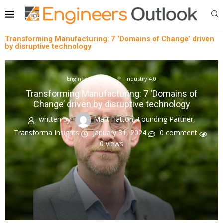
Transforming Manufacturing: 7 ‘Domains of Change’ driven
by disruptive technology
EngineersInsights
Industry 4.0
Transforming Manufacturing: 7 ‘Domains of
Change’ driven by disruptive technology
written by
Matt Hatton, Founding Partner,
Transforma Insights
January 31, 2024
0 comment
0
views