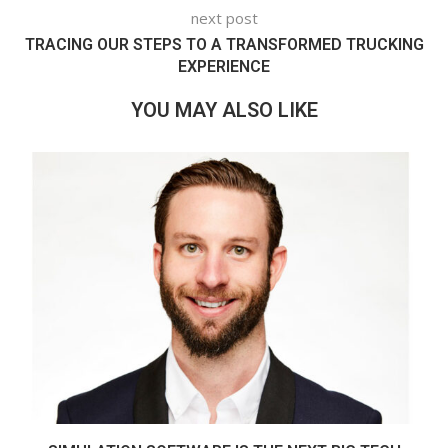
next post
TRACING OUR STEPS TO A TRANSFORMED TRUCKING
EXPERIENCE
YOU MAY ALSO LIKE