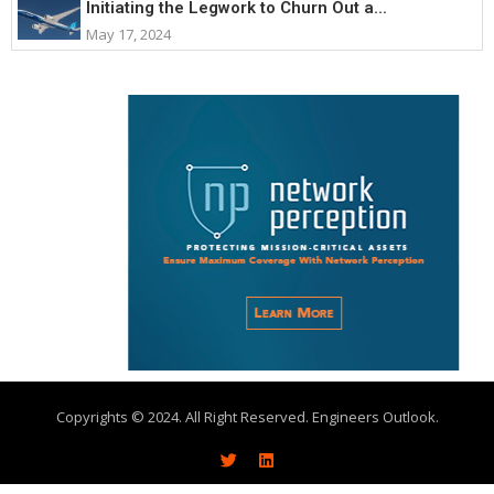
Initiating the Legwork to Churn Out a...
May 17, 2024
Copyrights © 2024. All Right Reserved. Engineers Outlook.