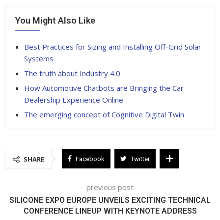
You Might Also Like
Best Practices for Sizing and Installing Off-Grid Solar
Systems
The truth about Industry 4.0
How Automotive Chatbots are Bringing the Car
Dealership Experience Online
The emerging concept of Cognitive Digital Twin
SHARE
Facebook
Twitter
previous post
SILICONE EXPO EUROPE UNVEILS EXCITING TECHNICAL
CONFERENCE LINEUP WITH KEYNOTE ADDRESS