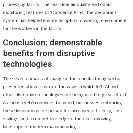
processing facility. The real-time air quality and odour
monitoring features of ‘Odosense Pros’, the deodorant
system has helped ensure an optimum working environment
for the workers in the facility.
Conclusion: demonstrable
benefits from disruptive
technologies
The seven domains of change in the manufacturing sector
presented above illustrate the ways in which IoT, AI and
other disruptive technologies are being used to great effect.
As Industry 4.0 continues to unfold, businesses embracing
these innovations are poised for increased efficiency, cost
savings, and a competitive edge in the ever-evolving
landscape of modern manufacturing.