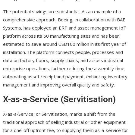
The potential savings are substantial. As an example of a
comprehensive approach, Boeing, in collaboration with BAE
Systems, has deployed an ERP and asset management IoT
platform across its 50 manufacturing sites and has been
estimated to save around USD100 million in its first year of
installation. The platform connects people, processes and
data on factory floors, supply chains, and across industrial
enterprise operations, further reducing the assembly time,
automating asset receipt and payment, enhancing inventory
management and improving overall quality and safety.
X-as-a-Service (Servitisation)
X-as-a-Service, or Servitisation, marks a shift from the
traditional approach of selling industrial or other equipment
for a one-off upfront fee, to supplying them as-a-service for