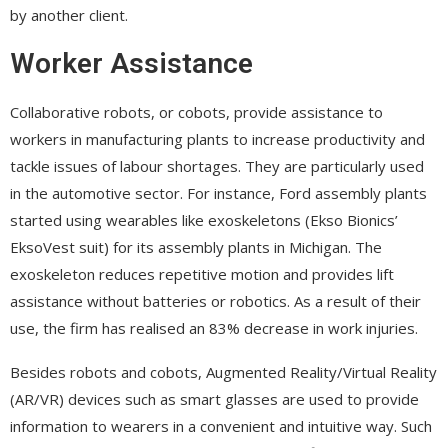
by another client.
Worker Assistance
Collaborative robots, or cobots, provide assistance to
workers in manufacturing plants to increase productivity and
tackle issues of labour shortages. They are particularly used
in the automotive sector. For instance, Ford assembly plants
started using wearables like exoskeletons (Ekso Bionics’
EksoVest suit) for its assembly plants in Michigan. The
exoskeleton reduces repetitive motion and provides lift
assistance without batteries or robotics. As a result of their
use, the firm has realised an 83% decrease in work injuries.
Besides robots and cobots, Augmented Reality/Virtual Reality
(AR/VR) devices such as smart glasses are used to provide
information to wearers in a convenient and intuitive way. Such