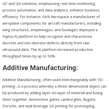
QC and QA solutions, emphasizing real-time monitoring,
process automation, and data analytics, enhance business
efficiency. For instance, GKN Aerospace a manufacturer of
aeroplane components for aircraft manufacturers, including
wing structures, empennages, and fuselages deployed a
Fujitsu AI platform to help recognise and characterise
discrete and non-discrete defects directly from raw
ultrasound data. The AI platform increased production
throughput times by up to 50%.
Additive Manufacturing:
Additive Manufacturing, often used interchangeably with ‘3D
printing’, is a process whereby a three-dimensional object can
be produced by adding layer-on-layer of material and fusing
them together. Automotive giants Lamborghini, Bugatti,
Porsche, and Audi leverage 3D printing for prototyping,