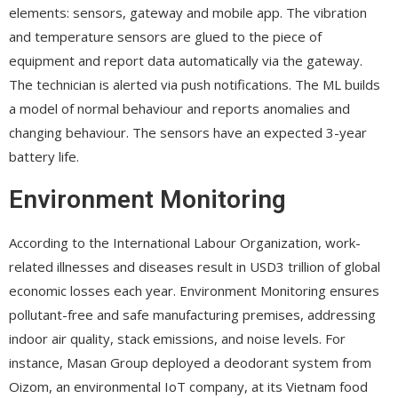
elements: sensors, gateway and mobile app. The vibration
and temperature sensors are glued to the piece of
equipment and report data automatically via the gateway.
The technician is alerted via push notifications. The ML builds
a model of normal behaviour and reports anomalies and
changing behaviour. The sensors have an expected 3-year
battery life.
Environment Monitoring
According to the International Labour Organization, work-
related illnesses and diseases result in USD3 trillion of global
economic losses each year. Environment Monitoring ensures
pollutant-free and safe manufacturing premises, addressing
indoor air quality, stack emissions, and noise levels. For
instance, Masan Group deployed a deodorant system from
Oizom, an environmental IoT company, at its Vietnam food