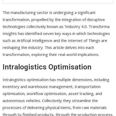
The manufacturing sector is undergoing a significant
transformation, propelled by the integration of disruptive
technologies collectively known as ‘Industry 4.0. Transforma
Insights has identified seven key ways in which technologies
such as Artificial Intelligence and the Internet of Things are
reshaping the industry. This article delves into each
transformation, exploring their real-world implications.
Intralogistics Optimisation
Intralogistics optimisation has multiple dimensions, including
inventory and warehouse management, transportation
optimisation, workflow optimisation, asset tracking, and
autonomous vehicles. Collectively they streamline the
processes of delivering physical items, from raw materials
through to finished products, through the production process.