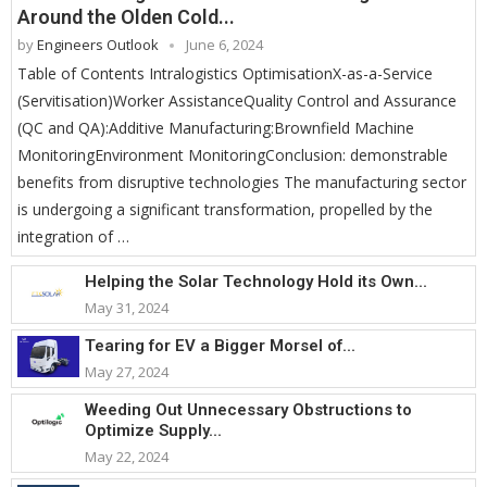
Around the Olden Cold...
by
Engineers Outlook
June 6, 2024
Table of Contents Intralogistics OptimisationX-as-a-Service
(Servitisation)Worker AssistanceQuality Control and Assurance
(QC and QA):Additive Manufacturing:Brownfield Machine
MonitoringEnvironment MonitoringConclusion: demonstrable
benefits from disruptive technologies The manufacturing sector
is undergoing a significant transformation, propelled by the
integration of …
Helping the Solar Technology Hold its Own...
May 31, 2024
Tearing for EV a Bigger Morsel of...
May 27, 2024
Weeding Out Unnecessary Obstructions to
Optimize Supply...
May 22, 2024