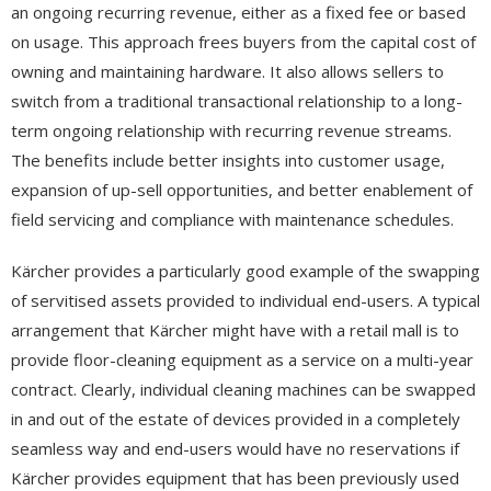
an ongoing recurring revenue, either as a fixed fee or based
on usage. This approach frees buyers from the capital cost of
owning and maintaining hardware. It also allows sellers to
switch from a traditional transactional relationship to a long-
term ongoing relationship with recurring revenue streams.
The benefits include better insights into customer usage,
expansion of up-sell opportunities, and better enablement of
field servicing and compliance with maintenance schedules.
Kärcher provides a particularly good example of the swapping
of servitised assets provided to individual end-users. A typical
arrangement that Kärcher might have with a retail mall is to
provide floor-cleaning equipment as a service on a multi-year
contract. Clearly, individual cleaning machines can be swapped
in and out of the estate of devices provided in a completely
seamless way and end-users would have no reservations if
Kärcher provides equipment that has been previously used