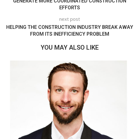
GENERATE MORE COORDINATED CONSTRUCTION
EFFORTS
next post
HELPING THE CONSTRUCTION INDUSTRY BREAK AWAY
FROM ITS INEFFICIENCY PROBLEM
YOU MAY ALSO LIKE