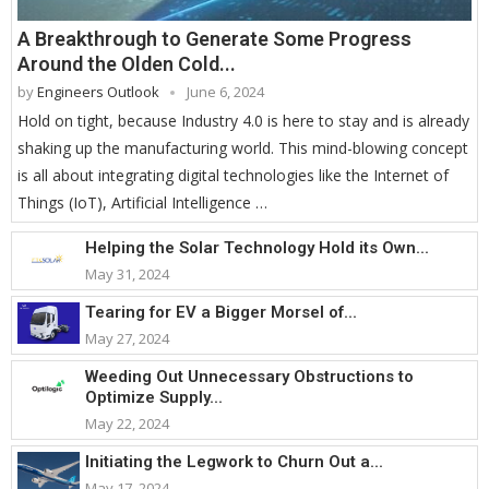
A Breakthrough to Generate Some Progress
Around the Olden Cold...
by
Engineers Outlook
June 6, 2024
Hold on tight, because Industry 4.0 is here to stay and is already
shaking up the manufacturing world. This mind-blowing concept
is all about integrating digital technologies like the Internet of
Things (IoT), Artificial Intelligence …
Helping the Solar Technology Hold its Own...
May 31, 2024
Tearing for EV a Bigger Morsel of...
May 27, 2024
Weeding Out Unnecessary Obstructions to
Optimize Supply...
May 22, 2024
Initiating the Legwork to Churn Out a...
May 17, 2024