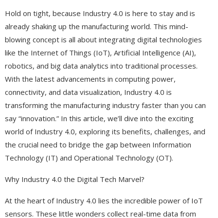
Hold on tight, because Industry 4.0 is here to stay and is
already shaking up the manufacturing world. This mind-
blowing concept is all about integrating digital technologies
like the Internet of Things (IoT), Artificial Intelligence (AI),
robotics, and big data analytics into traditional processes.
With the latest advancements in computing power,
connectivity, and data visualization, Industry 4.0 is
transforming the manufacturing industry faster than you can
say “innovation.” In this article, we’ll dive into the exciting
world of Industry 4.0, exploring its benefits, challenges, and
the crucial need to bridge the gap between Information
Technology (IT) and Operational Technology (OT).
Why Industry 4.0 the Digital Tech Marvel?
At the heart of Industry 4.0 lies the incredible power of IoT
sensors. These little wonders collect real-time data from