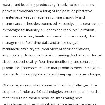
waste, and boosting productivity. Thanks to IoT sensors,
pesky breakdowns are a thing of the past, as predictive
maintenance keeps machines running smoothly and
maintenance schedules optimized. Secondly, it’s a cost-cutting
extravaganza! Industry 4.0 optimizes resource utilization,
minimizes inventory levels, and revolutionizes supply chain
management. Real-time data and analytics give
manufacturers a crystal-clear view of their operations,
empowering data-driven decision-making. And let’s not forget
about product quality! Real-time monitoring and control of
production processes ensure that products meet the highest
standards, minimizing defects and keeping customers happy.
Of course, no revolution comes without its challenges. The
adoption of Industry 4.0 technologies presents some hurdles
that need to be tackled head-on. Integrating new
technologies with existing infrastructure and processes can