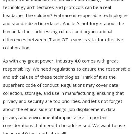
technology architectures and protocols can be a real
headache. The solution? Embrace interoperable technologies
and standardized interfaces. And let’s not forget about the
human factor – addressing cultural and organizational
differences between IT and OT teams is vital for effective
collaboration
As with any great power, Industry 4.0 comes with great
responsibility. We need regulations to ensure the responsible
and ethical use of these technologies. Think of it as the
superhero code of conduct! Regulations may cover data
collection, storage, and use in manufacturing, ensuring that
privacy and security are top priorities. And let’s not forget
about the ethical side of things. Job displacement, data
privacy, and environmental impact are all important
considerations that need to be addressed. We want to use
Industry 4.0 for good, after all!