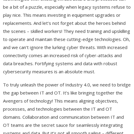
be a bit of a puzzle, especially when legacy systems refuse to
play nice. This means investing in equipment upgrades or
replacements. And let’s not forget about the heroes behind
the scenes – skilled workers! They need training and upskilling
to operate and maintain these cutting-edge technologies. Oh,
and we can’t ignore the lurking cyber threats. With increased
connectivity comes an increased risk of cyber-attacks and
data breaches. Fortifying systems and data with robust
cybersecurity measures is an absolute must.
To truly unleash the power of Industry 4.0, we need to bridge
the gap between IT and OT. It’s like bringing together the
Avengers of technology! This means aligning objectives,
processes, and technologies between the IT and OT
domains. Collaboration and communication between IT and
OT teams are the secret sauce for seamlessly integrating
systems and data. But it’s not all smooth sailing – different