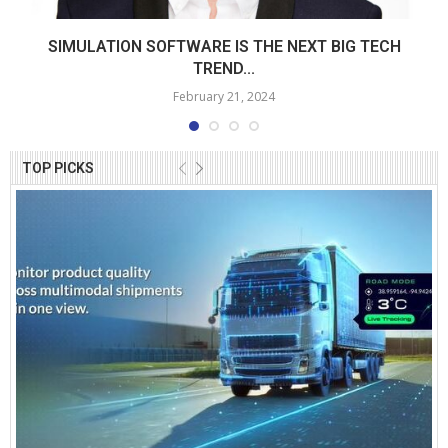
SIMULATION SOFTWARE IS THE NEXT BIG TECH
TREND...
February 21, 2024
TOP PICKS