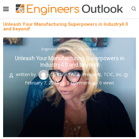
Unleash Your Manufacturing Superpowers in Industry4.0
and beyond!
EngineersInsights
Industry 4.0
Unleash Your Manufacturing Superpowers in
Industry4.0 and beyond!
written by
Christine Frank, President, TCIC, Inc.
February 7, 2024
0 comment
0
views