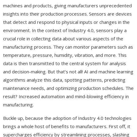
machines and products, giving manufacturers unprecedented
insights into their production processes. Sensors are devices
that detect and respond to physical inputs or changes in the
environment. In the context of Industry 4.0, sensors play a
crucial role in collecting data about various aspects of the
manufacturing process. They can monitor parameters such as
temperature, pressure, humidity, vibration, and more. This
data is then transmitted to the central system for analysis
and decision-making. But that’s not all! AI and machine learning
algorithms analyze this data, spotting patterns, predicting
maintenance needs, and optimizing production schedules. The
result? Increased automation and mind-blowing efficiency in
manufacturing.
Buckle up, because the adoption of Industry 4.0 technologies
brings a whole host of benefits to manufacturers. First off, it
supercharges efficiency by streamlining processes, slashing