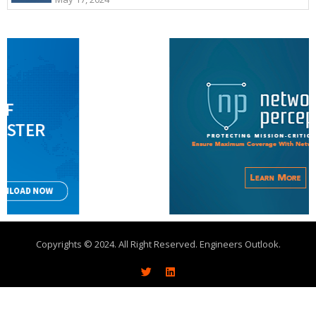
Copyrights © 2024. All Right Reserved. Engineers Outlook.
About
Write With Us
Advertise
Contact Us