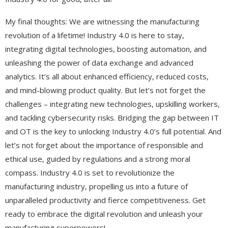
My final thoughts: We are witnessing the manufacturing
revolution of a lifetime! Industry 4.0 is here to stay,
integrating digital technologies, boosting automation, and
unleashing the power of data exchange and advanced
analytics. It’s all about enhanced efficiency, reduced costs,
and mind-blowing product quality. But let’s not forget the
challenges – integrating new technologies, upskilling workers,
and tackling cybersecurity risks. Bridging the gap between IT
and OT is the key to unlocking Industry 4.0’s full potential. And
let’s not forget about the importance of responsible and
ethical use, guided by regulations and a strong moral
compass. Industry 4.0 is set to revolutionize the
manufacturing industry, propelling us into a future of
unparalleled productivity and fierce competitiveness. Get
ready to embrace the digital revolution and unleash your
manufacturing superpowers!