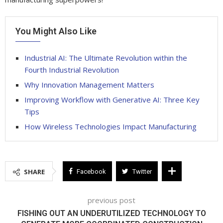
You Might Also Like
Industrial AI: The Ultimate Revolution within the
Fourth Industrial Revolution
Why Innovation Management Matters
Improving Workflow with Generative AI: Three Key
Tips
How Wireless Technologies Impact Manufacturing
SHARE
Facebook
Twitter
previous post
FISHING OUT AN UNDERUTILIZED TECHNOLOGY TO