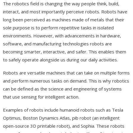
The robotics field is changing the way people think, build,
interact, and most importantly perceive robots. Robots have
long been perceived as machines made of metals that their
sole purpose is to perform repetitive tasks in isolated
environments. However, with advancements in hardware,
software, and manufacturing technologies robots are
becoming smarter, interactive, and safer. This enables them
to safely operate alongside us during our daily activities.
Robots are versatile machines that can take on multiple forms
and perform numerous tasks on demand. This is why robotics
can be defined as the science and engineering of systems
that use sensing for intelligent action.
Examples of robots include humanoid robots such as Tesla
Optimus, Boston Dynamics Atlas, pib robot (an intelligent
open-source 3D printable robot), and Sophia. These robots