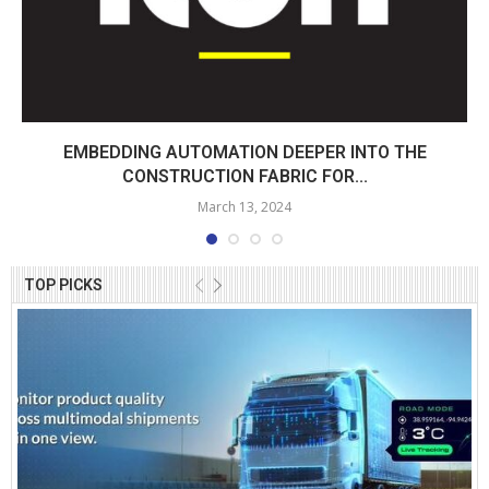
EMBEDDING AUTOMATION DEEPER INTO THE
CONSTRUCTION FABRIC FOR...
March 13, 2024
TOP PICKS