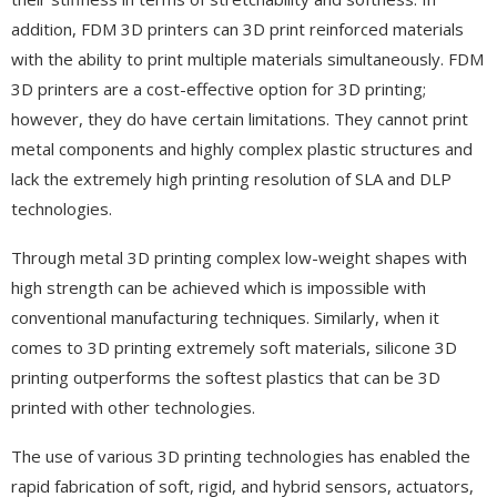
addition, FDM 3D printers can 3D print reinforced materials
with the ability to print multiple materials simultaneously. FDM
3D printers are a cost-effective option for 3D printing;
however, they do have certain limitations. They cannot print
metal components and highly complex plastic structures and
lack the extremely high printing resolution of SLA and DLP
technologies.
Through metal 3D printing complex low-weight shapes with
high strength can be achieved which is impossible with
conventional manufacturing techniques. Similarly, when it
comes to 3D printing extremely soft materials, silicone 3D
printing outperforms the softest plastics that can be 3D
printed with other technologies.
The use of various 3D printing technologies has enabled the
rapid fabrication of soft, rigid, and hybrid sensors, actuators,