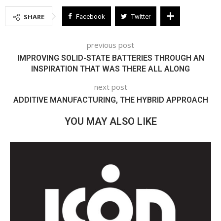
SHARE
Facebook
Twitter
previous post
IMPROVING SOLID-STATE BATTERIES THROUGH AN
INSPIRATION THAT WAS THERE ALL ALONG
next post
ADDITIVE MANUFACTURING, THE HYBRID APPROACH
YOU MAY ALSO LIKE