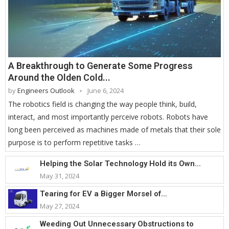
A Breakthrough to Generate Some Progress
Around the Olden Cold...
by
Engineers Outlook
June 6, 2024
The robotics field is changing the way people think, build,
interact, and most importantly perceive robots. Robots have
long been perceived as machines made of metals that their sole
purpose is to perform repetitive tasks …
Helping the Solar Technology Hold its Own...
May 31, 2024
Tearing for EV a Bigger Morsel of...
May 27, 2024
Weeding Out Unnecessary Obstructions to