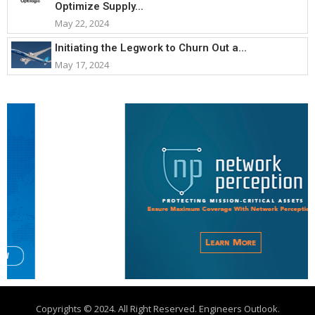
Optimize Supply...
May 22, 2024
Initiating the Legwork to Churn Out a...
May 17, 2024
Copyrights © 2024. All Right Reserved. Engineers Outlook.