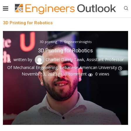
3D Printing for Robotics
3D printing
EngineersInsights
3D Printing for Robotics
written by
Charbel Dalely Tawk, Assistant Professor
Of Mechanical Enginnering, Lebanese American University
November 3, 2023
0 comment
0
views