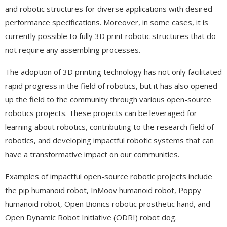
and robotic structures for diverse applications with desired
performance specifications. Moreover, in some cases, it is
currently possible to fully 3D print robotic structures that do
not require any assembling processes.
The adoption of 3D printing technology has not only facilitated
rapid progress in the field of robotics, but it has also opened
up the field to the community through various open-source
robotics projects. These projects can be leveraged for
learning about robotics, contributing to the research field of
robotics, and developing impactful robotic systems that can
have a transformative impact on our communities.
Examples of impactful open-source robotic projects include
the pip humanoid robot, InMoov humanoid robot, Poppy
humanoid robot, Open Bionics robotic prosthetic hand, and
Open Dynamic Robot Initiative (ODRI) robot dog.