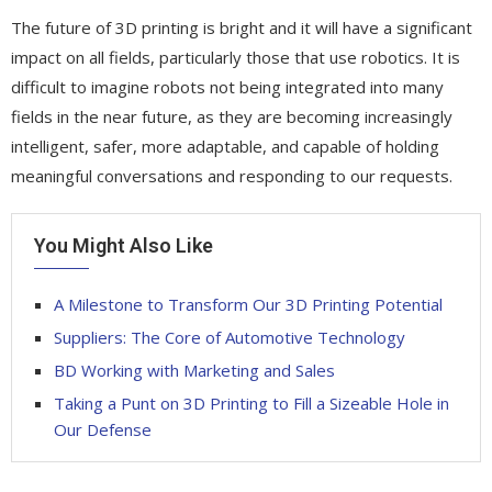
The future of 3D printing is bright and it will have a significant
impact on all fields, particularly those that use robotics. It is
difficult to imagine robots not being integrated into many
fields in the near future, as they are becoming increasingly
intelligent, safer, more adaptable, and capable of holding
meaningful conversations and responding to our requests.
You Might Also Like
A Milestone to Transform Our 3D Printing Potential
Suppliers: The Core of Automotive Technology
BD Working with Marketing and Sales
Taking a Punt on 3D Printing to Fill a Sizeable Hole in
Our Defense