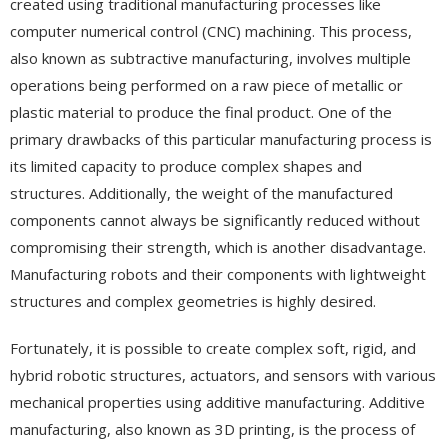
created using traditional manufacturing processes like
computer numerical control (CNC) machining. This process,
also known as subtractive manufacturing, involves multiple
operations being performed on a raw piece of metallic or
plastic material to produce the final product. One of the
primary drawbacks of this particular manufacturing process is
its limited capacity to produce complex shapes and
structures. Additionally, the weight of the manufactured
components cannot always be significantly reduced without
compromising their strength, which is another disadvantage.
Manufacturing robots and their components with lightweight
structures and complex geometries is highly desired.
Fortunately, it is possible to create complex soft, rigid, and
hybrid robotic structures, actuators, and sensors with various
mechanical properties using additive manufacturing. Additive
manufacturing, also known as 3D printing, is the process of