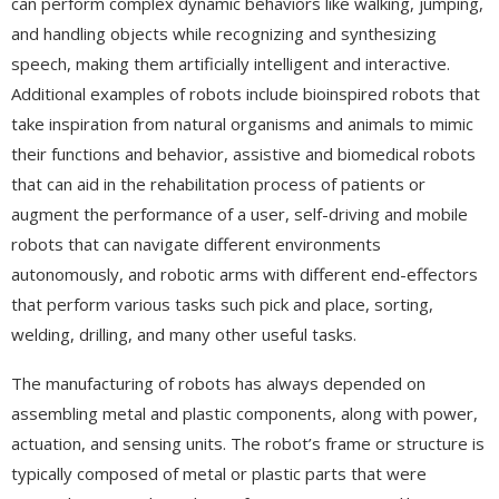
can perform complex dynamic behaviors like walking, jumping,
and handling objects while recognizing and synthesizing
speech, making them artificially intelligent and interactive.
Additional examples of robots include bioinspired robots that
take inspiration from natural organisms and animals to mimic
their functions and behavior, assistive and biomedical robots
that can aid in the rehabilitation process of patients or
augment the performance of a user, self-driving and mobile
robots that can navigate different environments
autonomously, and robotic arms with different end-effectors
that perform various tasks such pick and place, sorting,
welding, drilling, and many other useful tasks.
The manufacturing of robots has always depended on
assembling metal and plastic components, along with power,
actuation, and sensing units. The robot’s frame or structure is
typically composed of metal or plastic parts that were