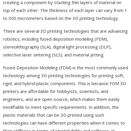
creating a component by stacking thin layers of material on
top of each other. The thickness of each layer can vary from 1
to 300 micrometers based on the 3D printing technology.
There are several 3D printing technologies that are advancing
robotics, including fused deposition modeling (FDM),
stereolithography (SLA), digital light processing (DLP),
selective laser sintering (SLS), and material jetting.
Fused Deposition Modeling (FDM) is the most commonly used
technology among 3D printing technologies for printing soft,
rigid, and hybrid plastic components. This is because FDM 3D
printers are affordable for hobbyists, scientists, and
engineers, and are open-source, which makes them easily
modifiable to meet specific requirements. In addition, the
plastic materials that can be 3D printed using such
technologies can have different properties when it comes to
their stiffness in terms of stretchability and softness. In