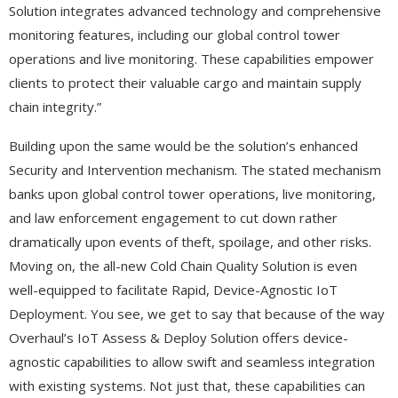
Solution integrates advanced technology and comprehensive
monitoring features, including our global control tower
operations and live monitoring. These capabilities empower
clients to protect their valuable cargo and maintain supply
chain integrity.”
Building upon the same would be the solution’s enhanced
Security and Intervention mechanism. The stated mechanism
banks upon global control tower operations, live monitoring,
and law enforcement engagement to cut down rather
dramatically upon events of theft, spoilage, and other risks.
Moving on, the all-new Cold Chain Quality Solution is even
well-equipped to facilitate Rapid, Device-Agnostic IoT
Deployment. You see, we get to say that because of the way
Overhaul’s IoT Assess & Deploy Solution offers device-
agnostic capabilities to allow swift and seamless integration
with existing systems. Not just that, these capabilities can