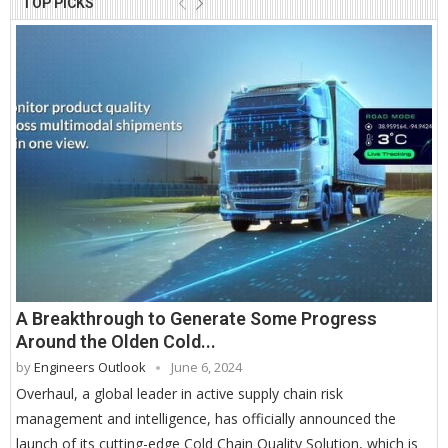
TOP PICKS
A Breakthrough to Generate Some Progress
Around the Olden Cold...
by
Engineers Outlook
June 6, 2024
Overhaul, a global leader in active supply chain risk
management and intelligence, has officially announced the
launch of its cutting-edge Cold Chain Quality Solution, which is