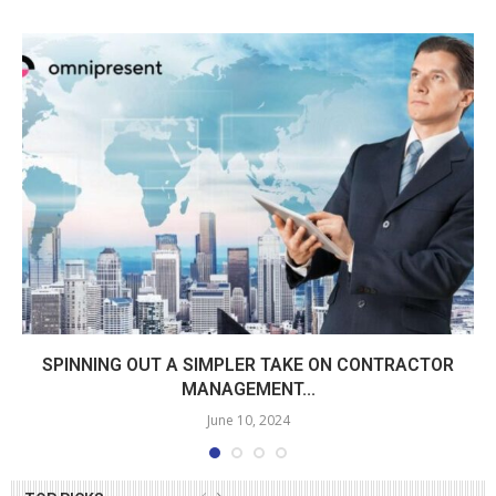
SPINNING OUT A SIMPLER TAKE ON CONTRACTOR
MANAGEMENT...
June 10, 2024