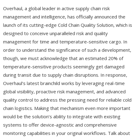
Overhaul, a global leader in active supply chain risk
management and intelligence, has officially announced the
launch of its cutting-edge Cold Chain Quality Solution, which is
designed to conceive unparalleled risk and quality
management for time and temperature-sensitive cargo. In
order to understand the significance of such a development,
though, we must acknowledge that an estimated 20% of
temperature-sensitive products seemingly get damaged
during transit due to supply chain disruptions. In response,
Overhaul’s latest brainchild works by leveraging real-time
global visibility, proactive risk management, and advanced
quality control to address the pressing need for reliable cold
chain logistics. Making that mechanism even more important
would be the solution’s ability to integrate with existing
systems to offer device-agnostic and comprehensive
monitoring capabilities in your original workflows. Talk about