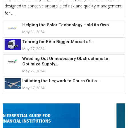
designed to conceive unparalleled risk and quality management
for …
Helping the Solar Technology Hold its Own...
May 31, 2024
Tearing for EV a Bigger Morsel of...
May 27, 2024
Weeding Out Unnecessary Obstructions to
Optimize Supply...
May 22, 2024
Initiating the Legwork to Churn Out a...
May 17, 2024