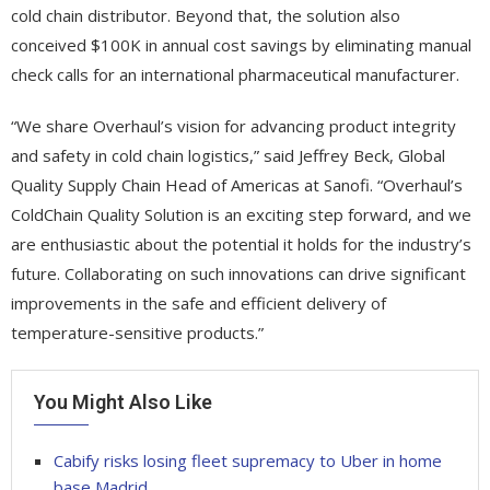
cold chain distributor. Beyond that, the solution also
conceived $100K in annual cost savings by eliminating manual
check calls for an international pharmaceutical manufacturer.
“We share Overhaul’s vision for advancing product integrity
and safety in cold chain logistics,” said Jeffrey Beck, Global
Quality Supply Chain Head of Americas at Sanofi. “Overhaul’s
ColdChain Quality Solution is an exciting step forward, and we
are enthusiastic about the potential it holds for the industry’s
future. Collaborating on such innovations can drive significant
improvements in the safe and efficient delivery of
temperature-sensitive products.”
You Might Also Like
Cabify risks losing fleet supremacy to Uber in home
base Madrid