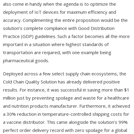
also come in handy when the agenda is to optimize the
deployment of IoT devices for maximum efficiency and
accuracy. Complimenting the entire proposition would be the
solution’s complete compliance with Good Distribution
Practice (GDP) guidelines. Such a factor becomes all the more
important in a situation where highest standards of
transportation are required, with one example being
pharmaceutical goods.
Deployed across a few select supply chain ecosystems, the
Cold Chain Quality Solution has already delivered positive
results. For instance, it was successful in saving more than $1
million just by preventing spoilage and waste for a healthcare
and nutrition products manufacturer. Furthermore, it achieved
a 30% reduction in temperature-controlled shipping costs for
a vaccine distributor. This came alongside the solution’s 99%
perfect order delivery record with zero spoilage for a global