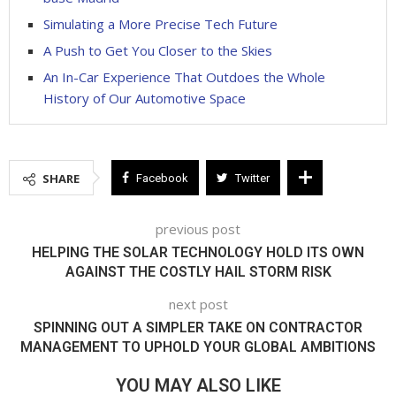
Simulating a More Precise Tech Future
A Push to Get You Closer to the Skies
An In-Car Experience That Outdoes the Whole
History of Our Automotive Space
SHARE
Facebook
Twitter
previous post
HELPING THE SOLAR TECHNOLOGY HOLD ITS OWN
AGAINST THE COSTLY HAIL STORM RISK
next post
SPINNING OUT A SIMPLER TAKE ON CONTRACTOR
MANAGEMENT TO UPHOLD YOUR GLOBAL AMBITIONS
YOU MAY ALSO LIKE