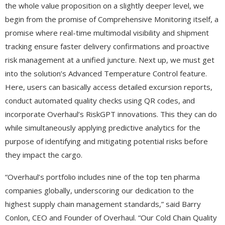
the whole value proposition on a slightly deeper level, we
begin from the promise of Comprehensive Monitoring itself, a
promise where real-time multimodal visibility and shipment
tracking ensure faster delivery confirmations and proactive
risk management at a unified juncture. Next up, we must get
into the solution’s Advanced Temperature Control feature.
Here, users can basically access detailed excursion reports,
conduct automated quality checks using QR codes, and
incorporate Overhaul’s RiskGPT innovations. This they can do
while simultaneously applying predictive analytics for the
purpose of identifying and mitigating potential risks before
they impact the cargo.
“Overhaul’s portfolio includes nine of the top ten pharma
companies globally, underscoring our dedication to the
highest supply chain management standards,” said Barry
Conlon, CEO and Founder of Overhaul. “Our Cold Chain Quality