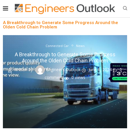
A Breakthrough to Generate Some Progress Around the
Olden Cold Chain Problem
Connected Car
News
A Breakthrough to Generate Some Progress
Around the Olden Cold Chain Problem
written by
Engineers Outlook
June 6, 2024
0
comment
0
views