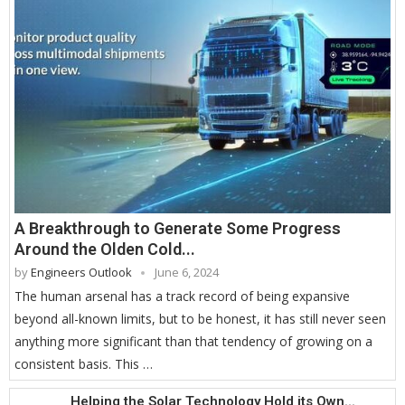
A Breakthrough to Generate Some Progress
Around the Olden Cold...
by
Engineers Outlook
June 6, 2024
The human arsenal has a track record of being expansive
beyond all-known limits, but to be honest, it has still never seen
anything more significant than that tendency of growing on a
consistent basis. This …
Helping the Solar Technology Hold its Own...