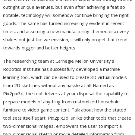
outright unique avenues, but even after achieving a feat so
notable, technology will somehow continue bringing the right
goods. The same has turned increasingly evident in recent
times, and assuming a new manufacturing-themed discovery
shakes out just like we envision, it will only propel that trend
towards bigger and better heights.
The researching team at Carnegie Mellon University’s
Robotics Institute has successfully developed a machine
learning tool, which can be used to create 3D virtual models
from 2D sketches without any hassle at all. Named as
Pix2pix3d, the tool delivers at your disposal the capability to
prepare models of anything from customized household
furniture to video game content. Talk about how the stated
tool sets itself apart, Pix2pix3d, unlike other tools that create
two-dimensional images, empowers the user to import a
two-dimensional sketch or more detailed information from