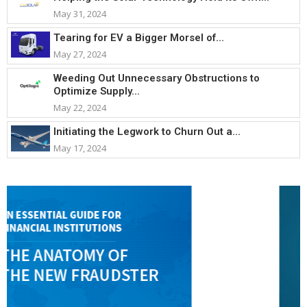
May 31, 2024
Tearing for EV a Bigger Morsel of...
May 27, 2024
Weeding Out Unnecessary Obstructions to
Optimize Supply...
May 22, 2024
Initiating the Legwork to Churn Out a...
May 17, 2024