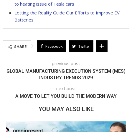
to heating issue of Tesla cars
Letting the Reality Guide Our Efforts to Improve EV
Batteries
SHARE
Facebook
Twitter
previous post
GLOBAL MANUFACTURING EXECUTION SYSTEM (MES)
INDUSTRY TRENDS 2029
next post
A MOVE TO LET YOU BUILD THE MODERN WAY
YOU MAY ALSO LIKE