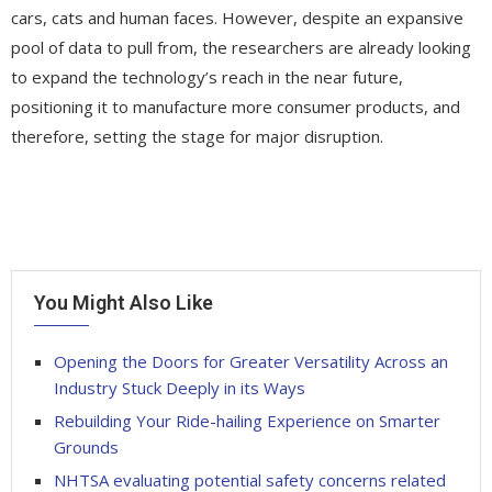
cars, cats and human faces. However, despite an expansive
pool of data to pull from, the researchers are already looking
to expand the technology’s reach in the near future,
positioning it to manufacture more consumer products, and
therefore, setting the stage for major disruption.
You Might Also Like
Opening the Doors for Greater Versatility Across an
Industry Stuck Deeply in its Ways
Rebuilding Your Ride-hailing Experience on Smarter
Grounds
NHTSA evaluating potential safety concerns related