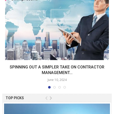
SPINNING OUT A SIMPLER TAKE ON CONTRACTOR
MANAGEMENT...
June 10, 2024
TOP PICKS