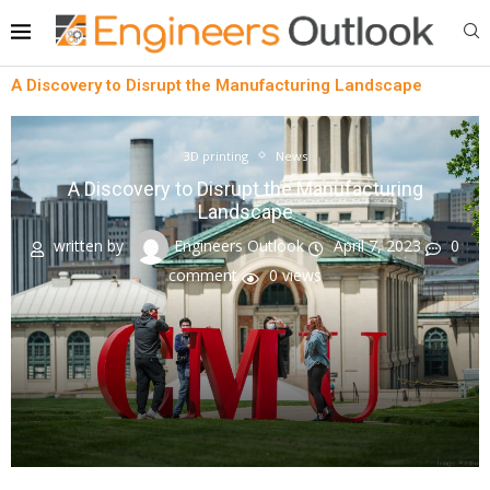
A Discovery to Disrupt the Manufacturing Landscape
3D printing
News
A Discovery to Disrupt the Manufacturing
Landscape
written by
Engineers Outlook
April 7, 2023
0
comment
0
views