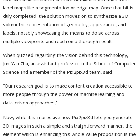
label maps like a segmentation or edge map. Once that bit is
duly completed, the solution moves on to synthesize a 3D-
volumetric representation of geometry, appearance, and
labels, notably showcasing the means to do so across
multiple viewpoints and reach on a thorough result.
When quizzed regarding the vision behind this technology,
Jun-Yan Zhu, an assistant professor in the School of Computer
Science and a member of the Pix2pix3d team, said:
“Our research goal is to make content creation accessible to
more people through the power of machine learning and
data-driven approaches,”
Now, while it is impressive how Pix2pix3d lets you generate
3D images in such a simple and straightforward manner, the
element which is enhancing this whole value proposition is the