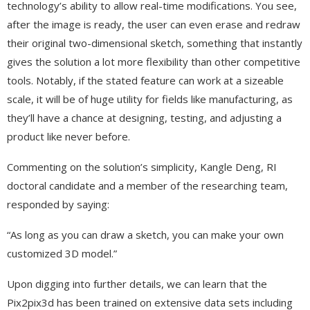
technology’s ability to allow real-time modifications. You see,
after the image is ready, the user can even erase and redraw
their original two-dimensional sketch, something that instantly
gives the solution a lot more flexibility than other competitive
tools. Notably, if the stated feature can work at a sizeable
scale, it will be of huge utility for fields like manufacturing, as
they’ll have a chance at designing, testing, and adjusting a
product like never before.
Commenting on the solution’s simplicity, Kangle Deng, RI
doctoral candidate and a member of the researching team,
responded by saying:
“As long as you can draw a sketch, you can make your own
customized 3D model.”
Upon digging into further details, we can learn that the
Pix2pix3d has been trained on extensive data sets including