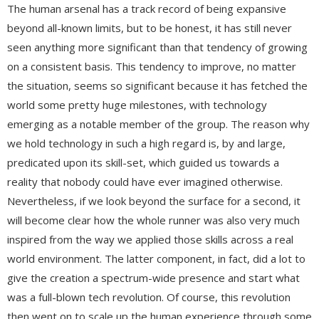
The human arsenal has a track record of being expansive
beyond all-known limits, but to be honest, it has still never
seen anything more significant than that tendency of growing
on a consistent basis. This tendency to improve, no matter
the situation, seems so significant because it has fetched the
world some pretty huge milestones, with technology
emerging as a notable member of the group. The reason why
we hold technology in such a high regard is, by and large,
predicated upon its skill-set, which guided us towards a
reality that nobody could have ever imagined otherwise.
Nevertheless, if we look beyond the surface for a second, it
will become clear how the whole runner was also very much
inspired from the way we applied those skills across a real
world environment. The latter component, in fact, did a lot to
give the creation a spectrum-wide presence and start what
was a full-blown tech revolution. Of course, this revolution
then went on to scale up the human experience through some