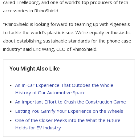
called Trelleborg, and one of world’s top producers of tech
accessories in RhinoShield.
“RhinoShield is looking forward to teaming up with Algenesis
to tackle the world’s plastic issue. We’re equally enthusiastic
about establishing sustainable standards for the phone case
industry” said Eric Wang, CEO of RhinoShield.
You Might Also Like
An In-Car Experience That Outdoes the Whole
History of Our Automotive Space
An Important Effort to Crush the Construction Game
Letting You Gamify Your Experience on the Wheels
One of the Closer Peeks into the What the Future
Holds for EV Industry