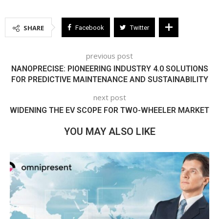
SHARE
Facebook
Twitter
previous post
NANOPRECISE: PIONEERING INDUSTRY 4.0 SOLUTIONS
FOR PREDICTIVE MAINTENANCE AND SUSTAINABILITY
next post
WIDENING THE EV SCOPE FOR TWO-WHEELER MARKET
YOU MAY ALSO LIKE