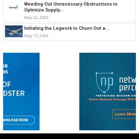
Weeding Out Unnecessary Obstructions to
Optimize Supply...
May 22, 2024
Initiating the Legwork to Churn Out a...
May 17, 2024