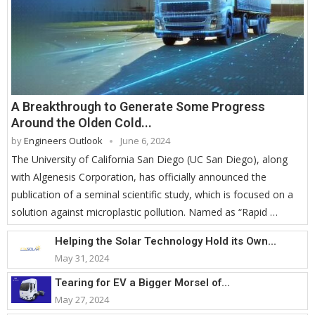
A Breakthrough to Generate Some Progress
Around the Olden Cold...
by
Engineers Outlook
June 6, 2024
The University of California San Diego (UC San Diego), along
with Algenesis Corporation, has officially announced the
publication of a seminal scientific study, which is focused on a
solution against microplastic pollution. Named as “Rapid …
Helping the Solar Technology Hold its Own...
May 31, 2024
Tearing for EV a Bigger Morsel of...
May 27, 2024