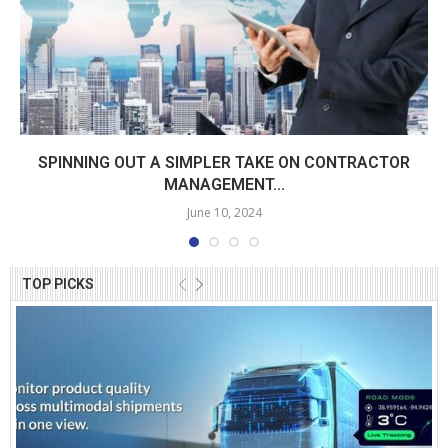
SPINNING OUT A SIMPLER TAKE ON CONTRACTOR
MANAGEMENT...
June 10, 2024
TOP PICKS