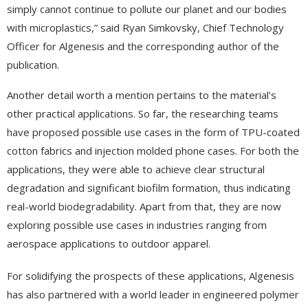
simply cannot continue to pollute our planet and our bodies
with microplastics,” said Ryan Simkovsky, Chief Technology
Officer for Algenesis and the corresponding author of the
publication.
Another detail worth a mention pertains to the material’s
other practical applications. So far, the researching teams
have proposed possible use cases in the form of TPU-coated
cotton fabrics and injection molded phone cases. For both the
applications, they were able to achieve clear structural
degradation and significant biofilm formation, thus indicating
real-world biodegradability. Apart from that, they are now
exploring possible use cases in industries ranging from
aerospace applications to outdoor apparel.
For solidifying the prospects of these applications, Algenesis
has also partnered with a world leader in engineered polymer