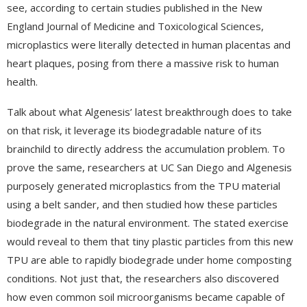
see, according to certain studies published in the New
England Journal of Medicine and Toxicological Sciences,
microplastics were literally detected in human placentas and
heart plaques, posing from there a massive risk to human
health.
Talk about what Algenesis’ latest breakthrough does to take
on that risk, it leverage its biodegradable nature of its
brainchild to directly address the accumulation problem. To
prove the same, researchers at UC San Diego and Algenesis
purposely generated microplastics from the TPU material
using a belt sander, and then studied how these particles
biodegrade in the natural environment. The stated exercise
would reveal to them that tiny plastic particles from this new
TPU are able to rapidly biodegrade under home composting
conditions. Not just that, the researchers also discovered
how even common soil microorganisms became capable of