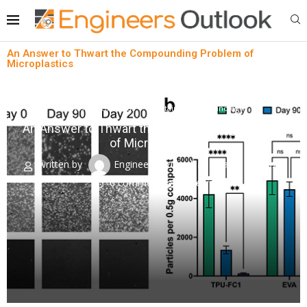
An Answer to Thwart the Compounding Problem of
Microplastics
News
Oil & Gas
Sustainability technology
An Answer to Thwart the Compounding Problem
of Microplastics
written by
Engineers Outlook
March 22, 2024
0 comment
0
views