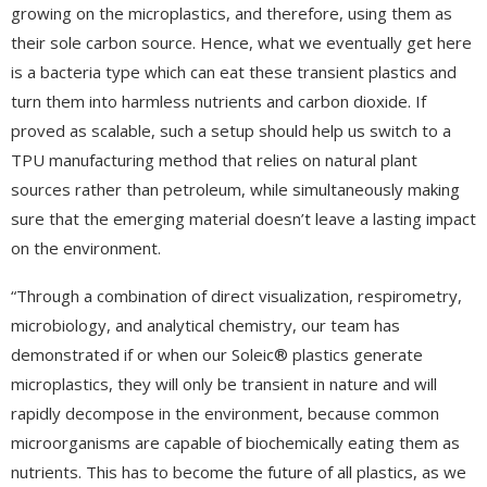
growing on the microplastics, and therefore, using them as
their sole carbon source. Hence, what we eventually get here
is a bacteria type which can eat these transient plastics and
turn them into harmless nutrients and carbon dioxide. If
proved as scalable, such a setup should help us switch to a
TPU manufacturing method that relies on natural plant
sources rather than petroleum, while simultaneously making
sure that the emerging material doesn’t leave a lasting impact
on the environment.
“Through a combination of direct visualization, respirometry,
microbiology, and analytical chemistry, our team has
demonstrated if or when our Soleic® plastics generate
microplastics, they will only be transient in nature and will
rapidly decompose in the environment, because common
microorganisms are capable of biochemically eating them as
nutrients. This has to become the future of all plastics, as we