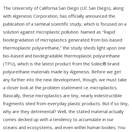
The University of California San Diego (UC San Diego), along
with Algenesis Corporation, has officially announced the
publication of a seminal scientific study, which is focused on a
solution against microplastic pollution. Named as “Rapid
biodegradation of microplastics generated from bio-based
thermoplastic polyurethane,” the study sheds light upon one
bio-based and biodegradable thermoplastic polyurethane
(TPU), which is the latest product from the Soleic® brand
polyurethane materials made by Algenesis. Before we get
any further into the new development, though, we must take
a closer look at the problem statement i.e. microplastics.
Basically, these microplastics are tiny, nearly indestructible
fragments shed from everyday plastic products. But if so tiny,
why are they detrimental? Well, the stated material actually
comes decked up with a tendency to accumulate in our
oceans and ecosystems, and even within human bodies. You