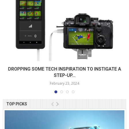
DROPPING SOME TECH INSPIRATION TO INSTIGATE A
STEP-UP...
February 23, 2024
TOP PICKS