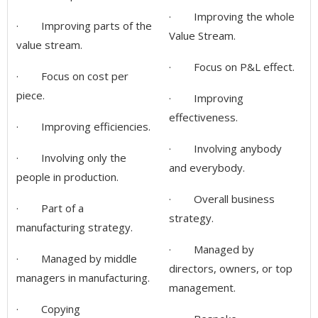
· Improving the whole
· Improving parts of the
Value Stream.
value stream.
· Focus on P&L effect.
· Focus on cost per
piece.
· Improving
effectiveness.
· Improving efficiencies.
· Involving anybody
· Involving only the
and everybody.
people in production.
· Overall business
· Part of a
strategy.
manufacturing strategy.
· Managed by
· Managed by middle
directors, owners, or top
managers in manufacturing.
management.
· Copying