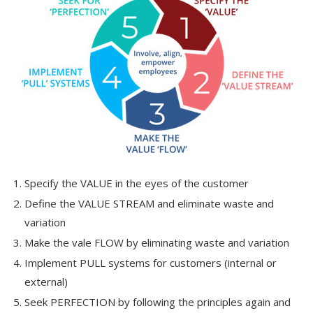
Specify the VALUE in the eyes of the customer
Define the VALUE STREAM and eliminate waste and
variation
Make the vale FLOW by eliminating waste and variation
Implement PULL systems for customers (internal or
external)
Seek PERFECTION by following the principles again and