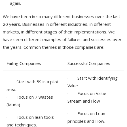
again.
We have been in so many different businesses over the last
20 years. Businesses in different industries, in different
markets, in different stages of their implementations. We
have seen different examples of failures and successes over
the years. Common themes in those companies are:
Failing Companies
Successful Companies
· Start with identifying
· Start with 5S in a pilot
Value
area.
· Focus on Value
· Focus on 7 wastes
Stream and Flow
(Muda)
· Focus on Lean
· Focus on lean tools
principles and Flow.
and techniques.