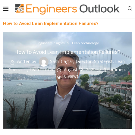
How to Avoid Lean Implementation Failures?
EngineersInsights
Lean technology
How to Avoid Lean Implementation Failures?
written by
Sami Caglar, Director, Strategist, Lean
Specialist, Ilean Limited
August 18, 2022
0 comment
0
views