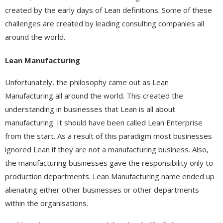
created by the early days of Lean definitions. Some of these
challenges are created by leading consulting companies all
around the world.
Lean Manufacturing
Unfortunately, the philosophy came out as Lean
Manufacturing all around the world. This created the
understanding in businesses that Lean is all about
manufacturing. It should have been called Lean Enterprise
from the start. As a result of this paradigm most businesses
ignored Lean if they are not a manufacturing business. Also,
the manufacturing businesses gave the responsibility only to
production departments. Lean Manufacturing name ended up
alienating either other businesses or other departments
within the organisations.