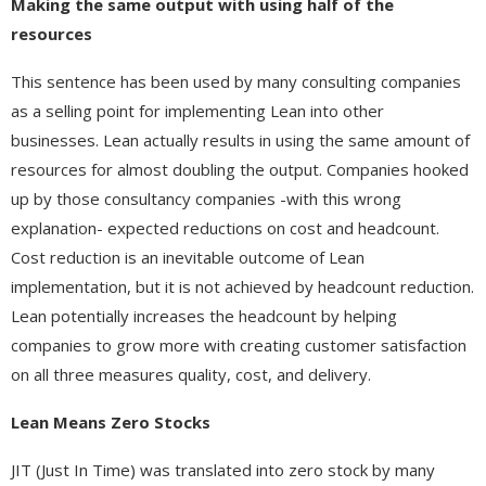
Making the same output with using half of the
resources
This sentence has been used by many consulting companies
as a selling point for implementing Lean into other
businesses. Lean actually results in using the same amount of
resources for almost doubling the output. Companies hooked
up by those consultancy companies -with this wrong
explanation- expected reductions on cost and headcount.
Cost reduction is an inevitable outcome of Lean
implementation, but it is not achieved by headcount reduction.
Lean potentially increases the headcount by helping
companies to grow more with creating customer satisfaction
on all three measures quality, cost, and delivery.
Lean Means Zero Stocks
JIT (Just In Time) was translated into zero stock by many