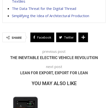
Textiles
The Data Threat for the Digital Thread
Simplifying the Idea of Architectural Production
SHARE
Facebook
Twitter
previous post
THE INEVITABLE ELECTRIC VEHICLE REVOLUTION
next post
LEAN FOR EXPORT, EXPORT FOR LEAN
YOU MAY ALSO LIKE