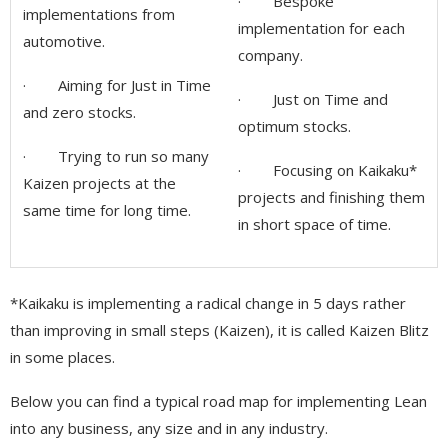
· Bespoke
implementations from
implementation for each
automotive.
company.
· Aiming for Just in Time
· Just on Time and
and zero stocks.
optimum stocks.
· Trying to run so many
· Focusing on Kaikaku*
Kaizen projects at the
projects and finishing them
same time for long time.
in short space of time.
*Kaikaku is implementing a radical change in 5 days rather
than improving in small steps (Kaizen), it is called Kaizen Blitz
in some places.
Below you can find a typical road map for implementing Lean
into any business, any size and in any industry.