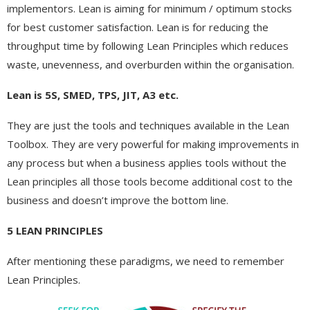
implementors. Lean is aiming for minimum / optimum stocks
for best customer satisfaction. Lean is for reducing the
throughput time by following Lean Principles which reduces
waste, unevenness, and overburden within the organisation.
Lean is 5S, SMED, TPS, JIT, A3 etc.
They are just the tools and techniques available in the Lean
Toolbox. They are very powerful for making improvements in
any process but when a business applies tools without the
Lean principles all those tools become additional cost to the
business and doesn’t improve the bottom line.
5 LEAN PRINCIPLES
After mentioning these paradigms, we need to remember
Lean Principles.