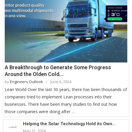
A Breakthrough to Generate Some Progress
Around the Olden Cold...
by
Engineers Outlook
June 6, 2024
Lean World Over the last 30 years, there has been thousands of
companies tried to implement Lean processes into their
businesses. There have been many studies to find out how
those companies were doing after …
Helping the Solar Technology Hold its Own...
May 31, 2024