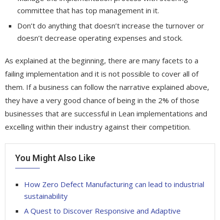
committee that has top management in it.
Don’t do anything that doesn’t increase the turnover or
doesn’t decrease operating expenses and stock.
As explained at the beginning, there are many facets to a
failing implementation and it is not possible to cover all of
them. If a business can follow the narrative explained above,
they have a very good chance of being in the 2% of those
businesses that are successful in Lean implementations and
excelling within their industry against their competition.
You Might Also Like
How Zero Defect Manufacturing can lead to industrial
sustainability
A Quest to Discover Responsive and Adaptive