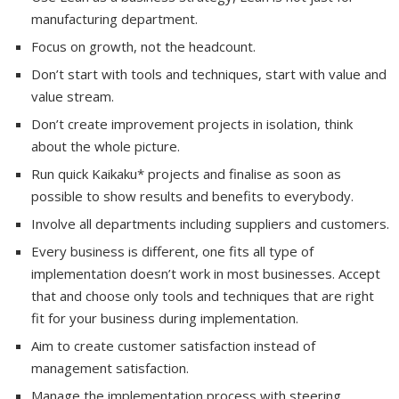
manufacturing department.
Focus on growth, not the headcount.
Don’t start with tools and techniques, start with value and
value stream.
Don’t create improvement projects in isolation, think
about the whole picture.
Run quick Kaikaku* projects and finalise as soon as
possible to show results and benefits to everybody.
Involve all departments including suppliers and customers.
Every business is different, one fits all type of
implementation doesn’t work in most businesses. Accept
that and choose only tools and techniques that are right
fit for your business during implementation.
Aim to create customer satisfaction instead of
management satisfaction.
Manage the implementation process with steering