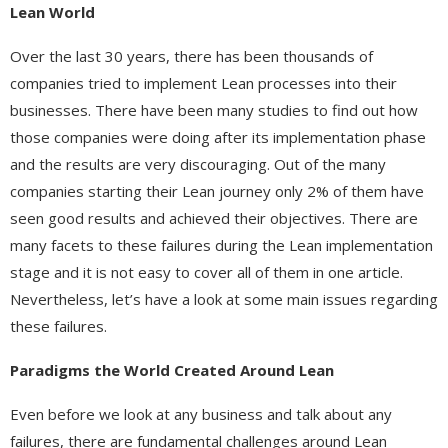
Lean World
Over the last 30 years, there has been thousands of
companies tried to implement Lean processes into their
businesses. There have been many studies to find out how
those companies were doing after its implementation phase
and the results are very discouraging. Out of the many
companies starting their Lean journey only 2% of them have
seen good results and achieved their objectives. There are
many facets to these failures during the Lean implementation
stage and it is not easy to cover all of them in one article.
Nevertheless, let’s have a look at some main issues regarding
these failures.
Paradigms the World Created Around Lean
Even before we look at any business and talk about any
failures, there are fundamental challenges around Lean