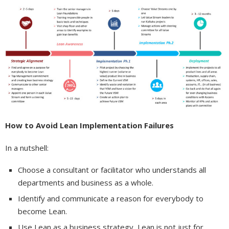
How to Avoid Lean Implementation Failures
In a nutshell:
Choose a consultant or facilitator who understands all
departments and business as a whole.
Identify and communicate a reason for everybody to
become Lean.
Use Lean as a business strategy, Lean is not just for