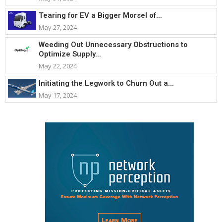
Tearing for EV a Bigger Morsel of...
May 27, 2024
Weeding Out Unnecessary Obstructions to
Optimize Supply...
May 22, 2024
Initiating the Legwork to Churn Out a...
May 17, 2024