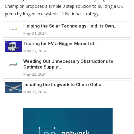
Champion proposes a simple 3 step solution to building a UK
green hydrogen ecosystem: 1) National strategy, …
Helping the Solar Technology Hold its Own...
May 31, 2024
Tearing for EV a Bigger Morsel of...
May 27, 2024
Weeding Out Unnecessary Obstructions to
Optimize Supply...
May 22, 2024
Initiating the Legwork to Churn Out a...
May 17, 2024