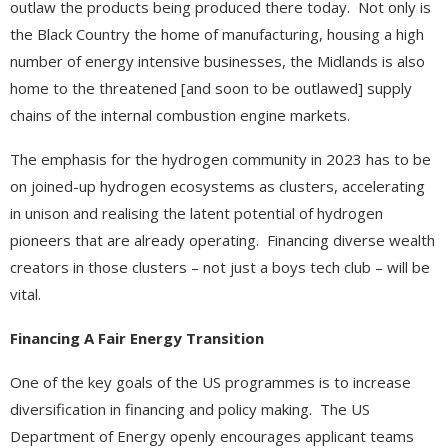
outlaw the products being produced there today. Not only is
the Black Country the home of manufacturing, housing a high
number of energy intensive businesses, the Midlands is also
home to the threatened [and soon to be outlawed] supply
chains of the internal combustion engine markets.
The emphasis for the hydrogen community in 2023 has to be
on joined-up hydrogen ecosystems as clusters, accelerating
in unison and realising the latent potential of hydrogen
pioneers that are already operating. Financing diverse wealth
creators in those clusters – not just a boys tech club – will be
vital.
Financing A Fair Energy Transition
One of the key goals of the US programmes is to increase
diversification in financing and policy making. The US
Department of Energy openly encourages applicant teams