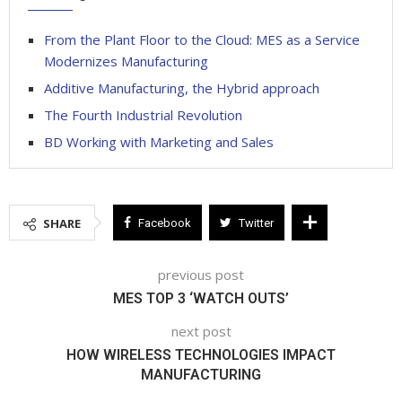
From the Plant Floor to the Cloud: MES as a Service
Modernizes Manufacturing
Additive Manufacturing, the Hybrid approach
The Fourth Industrial Revolution
BD Working with Marketing and Sales
SHARE
Facebook
Twitter
previous post
MES TOP 3 ‘WATCH OUTS’
next post
HOW WIRELESS TECHNOLOGIES IMPACT
MANUFACTURING