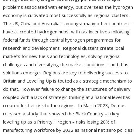
problems associated with energy, but overseas the hydrogen
economy is cultivated most successfully as regional clusters.
The US, China and Australia – amongst many other countries –
have all created hydrogen hubs, with tax incentives following
federal funds through central hydrogen programmes for
research and development. Regional clusters create local
markets for new fuels and technologies, solving regional
challenges and diversifying the market conditions – and thus
solutions emerge.
Regions are key to delivering success to
Britain and Levelling Up is touted as a strategic mechanism to
do that. However failure to change the structures of delivery
coupled with a lack of strategic thinking at a national level has
created further risk to the regions. In March 2023, Demos
released a study that showed the Black Country – a key
levelling up as a Priority 1 region – risks losing 20% of
manufacturing workforce by 2032 as national net zero policies