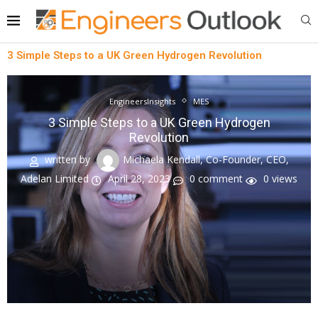
3 Simple Steps to a UK Green Hydrogen Revolution
EngineersInsights
MES
3 Simple Steps to a UK Green Hydrogen
Revolution
written by
Michaela Kendall, Co-Founder, CEO,
Adelan Limited
April 28, 2023
0 comment
0
views