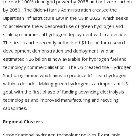
to reach 100% clean grid power by 2035 and net zero carbon
by 2050. The Biden-Harris Administration created the
Bipartisan Infrastructure Law in the US in 2022, which seeks
to accelerate the widespread use of green hydrogen and
scale up commercial hydrogen deployment within a decade.
The first tranche recently authorised $1 billion for research
development demonstration and deployment, and an
estimated $26 billion is now available for hydrogen fuel and
technology commercialisation. The US created the Hydrogen
Shot programme which aims to produce $1 clean hydrogen
within a decade. Making green hydrogen is an important US
goal, with the first phase of funding advancing electrolysis
technologies and improved manufacturing and recycling
capabilities.
Regional Clusters
Strong national hydrogen technology policies fix multiple