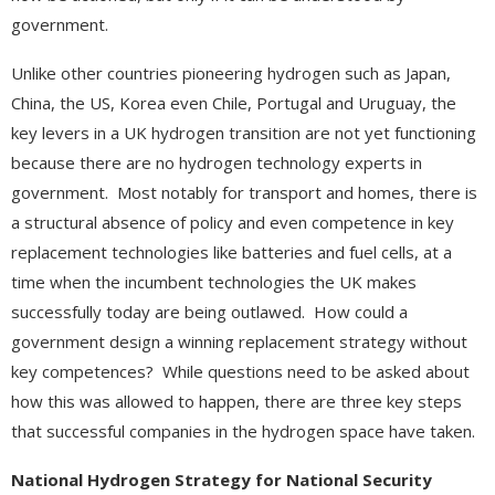
government.
Unlike other countries pioneering hydrogen such as Japan,
China, the US, Korea even Chile, Portugal and Uruguay, the
key levers in a UK hydrogen transition are not yet functioning
because there are no hydrogen technology experts in
government. Most notably for transport and homes, there is
a structural absence of policy and even competence in key
replacement technologies like batteries and fuel cells, at a
time when the incumbent technologies the UK makes
successfully today are being outlawed. How could a
government design a winning replacement strategy without
key competences? While questions need to be asked about
how this was allowed to happen, there are three key steps
that successful companies in the hydrogen space have taken.
National Hydrogen Strategy for National Security