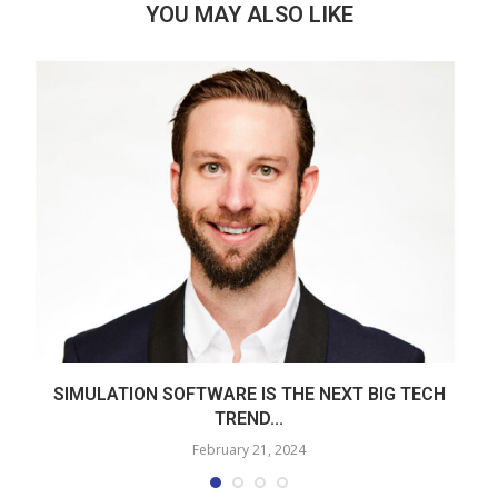
YOU MAY ALSO LIKE
SIMULATION SOFTWARE IS THE NEXT BIG TECH
TREND...
February 21, 2024