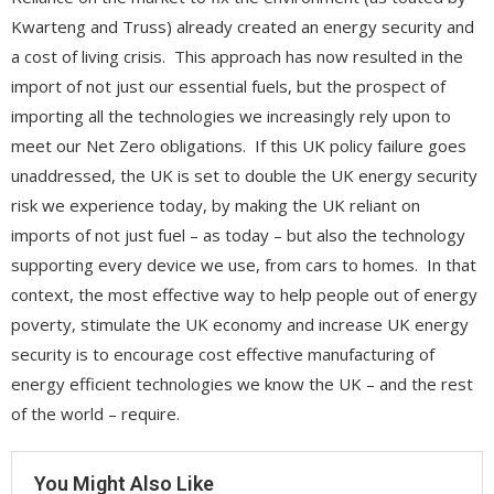
Kwarteng and Truss) already created an energy security and
a cost of living crisis. This approach has now resulted in the
import of not just our essential fuels, but the prospect of
importing all the technologies we increasingly rely upon to
meet our Net Zero obligations. If this UK policy failure goes
unaddressed, the UK is set to double the UK energy security
risk we experience today, by making the UK reliant on
imports of not just fuel – as today – but also the technology
supporting every device we use, from cars to homes. In that
context, the most effective way to help people out of energy
poverty, stimulate the UK economy and increase UK energy
security is to encourage cost effective manufacturing of
energy efficient technologies we know the UK – and the rest
of the world – require.
You Might Also Like