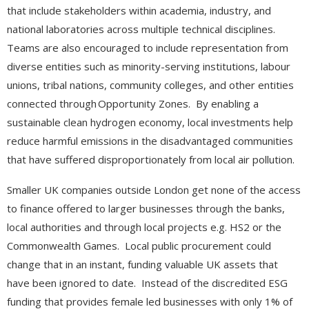
that include stakeholders within academia, industry, and
national laboratories across multiple technical disciplines.
Teams are also encouraged to include representation from
diverse entities such as minority-serving institutions, labour
unions, tribal nations, community colleges, and other entities
connected through Opportunity Zones. By enabling a
sustainable clean hydrogen economy, local investments help
reduce harmful emissions in the disadvantaged communities
that have suffered disproportionately from local air pollution.
Smaller UK companies outside London get none of the access
to finance offered to larger businesses through the banks,
local authorities and through local projects e.g. HS2 or the
Commonwealth Games. Local public procurement could
change that in an instant, funding valuable UK assets that
have been ignored to date. Instead of the discredited ESG
funding that provides female led businesses with only 1% of