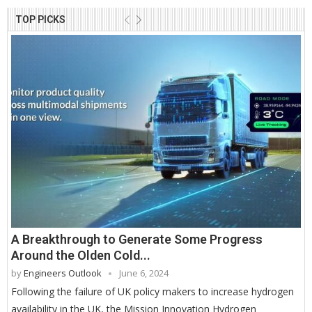
TOP PICKS
A Breakthrough to Generate Some Progress
Around the Olden Cold...
by
Engineers Outlook
June 6, 2024
Following the failure of UK policy makers to increase hydrogen
availability in the UK, the Mission Innovation Hydrogen