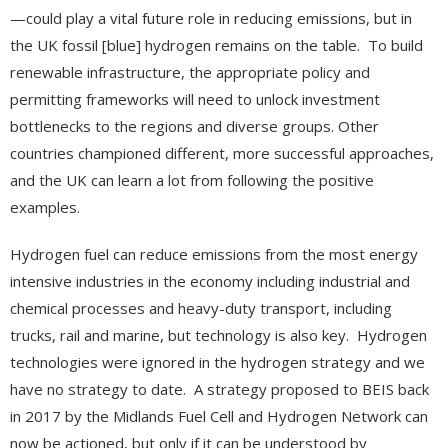
—could play a vital future role in reducing emissions, but in
the UK fossil [blue] hydrogen remains on the table. To build
renewable infrastructure, the appropriate policy and
permitting frameworks will need to unlock investment
bottlenecks to the regions and diverse groups. Other
countries championed different, more successful approaches,
and the UK can learn a lot from following the positive
examples.
Hydrogen fuel can reduce emissions from the most energy
intensive industries in the economy including industrial and
chemical processes and heavy-duty transport, including
trucks, rail and marine, but technology is also key. Hydrogen
technologies were ignored in the hydrogen strategy and we
have no strategy to date. A strategy proposed to BEIS back
in 2017 by the Midlands Fuel Cell and Hydrogen Network can
now be actioned, but only if it can be understood by