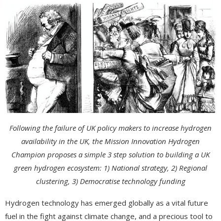
Following the failure of UK policy makers to increase hydrogen
availability in the UK, the Mission Innovation Hydrogen
Champion proposes a simple 3 step solution to building a UK
green hydrogen ecosystem: 1) National strategy, 2) Regional
clustering, 3) Democratise technology funding
Hydrogen technology has emerged globally as a vital future
fuel in the fight against climate change, and a precious tool to