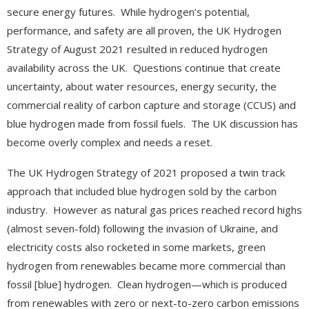
secure energy futures. While hydrogen’s potential,
performance, and safety are all proven, the UK Hydrogen
Strategy of August 2021 resulted in reduced hydrogen
availability across the UK. Questions continue that create
uncertainty, about water resources, energy security, the
commercial reality of carbon capture and storage (CCUS) and
blue hydrogen made from fossil fuels. The UK discussion has
become overly complex and needs a reset.
The UK Hydrogen Strategy of 2021 proposed a twin track
approach that included blue hydrogen sold by the carbon
industry. However as natural gas prices reached record highs
(almost seven-fold) following the invasion of Ukraine, and
electricity costs also rocketed in some markets, green
hydrogen from renewables became more commercial than
fossil [blue] hydrogen. Clean hydrogen—which is produced
from renewables with zero or next-to-zero carbon emissions