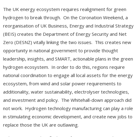
The UK energy ecosystem requires realignment for green
hydrogen to break through. On the Coronation Weekend, a
reorganisation of UK Business, Energy and Industrial Strategy
(BEIS) creates the Department of Energy Security and Net
Zero (DESNZ) vitally linking the two issues. This creates new
opportunity in national government to provide thought
leadership, insights, and SMART, actionable plans in the green
hydrogen ecosystem. In order to do this, regions require
national coordination to engage all local assets for the energy
ecosystem, from wind and solar power requirements to
additionality, water sustainability, electrolyser technologies,
and investment and policy. The Whitehall-down approach did
not work. Hydrogen technology manufacturing can play a role
in stimulating economic development, and create new jobs to
replace those the UK are outlawing.