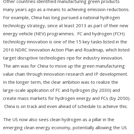
Other countries identified manufacturing green products
many years ago as a means to achieving emission reductions.
For example, China has long pursued a national hydrogen
technology strategy, since at least 2013 as part of their new
energy vehicle (NEV) programmes. FC and hydrogen (FCH)
technology innovation is one of the 15 key tasks listed in the
2016 NDRC Innovation Action Plan and Roadmap, which listed
target disruptive technologies ripe for industry innovation.
The aim was for China to move up the green manufacturing
value chain through innovation research and IP development.
In the longer term, the clear ambition was to realize the
large-scale application of FC and hydrogen (by 2030) and
create mass markets for hydrogen energy and FCs (by 2050).
China is on track and even ahead of schedule to achieve this.
The US now also sees clean hydrogen as a pillar in the
emerging clean energy economy, potentially allowing the US