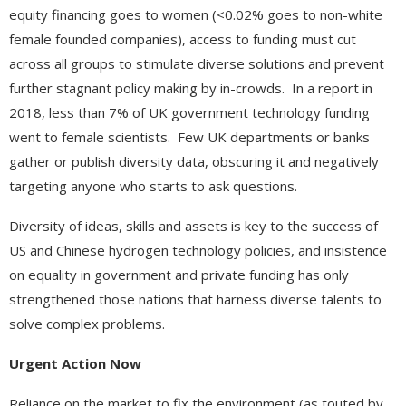
equity financing goes to women (<0.02% goes to non-white
female founded companies), access to funding must cut
across all groups to stimulate diverse solutions and prevent
further stagnant policy making by in-crowds. In a report in
2018, less than 7% of UK government technology funding
went to female scientists. Few UK departments or banks
gather or publish diversity data, obscuring it and negatively
targeting anyone who starts to ask questions.
Diversity of ideas, skills and assets is key to the success of
US and Chinese hydrogen technology policies, and insistence
on equality in government and private funding has only
strengthened those nations that harness diverse talents to
solve complex problems.
Urgent Action Now
Reliance on the market to fix the environment (as touted by