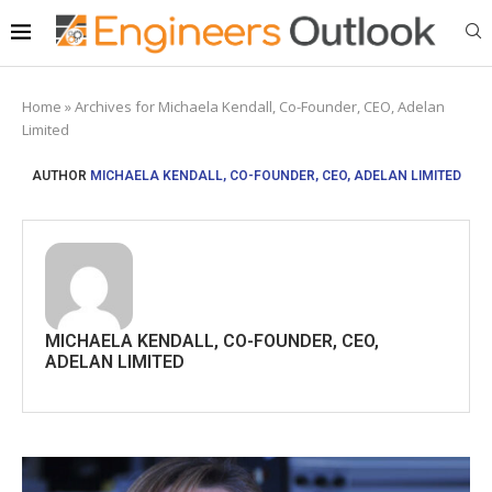
Home
»
Archives for Michaela Kendall, Co-Founder, CEO, Adelan
Limited
AUTHOR
MICHAELA KENDALL, CO-FOUNDER, CEO, ADELAN LIMITED
MICHAELA KENDALL, CO-FOUNDER, CEO,
ADELAN LIMITED