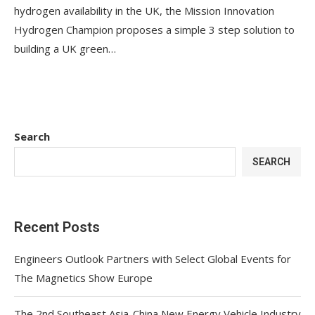
hydrogen availability in the UK, the Mission Innovation
Hydrogen Champion proposes a simple 3 step solution to
building a UK green…
Search
SEARCH
Recent Posts
Engineers Outlook Partners with Select Global Events for
The Magnetics Show Europe
The 2nd Southeast Asia-China New Energy Vehicle Industry