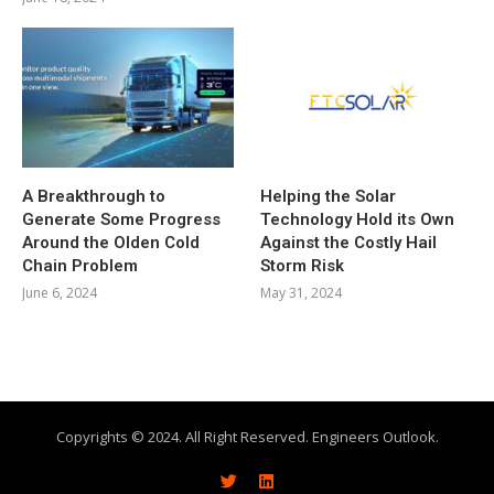
A Breakthrough to
Helping the Solar
Generate Some Progress
Technology Hold its Own
Around the Olden Cold
Against the Costly Hail
Chain Problem
Storm Risk
June 6, 2024
May 31, 2024
Copyrights © 2024. All Right Reserved. Engineers Outlook.