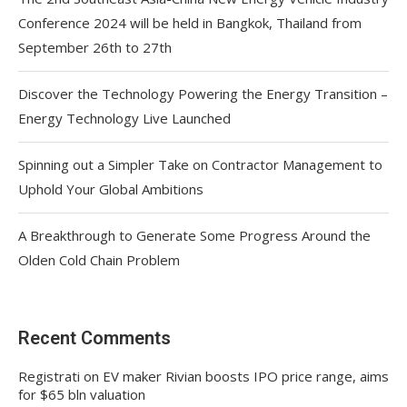
Conference 2024 will be held in Bangkok, Thailand from
September 26th to 27th
Discover the Technology Powering the Energy Transition –
Energy Technology Live Launched
Spinning out a Simpler Take on Contractor Management to
Uphold Your Global Ambitions
A Breakthrough to Generate Some Progress Around the
Olden Cold Chain Problem
Recent Comments
Registrati
on
EV maker Rivian boosts IPO price range, aims
for $65 bln valuation