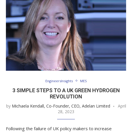
EngineersInsights
MES
3 SIMPLE STEPS TO A UK GREEN HYDROGEN
REVOLUTION
by
Michaela Kendall, Co-Founder, CEO, Adelan Limited
April
28, 2023
Following the failure of UK policy makers to increase