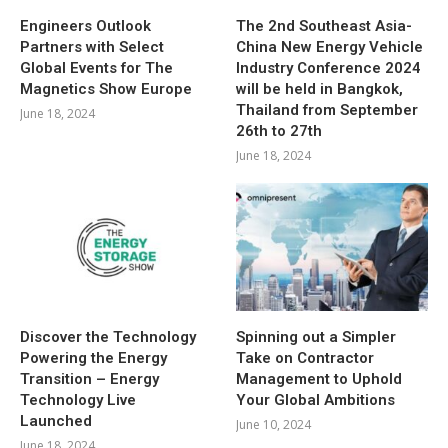
Engineers Outlook
The 2nd Southeast Asia-
Partners with Select
China New Energy Vehicle
Global Events for The
Industry Conference 2024
Magnetics Show Europe
will be held in Bangkok,
Thailand from September
June 18, 2024
26th to 27th
June 18, 2024
Discover the Technology
Spinning out a Simpler
Powering the Energy
Take on Contractor
Transition – Energy
Management to Uphold
Technology Live
Your Global Ambitions
Launched
June 10, 2024
June 18, 2024