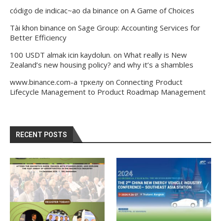
código de indicac~ao da binance
on
A Game of Choices
Tài khon binance
on
Sage Group: Accounting Services for
Better Efficiency
100 USDT almak icin kaydolun.
on
What really is New
Zealand’s new housing policy? and why it’s a shambles
www.binance.com-а тркелу
on
Connecting Product
Lifecycle Management to Product Roadmap Management
RECENT POSTS