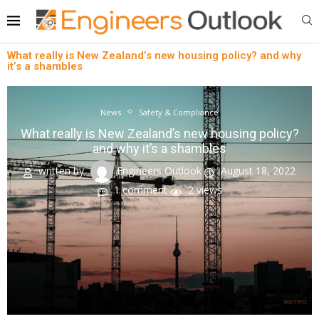
What really is New Zealand’s new housing policy? and why
it’s a shambles
News
Safety & Compliance
What really is New Zealand’s new housing policy?
and why it’s a shambles
written by
Engineers Outlook
August 18, 2022
1 comment
2
views