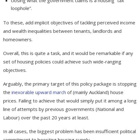
closing what the government claims is a housing “tax
loophole”.
To these, add implicit objectives of tackling perceived income
and wealth inequalities between tenants, landlords and
homeowners.
Overall, this is quite a task, and it would be remarkable if any
set of housing policies could achieve such wide-ranging
objectives.
Arguably, the primary target of this policy package is stopping
the
inexorable upward march
of (mainly Auckland) house
prices. Failing to achieve that would simply put it among a long
line of attempts by previous governments (National and
Labour) over the past 20 years at least.
In all cases, the biggest problem has been insufficient political
commitment to boosting housing supply.