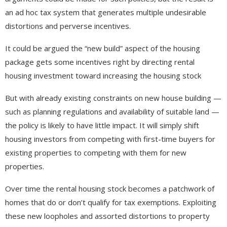
an ad hoc tax system that generates multiple undesirable
distortions and perverse incentives.
It could be argued the “new build” aspect of the housing
package gets some incentives right by directing rental
housing investment toward increasing the housing stock
But with already existing constraints on new house building —
such as planning regulations and availability of suitable land —
the policy is likely to have little impact. It will simply shift
housing investors from competing with first-time buyers for
existing properties to competing with them for new
properties.
Over time the rental housing stock becomes a patchwork of
homes that do or don’t qualify for tax exemptions. Exploiting
these new loopholes and assorted distortions to property