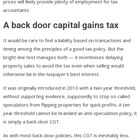
prices will likely provide plenty of employment for tax
accountants.
A back door capital gains tax
It would be rare to find a liability based on transactions and
timing among the principles of a good tax policy. But the
bright-line test manages both — it incentivises delaying
property sales to avoid the tax even when selling would
otherwise be in the taxpayer’s best interest.
It was originally introduced in 2010 with a two year threshold,
without supporting evidence, supposedly to stop so-called
speculators from flipping properties for quick profits. A ten
year threshold cannot be branded an anti-speculation policy, it
is simply a back-door CGT.
As with most back-door policies, this CGT is inevitably less