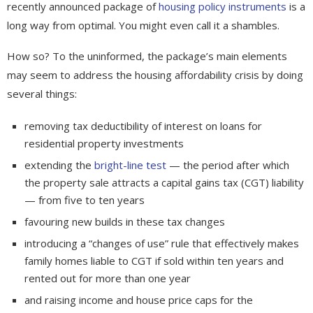
recently announced package of
housing policy instruments
is a
long way from optimal. You might even call it a shambles.
How so? To the uninformed, the package’s main elements
may seem to address the housing affordability crisis by doing
several things:
removing tax deductibility of interest on loans for
residential property investments
extending the
bright-line test
— the period after which
the property sale attracts a capital gains tax (CGT) liability
— from five to ten years
favouring new builds in these tax changes
introducing a “changes of use” rule that effectively makes
family homes liable to CGT if sold within ten years and
rented out for more than one year
and raising income and house price caps for the