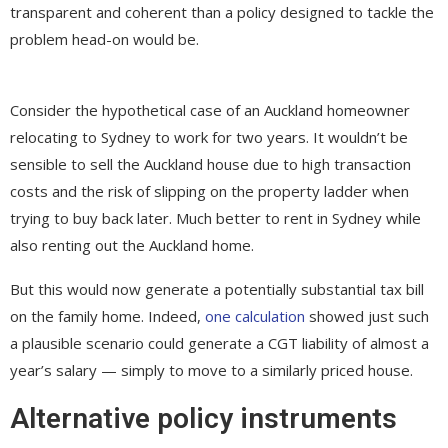
transparent and coherent than a policy designed to tackle the
problem head-on would be.
Consider the hypothetical case of an Auckland homeowner
relocating to Sydney to work for two years. It wouldn’t be
sensible to sell the Auckland house due to high transaction
costs and the risk of slipping on the property ladder when
trying to buy back later. Much better to rent in Sydney while
also renting out the Auckland home.
But this would now generate a potentially substantial tax bill
on the family home. Indeed,
one calculation
showed just such
a plausible scenario could generate a CGT liability of almost a
year’s salary — simply to move to a similarly priced house.
Alternative policy instruments