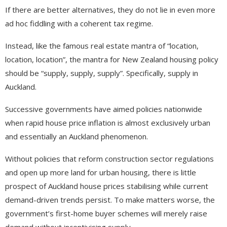
If there are better alternatives, they do not lie in even more
ad hoc fiddling with a coherent tax regime.
Instead, like the famous real estate mantra of “location,
location, location”, the mantra for New Zealand housing policy
should be “supply, supply, supply”. Specifically, supply in
Auckland.
Successive governments have aimed policies nationwide
when rapid house price inflation is almost exclusively urban
and essentially an Auckland phenomenon.
Without policies that reform construction sector regulations
and open up more land for urban housing, there is little
prospect of Auckland house prices stabilising while current
demand-driven trends persist. To make matters worse, the
government’s first-home buyer schemes will merely raise
demand without incentivising supply.