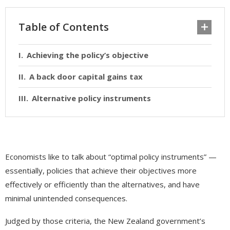
Table of Contents
Achieving the policy’s objective
A back door capital gains tax
Alternative policy instruments
Economists like to talk about “optimal policy instruments” —
essentially, policies that achieve their objectives more
effectively or efficiently than the alternatives, and have
minimal unintended consequences.
Judged by those criteria, the New Zealand government’s