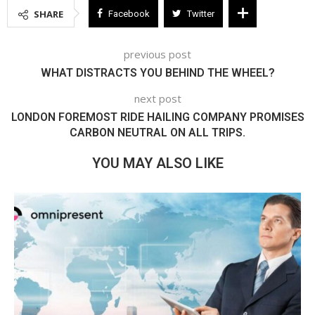
SHARE
Facebook
Twitter
previous post
WHAT DISTRACTS YOU BEHIND THE WHEEL?
next post
LONDON FOREMOST RIDE HAILING COMPANY PROMISES
CARBON NEUTRAL ON ALL TRIPS.
YOU MAY ALSO LIKE