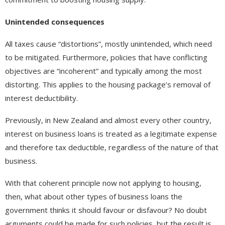
Unintended consequences
All taxes cause “distortions”, mostly unintended, which need
to be mitigated. Furthermore, policies that have conflicting
objectives are “incoherent” and typically among the most
distorting. This applies to the housing package’s removal of
interest deductibility.
Previously, in New Zealand and almost every other country,
interest on business loans is treated as a legitimate expense
and therefore tax deductible, regardless of the nature of that
business.
With that coherent principle now not applying to housing,
then, what about other types of business loans the
government thinks it should favour or disfavour? No doubt
arguments could be made for such policies, but the result is