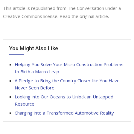
This article is republished from
The Conversation
under a
Creative Commons license. Read the
original article
.
You Might Also Like
Helping You Solve Your Micro Construction Problems
to Birth a Macro Leap
A Pledge to Bring the Country Closer like You Have
Never Seen Before
Looking into Our Oceans to Unlock an Untapped
Resource
Charging into a Transformed Automotive Reality