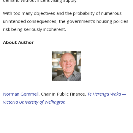
With too many objectives and the probability of numerous
unintended consequences, the government’s housing policies
risk being seriously incoherent.
About Author
Norman Gemmell
, Chair in Public Finance,
Te Herenga Waka —
Victoria University of Wellington