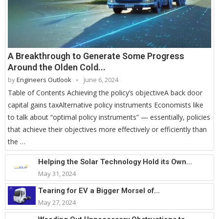
A Breakthrough to Generate Some Progress
Around the Olden Cold...
by
Engineers Outlook
June 6, 2024
Table of Contents Achieving the policy’s objectiveA back door
capital gains taxAlternative policy instruments Economists like
to talk about “optimal policy instruments” — essentially, policies
that achieve their objectives more effectively or efficiently than
the …
Helping the Solar Technology Hold its Own...
May 31, 2024
Tearing for EV a Bigger Morsel of...
May 27, 2024