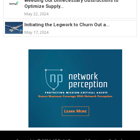
Weeding Out Unnecessary Obstructions to
Optimize Supply...
May 22, 2024
Initiating the Legwork to Churn Out a...
May 17, 2024