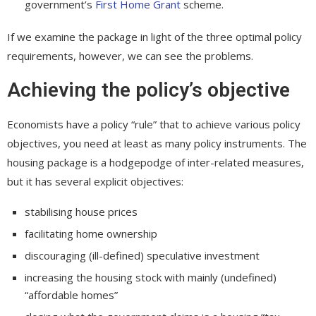
government’s
First Home Grant
scheme.
If we examine the package in light of the three optimal policy
requirements, however, we can see the problems.
Achieving the policy’s objective
Economists have a policy “rule” that to achieve various policy
objectives, you need at least as many policy instruments. The
housing package is a hodgepodge of inter-related measures,
but it has several explicit objectives:
stabilising house prices
facilitating home ownership
discouraging (ill-defined) speculative investment
increasing the housing stock with mainly (undefined)
“affordable homes”