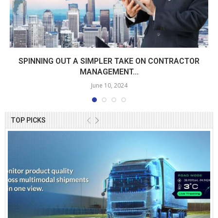
SPINNING OUT A SIMPLER TAKE ON CONTRACTOR
MANAGEMENT...
June 10, 2024
TOP PICKS