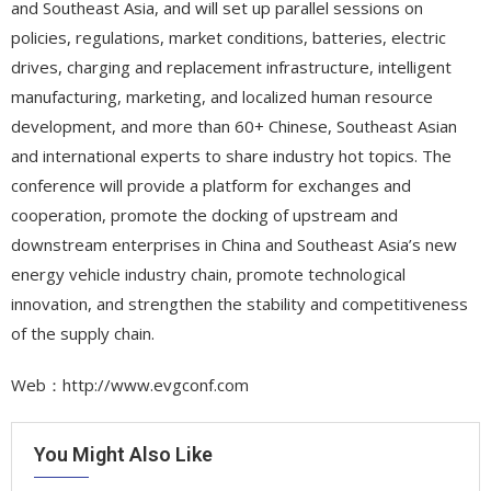
and Southeast Asia, and will set up parallel sessions on
policies, regulations, market conditions, batteries, electric
drives, charging and replacement infrastructure, intelligent
manufacturing, marketing, and localized human resource
development, and more than 60+ Chinese, Southeast Asian
and international experts to share industry hot topics. The
conference will provide a platform for exchanges and
cooperation, promote the docking of upstream and
downstream enterprises in China and Southeast Asia’s new
energy vehicle industry chain, promote technological
innovation, and strengthen the stability and competitiveness
of the supply chain.
Web：http://www.evgconf.com
You Might Also Like