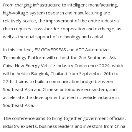
From charging infrastructure to intelligent manufacturing,
high-voltage system research and manufacturing are
relatively scarce, the improvement of the entire industrial
chain requires cross-border cooperation and exchange, as
well as the dual support of technology and capital.
In this context, EV GOVERSEAS and ATC Automotive
Technology Platform will co-host the 2nd Southeast Asia-
China New Energy Vehicle Industry Conference 2024, which
will be held in Bangkok, Thailand from September 26th to
27th. It aims to build a communication bridge between
Southeast Asia and Chinese automotive ecosystem, and
accelerate the development of electric vehicle industry in
Southeast Asia.
The conference aims to bring together government officials,
industry experts, business leaders and investors from China