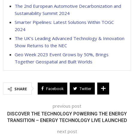
The 2nd European Automotive Decarbonization and
Sustainability Summit 2024
Smarter Pipelines: Latest Solutions Within TOGC
2024
The UK’s Leading Advanced Technology & Innovation
Show Returns to the NEC
Geo Week 2023 Event Grows by 50%, Brings
Together Geospatial and Built Worlds
SHARE
Facebook
Twitter
previous post
DISCOVER THE TECHNOLOGY POWERING THE ENERGY
TRANSITION – ENERGY TECHNOLOGY LIVE LAUNCHED
next post