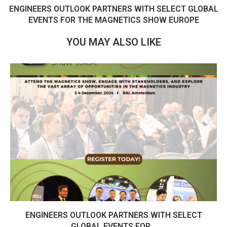
ENGINEERS OUTLOOK PARTNERS WITH SELECT GLOBAL
EVENTS FOR THE MAGNETICS SHOW EUROPE
YOU MAY ALSO LIKE
ENGINEERS OUTLOOK PARTNERS WITH SELECT
GLOBAL EVENTS FOR...