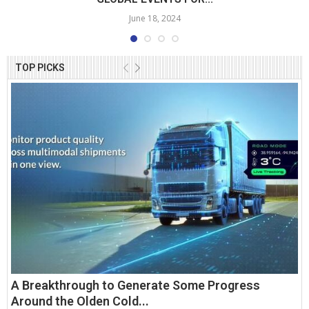
June 18, 2024
TOP PICKS
A Breakthrough to Generate Some Progress
Around the Olden Cold...