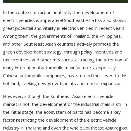
In the context of carbon neutrality, the development of
electric vehicles is imperative! Southeast Asia has also shown
great potential and vitality in electric vehicles in recent years.
Among them, the governments of Thailand, the Philippines,
and other Southeast Asian countries actively promote the
green development strategy, through policy incentives and
tax incentives and other measures, attracting the attention of
many international automobile manufacturers, especially
Chinese automobile companies, have turned their eyes to this
hot land, seeking new growth points and market expansion.
However, although the Southeast Asian electric vehicle
market is hot, the development of the industrial chain is still in
the initial stage. the ecosystem of parts has become a key
factor restricting the development of the electric vehicle
industry in Thailand and even the whole Southeast Asia region.