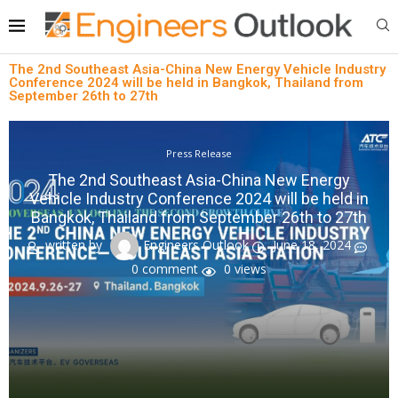
The 2nd Southeast Asia-China New Energy Vehicle Industry
Conference 2024 will be held in Bangkok, Thailand from
September 26th to 27th
Press Release
The 2nd Southeast Asia-China New Energy
Vehicle Industry Conference 2024 will be held in
Bangkok, Thailand from September 26th to 27th
written by
Engineers Outlook
June 18, 2024
0 comment
0
views