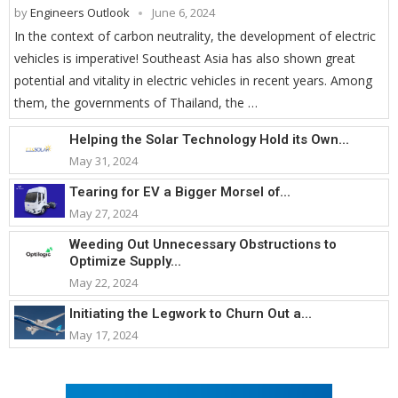
by
Engineers Outlook
June 6, 2024
In the context of carbon neutrality, the development of electric
vehicles is imperative! Southeast Asia has also shown great
potential and vitality in electric vehicles in recent years. Among
them, the governments of Thailand, the …
Helping the Solar Technology Hold its Own...
May 31, 2024
Tearing for EV a Bigger Morsel of...
May 27, 2024
Weeding Out Unnecessary Obstructions to
Optimize Supply...
May 22, 2024
Initiating the Legwork to Churn Out a...
May 17, 2024