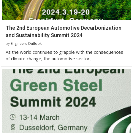
The 2nd European Automotive Decarbonization
and Sustainability Summit 2024
by
Engineers Outlook
As the world continues to grapple with the consequences
of climate change, the automotive sector, …