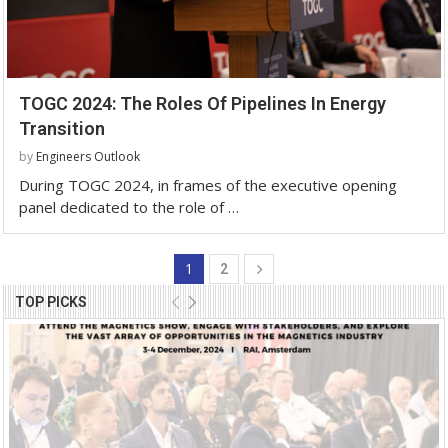
TOGC 2024: The Roles Of Pipelines In Energy
Transition
by
Engineers Outlook
During TOGC 2024, in frames of the executive opening
panel dedicated to the role of …
1
2
TOP PICKS