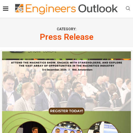
CATEGORY:
Press Release