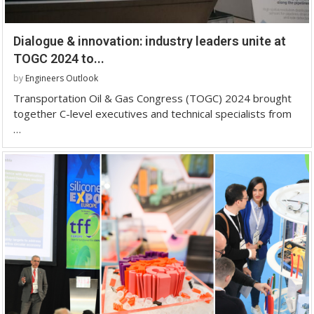
Dialogue & innovation: industry leaders unite at
TOGC 2024 to...
by
Engineers Outlook
Transportation Oil & Gas Congress (TOGC) 2024 brought
together C-level executives and technical specialists from
…