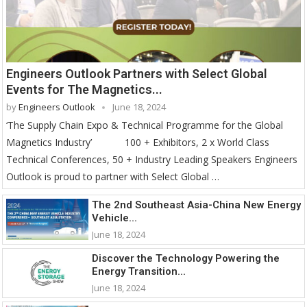
Engineers Outlook Partners with Select Global
Events for The Magnetics...
by
Engineers Outlook
June 18, 2024
‘The Supply Chain Expo & Technical Programme for the Global
Magnetics Industry’ 100 + Exhibitors, 2 x World Class
Technical Conferences, 50 + Industry Leading Speakers Engineers
Outlook is proud to partner with Select Global …
The 2nd Southeast Asia-China New Energy
Vehicle...
June 18, 2024
Discover the Technology Powering the
Energy Transition...
June 18, 2024