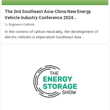
The 2nd Southeast Asia-China New Energy
Vehicle Industry Conference 2024...
by
Engineers Outlook
In the context of carbon neutrality, the development of
electric vehicles is imperative! Southeast Asia …