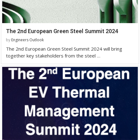
The 2nd European Green Steel Summit 2024
by
Engineers Outlook
The 2nd European Green Steel Summit 2024 will bring
together key stakeholders from the steel …