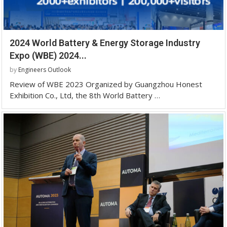
2024 World Battery & Energy Storage Industry
Expo (WBE) 2024...
by
Engineers Outlook
Review of WBE 2023 Organized by Guangzhou Honest
Exhibition Co., Ltd, the 8th World Battery …