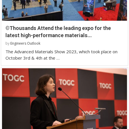
©Thousands Attend the leading expo for the
latest high-performance materials...
by
Engineers Outlook
The Advanced Materials Show 2023, which took place on
October 3rd & 4th at the …