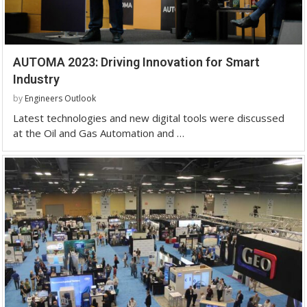
AUTOMA 2023: Driving Innovation for Smart
Industry
by
Engineers Outlook
Latest technologies and new digital tools were discussed
at the Oil and Gas Automation and …