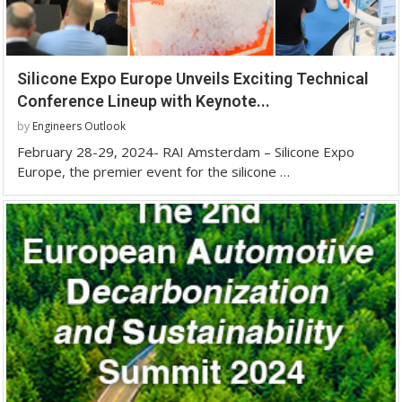
Silicone Expo Europe Unveils Exciting Technical
Conference Lineup with Keynote...
by
Engineers Outlook
February 28-29, 2024- RAI Amsterdam – Silicone Expo
Europe, the premier event for the silicone …