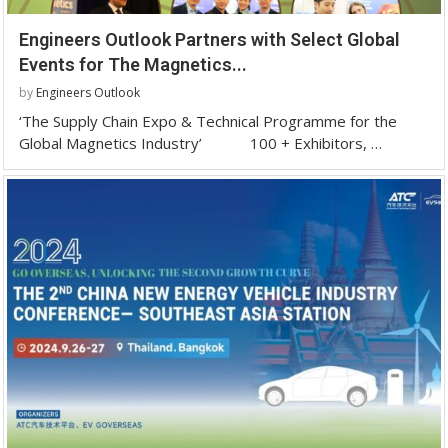
Engineers Outlook Partners with Select Global
Events for The Magnetics...
by
Engineers Outlook
‘The Supply Chain Expo & Technical Programme for the
Global Magnetics Industry’ 100 + Exhibitors, …