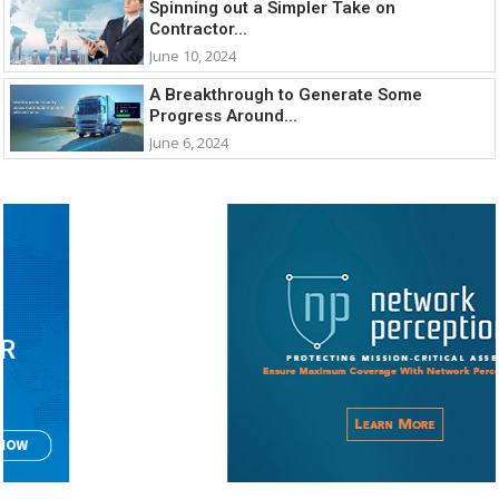
Spinning out a Simpler Take on
Contractor...
June 10, 2024
A Breakthrough to Generate Some
Progress Around...
June 6, 2024