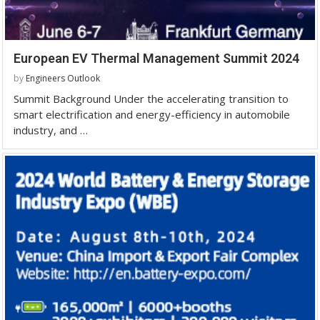
European EV Thermal Management Summit 2024
by
Engineers Outlook
Summit Background Under the accelerating transition to
smart electrification and energy-efficiency in automobile
industry, and …