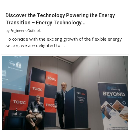
Discover the Technology Powering the Energy
Transition – Energy Technology...
by
Engineers Outlook
To coincide with the exciting growth of the flexible energy
sector, we are delighted to …