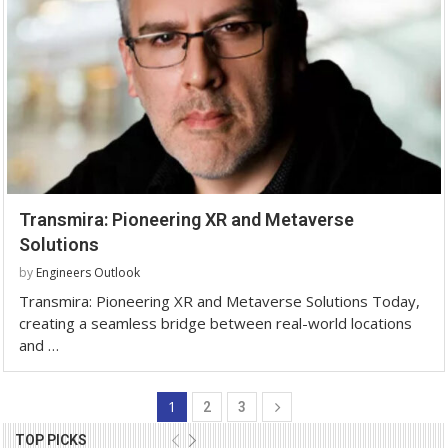
Transmira: Pioneering XR and Metaverse
Solutions
by
Engineers Outlook
Transmira: Pioneering XR and Metaverse Solutions Today,
creating a seamless bridge between real-world locations
and …
1
2
3
TOP PICKS