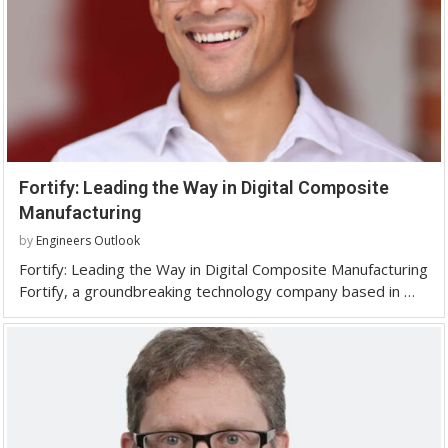
Fortify: Leading the Way in Digital Composite
Manufacturing
by
Engineers Outlook
Fortify: Leading the Way in Digital Composite Manufacturing
Fortify, a groundbreaking technology company based in …