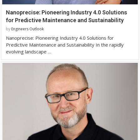
Nanoprecise: Pioneering Industry 4.0 Solutions
for Predictive Maintenance and Sustainability
by
Engineers Outlook
Nanoprecise: Pioneering Industry 4.0 Solutions for
Predictive Maintenance and Sustainability In the rapidly
evolving landscape …