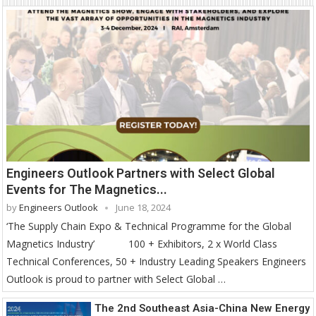
Engineers Outlook Partners with Select Global
Events for The Magnetics...
by
Engineers Outlook
June 18, 2024
‘The Supply Chain Expo & Technical Programme for the Global
Magnetics Industry’ 100 + Exhibitors, 2 x World Class
Technical Conferences, 50 + Industry Leading Speakers Engineers
Outlook is proud to partner with Select Global …
The 2nd Southeast Asia-China New Energy