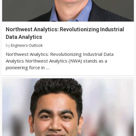
Northwest Analytics: Revolutionizing Industrial
Data Analytics
by
Engineers Outlook
Northwest Analytics: Revolutionizing Industrial Data
Analytics Northwest Analytics (NWA) stands as a
pioneering force in …