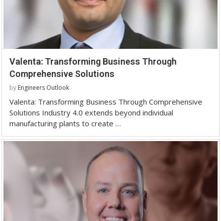
Valenta: Transforming Business Through
Comprehensive Solutions
by
Engineers Outlook
Valenta: Transforming Business Through Comprehensive
Solutions Industry 4.0 extends beyond individual
manufacturing plants to create …