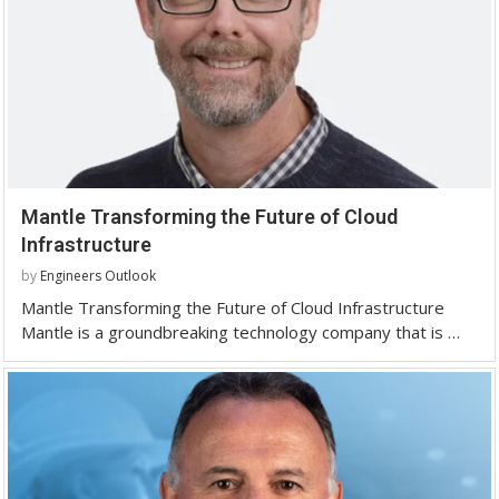
Mantle Transforming the Future of Cloud
Infrastructure
by
Engineers Outlook
Mantle Transforming the Future of Cloud Infrastructure
Mantle is a groundbreaking technology company that is …