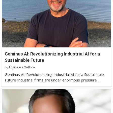
Geminus AI: Revolutionizing Industrial AI for a
Sustainable Future
by
Engineers Outlook
Geminus AI: Revolutionizing Industrial AI for a Sustainable
Future Industrial firms are under enormous pressure …