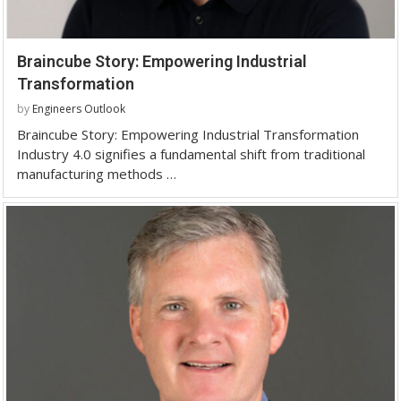
Braincube Story: Empowering Industrial
Transformation
by
Engineers Outlook
Braincube Story: Empowering Industrial Transformation
Industry 4.0 signifies a fundamental shift from traditional
manufacturing methods …