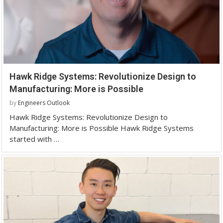
Hawk Ridge Systems: Revolutionize Design to
Manufacturing: More is Possible
by
Engineers Outlook
Hawk Ridge Systems: Revolutionize Design to
Manufacturing: More is Possible Hawk Ridge Systems
started with …