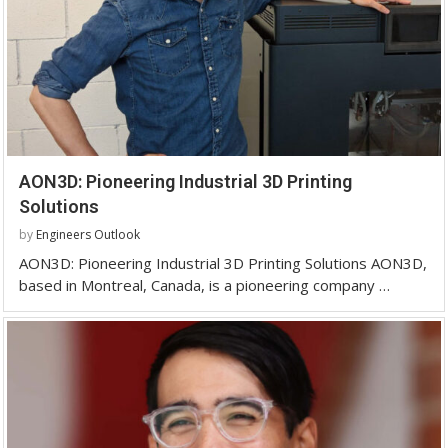
AON3D: Pioneering Industrial 3D Printing
Solutions
by
Engineers Outlook
AON3D: Pioneering Industrial 3D Printing Solutions AON3D,
based in Montreal, Canada, is a pioneering company …