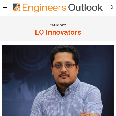
CATEGORY:
EO Innovators