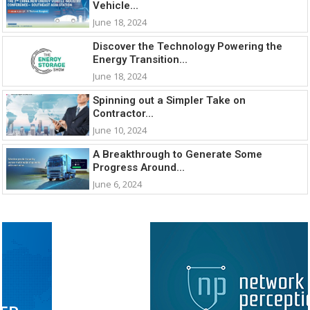
Vehicle...
June 18, 2024
Discover the Technology Powering the
Energy Transition...
June 18, 2024
Spinning out a Simpler Take on
Contractor...
June 10, 2024
A Breakthrough to Generate Some
Progress Around...
June 6, 2024