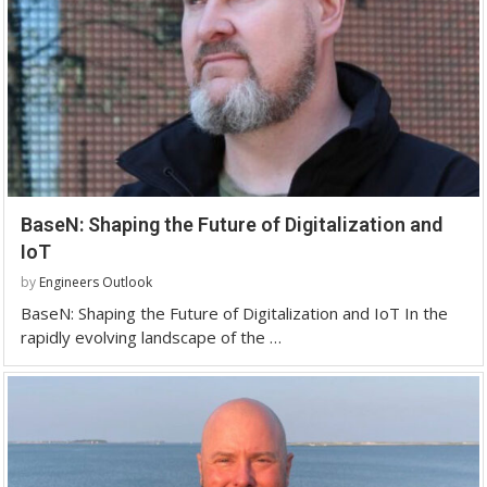
BaseN: Shaping the Future of Digitalization and
IoT
by
Engineers Outlook
BaseN: Shaping the Future of Digitalization and IoT In the
rapidly evolving landscape of the …