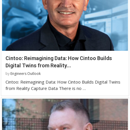
Cintoo: Reimagining Data: How Cintoo Builds
Digital Twins from Reality...
by
Engineers Outlook
Cintoo: Reimagining Data: How Cintoo Builds Digital Twins
from Reality Capture Data There is no …