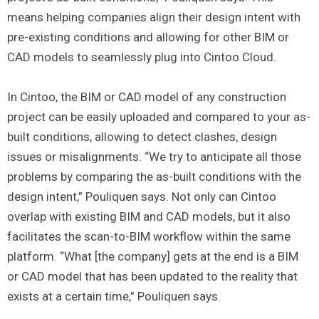
means helping companies align their design intent with
pre-existing conditions and allowing for other BIM or
CAD models to seamlessly plug into Cintoo Cloud.
In Cintoo, the BIM or CAD model of any construction
project can be easily uploaded and compared to your as-
built conditions, allowing to detect clashes, design
issues or misalignments. “We try to anticipate all those
problems by comparing the as-built conditions with the
design intent,” Pouliquen says. Not only can Cintoo
overlap with existing BIM and CAD models, but it also
facilitates the scan-to-BIM workflow within the same
platform. “What [the company] gets at the end is a BIM
or CAD model that has been updated to the reality that
exists at a certain time,” Pouliquen says.