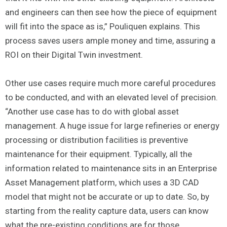
and engineers can then see how the piece of equipment
will fit into the space as is,” Pouliquen explains. This
process saves users ample money and time, assuring a
ROI on their Digital Twin investment.
Other use cases require much more careful procedures
to be conducted, and with an elevated level of precision.
“Another use case has to do with global asset
management. A huge issue for large refineries or energy
processing or distribution facilities is preventive
maintenance for their equipment. Typically, all the
information related to maintenance sits in an Enterprise
Asset Management platform, which uses a 3D CAD
model that might not be accurate or up to date. So, by
starting from the reality capture data, users can know
what the pre-existing conditions are for those