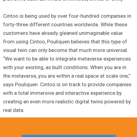
Cintoo is being used by over four-hundred companies in
forty-three different countries worldwide. While these
customers have already gleaned unimaginable value
from using Cintoo, Pouliquen believes that this type of
visual twin can only become that much more universal.
“We want to be able to integrate metaverse experiences
with your existing, as built conditions. When you are in
the metaverse, you are within a real space at scale one,”
says Pouliquen. Cintoo is on track to provide companies
with a total immersive and interactive experience by
creating an even more realistic digital twins powered by
real data.