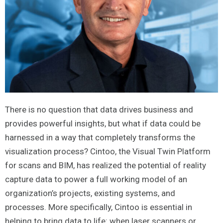
There is no question that data drives business and
provides powerful insights, but what if data could be
harnessed in a way that completely transforms the
visualization process? Cintoo, the Visual Twin Platform
for scans and BIM, has realized the potential of reality
capture data to power a full working model of an
organization’s projects, existing systems, and
processes. More specifically, Cintoo is essential in
helping to bring data to life: when laser scanners or