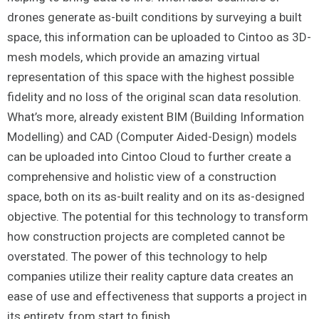
drones generate as-built conditions by surveying a built
space, this information can be uploaded to Cintoo as 3D-
mesh models, which provide an amazing virtual
representation of this space with the highest possible
fidelity and no loss of the original scan data resolution.
What’s more, already existent BIM (Building Information
Modelling) and CAD (Computer Aided-Design) models
can be uploaded into Cintoo Cloud to further create a
comprehensive and holistic view of a construction
space, both on its as-built reality and on its as-designed
objective. The potential for this technology to transform
how construction projects are completed cannot be
overstated. The power of this technology to help
companies utilize their reality capture data creates an
ease of use and effectiveness that supports a project in
its entirety, from start to finish.