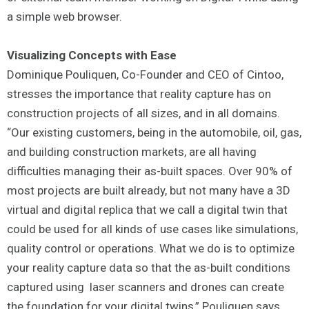
a simple web browser.
Visualizing Concepts with Ease
Dominique Pouliquen, Co-Founder and CEO of Cintoo,
stresses the importance that reality capture has on
construction projects of all sizes, and in all domains.
“Our existing customers, being in the automobile, oil, gas,
and building construction markets, are all having
difficulties managing their as-built spaces. Over 90% of
most projects are built already, but not many have a 3D
virtual and digital replica that we call a digital twin that
could be used for all kinds of use cases like simulations,
quality control or operations. What we do is to optimize
your reality capture data so that the as-built conditions
captured using laser scanners and drones can create
the foundation for your digital twins,” Pouliquen says.