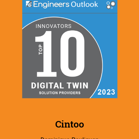
Cintoo