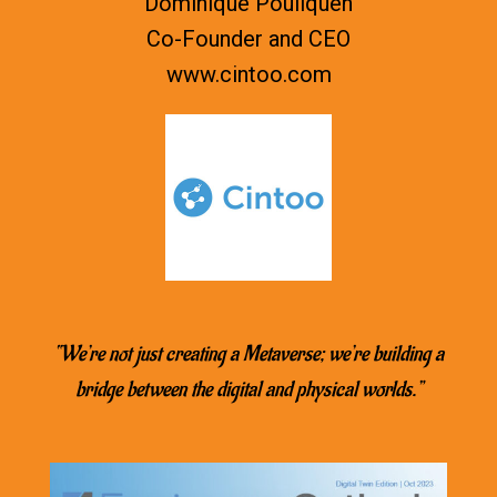
Dominique Pouliquen
Co-Founder and CEO
www.
cintoo.com
“We’re not just creating a Metaverse; we’re building a
bridge between the digital and physical worlds.”