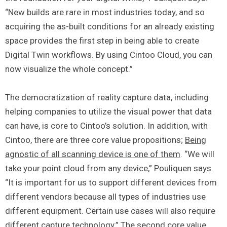
“New builds are rare in most industries today, and so
acquiring the as-built conditions for an already existing
space provides the first step in being able to create
Digital Twin workflows. By using Cintoo Cloud, you can
now visualize the whole concept.”
The democratization of reality capture data, including
helping companies to utilize the visual power that data
can have, is core to Cintoo’s solution. In addition, with
Cintoo, there are three core value propositions;
Being
agnostic of all scanning device is one of them
. “We will
take your point cloud from any device,” Pouliquen says.
“It is important for us to support different devices from
different vendors because all types of industries use
different equipment. Certain use cases will also require
different capture technology.”
The second core value