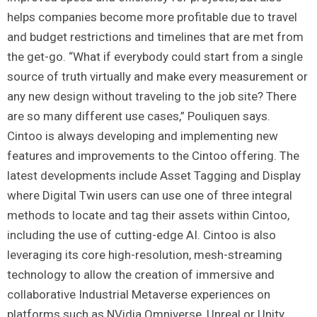
helps companies become more profitable due to travel
and budget restrictions and timelines that are met from
the get-go. “What if everybody could start from a single
source of truth virtually and make every measurement or
any new design without traveling to the job site? There
are so many different use cases,” Pouliquen says.
Cintoo is always developing and implementing new
features and improvements to the Cintoo offering. The
latest developments include Asset Tagging and Display
where Digital Twin users can use one of three integral
methods to locate and tag their assets within Cintoo,
including the use of cutting-edge AI. Cintoo is also
leveraging its core high-resolution, mesh-streaming
technology to allow the creation of immersive and
collaborative Industrial Metaverse experiences on
platforms such as NVidia Omniverse, Unreal or Unity.