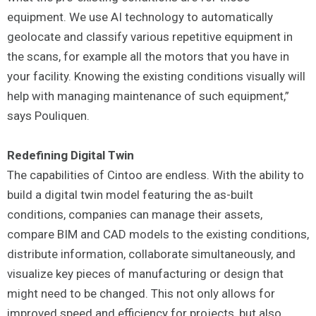
equipment. We use AI technology to automatically
geolocate and classify various repetitive equipment in
the scans, for example all the motors that you have in
your facility. Knowing the existing conditions visually will
help with managing maintenance of such equipment,”
says Pouliquen.
Redefining Digital Twin
The capabilities of Cintoo are endless. With the ability to
build a digital twin model featuring the as-built
conditions, companies can manage their assets,
compare BIM and CAD models to the existing conditions,
distribute information, collaborate simultaneously, and
visualize key pieces of manufacturing or design that
might need to be changed. This not only allows for
improved speed and efficiency for projects, but also