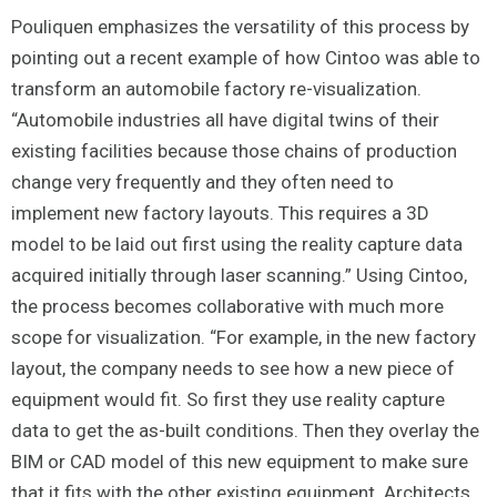
Pouliquen emphasizes the versatility of this process by
pointing out a recent example of how Cintoo was able to
transform an automobile factory re-visualization.
“Automobile industries all have digital twins of their
existing facilities because those chains of production
change very frequently and they often need to
implement new factory layouts. This requires a 3D
model to be laid out first using the reality capture data
acquired initially through laser scanning.” Using Cintoo,
the process becomes collaborative with much more
scope for visualization. “For example, in the new factory
layout, the company needs to see how a new piece of
equipment would fit. So first they use reality capture
data to get the as-built conditions. Then they overlay the
BIM or CAD model of this new equipment to make sure
that it fits with the other existing equipment. Architects