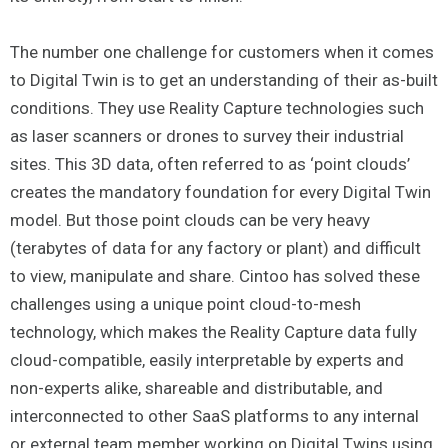
The number one challenge for customers when it comes
to Digital Twin is to get an understanding of their as-built
conditions. They use Reality Capture technologies such
as laser scanners or drones to survey their industrial
sites. This 3D data, often referred to as ‘point clouds’
creates the mandatory foundation for every Digital Twin
model. But those point clouds can be very heavy
(terabytes of data for any factory or plant) and difficult
to view, manipulate and share. Cintoo has solved these
challenges using a unique point cloud-to-mesh
technology, which makes the Reality Capture data fully
cloud-compatible, easily interpretable by experts and
non-experts alike, shareable and distributable, and
interconnected to other SaaS platforms to any internal
or external team member working on Digital Twins using