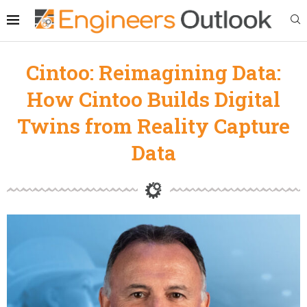
Cintoo: Reimagining Data:
How Cintoo Builds Digital
Twins from Reality Capture
Data