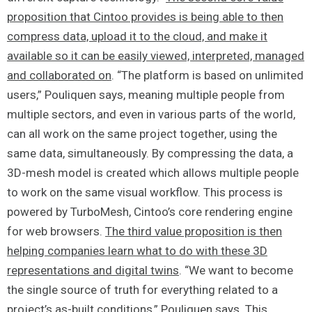
proposition that Cintoo provides is being able to then
compress data, upload it to the cloud, and make it
available so it can be easily viewed, interpreted, managed
and collaborated on
. “The platform is based on unlimited
users,” Pouliquen says, meaning multiple people from
multiple sectors, and even in various parts of the world,
can all work on the same project together, using the
same data, simultaneously. By compressing the data, a
3D-mesh model is created which allows multiple people
to work on the same visual workflow. This process is
powered by TurboMesh, Cintoo’s core rendering engine
for web browsers.
The third value proposition is then
helping companies learn what to do with these 3D
representations and digital twins
. “We want to become
the single source of truth for everything related to a
project’s as-built conditions,” Pouliquen says. This