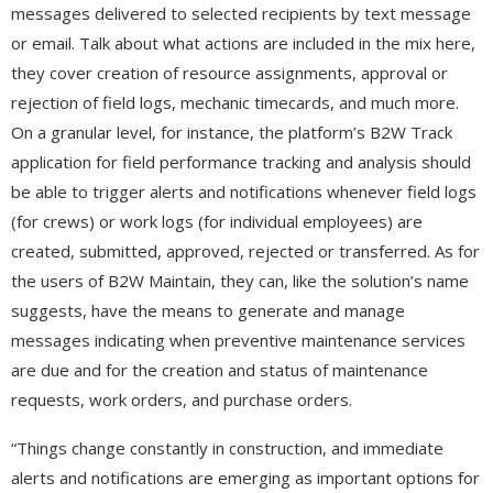
messages delivered to selected recipients by text message
or email. Talk about what actions are included in the mix here,
they cover creation of resource assignments, approval or
rejection of field logs, mechanic timecards, and much more.
On a granular level, for instance, the platform’s B2W Track
application for field performance tracking and analysis should
be able to trigger alerts and notifications whenever field logs
(for crews) or work logs (for individual employees) are
created, submitted, approved, rejected or transferred. As for
the users of B2W Maintain, they can, like the solution’s name
suggests, have the means to generate and manage
messages indicating when preventive maintenance services
are due and for the creation and status of maintenance
requests, work orders, and purchase orders.
“Things change constantly in construction, and immediate
alerts and notifications are emerging as important options for