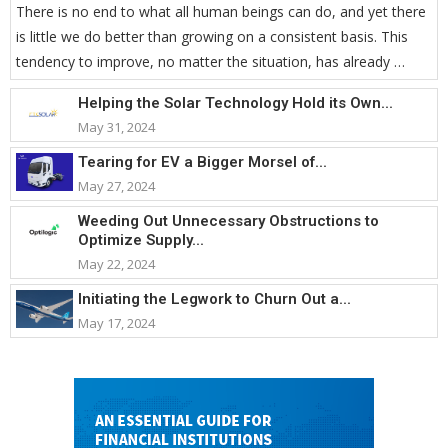
There is no end to what all human beings can do, and yet there
is little we do better than growing on a consistent basis. This
tendency to improve, no matter the situation, has already …
Helping the Solar Technology Hold its Own...
May 31, 2024
Tearing for EV a Bigger Morsel of...
May 27, 2024
Weeding Out Unnecessary Obstructions to
Optimize Supply...
May 22, 2024
Initiating the Legwork to Churn Out a...
May 17, 2024