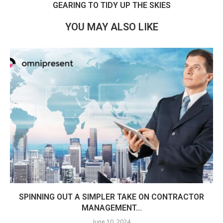
GEARING TO TIDY UP THE SKIES
YOU MAY ALSO LIKE
SPINNING OUT A SIMPLER TAKE ON CONTRACTOR
MANAGEMENT...
June 10, 2024