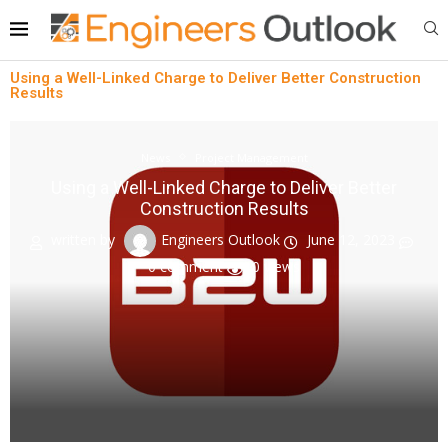
Using a Well-Linked Charge to Deliver Better Construction
Results
News
Project Management
Using a Well-Linked Charge to Deliver Better
Construction Results
written by
Engineers Outlook
June 12, 2023
0 comment
0
views