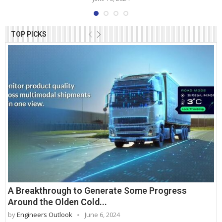
TOP PICKS
A Breakthrough to Generate Some Progress
Around the Olden Cold...
by
Engineers Outlook
June 6, 2024