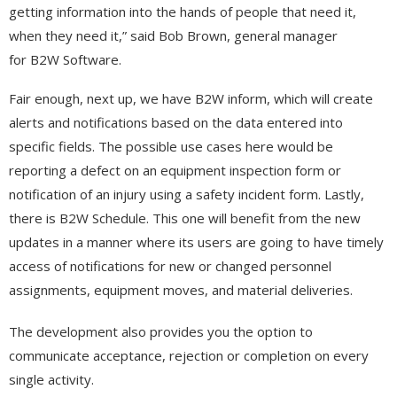
getting information into the hands of people that need it,
when they need it,” said Bob Brown, general manager
for B2W Software.
Fair enough, next up, we have B2W inform, which will create
alerts and notifications based on the data entered into
specific fields. The possible use cases here would be
reporting a defect on an equipment inspection form or
notification of an injury using a safety incident form. Lastly,
there is B2W Schedule. This one will benefit from the new
updates in a manner where its users are going to have timely
access of notifications for new or changed personnel
assignments, equipment moves, and material deliveries.
The development also provides you the option to
communicate acceptance, rejection or completion on every
single activity.