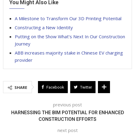
You Might Also Like
A Milestone to Transform Our 3D Printing Potential
Constructing a New Identity
Putting on the Show What’s Next In Our Construction
Journey
ABB increases majority stake in Chinese EV charging
provider
SHARE
Facebook
Twitter
previous post
HARNESSING THE BIM POTENTIAL FOR ENHANCED
CONSTRUCTION EFFORTS
next post