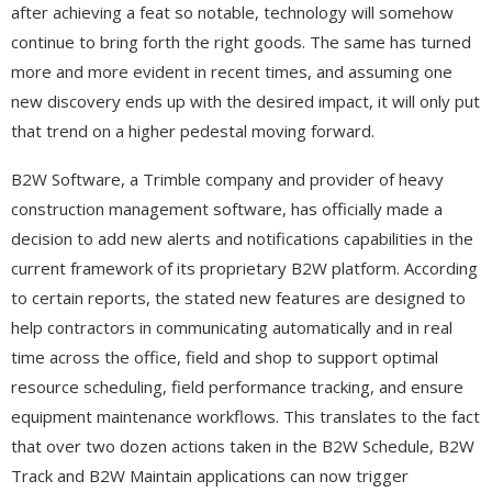
after achieving a feat so notable, technology will somehow
continue to bring forth the right goods. The same has turned
more and more evident in recent times, and assuming one
new discovery ends up with the desired impact, it will only put
that trend on a higher pedestal moving forward.
B2W Software, a Trimble company and provider of heavy
construction management software, has officially made a
decision to add new alerts and notifications capabilities in the
current framework of its proprietary B2W platform. According
to certain reports, the stated new features are designed to
help contractors in communicating automatically and in real
time across the office, field and shop to support optimal
resource scheduling, field performance tracking, and ensure
equipment maintenance workflows. This translates to the fact
that over two dozen actions taken in the B2W Schedule, B2W
Track and B2W Maintain applications can now trigger