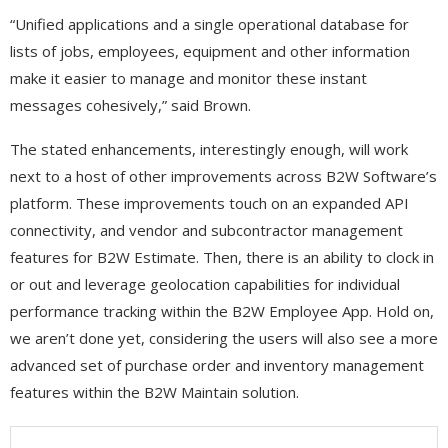
“Unified applications and a single operational database for
lists of jobs, employees, equipment and other information
make it easier to manage and monitor these instant
messages cohesively,” said Brown.
The stated enhancements, interestingly enough, will work
next to a host of other improvements across B2W Software’s
platform. These improvements touch on an expanded API
connectivity, and vendor and subcontractor management
features for B2W Estimate. Then, there is an ability to clock in
or out and leverage geolocation capabilities for individual
performance tracking within the B2W Employee App. Hold on,
we aren’t done yet, considering the users will also see a more
advanced set of purchase order and inventory management
features within the B2W Maintain solution.