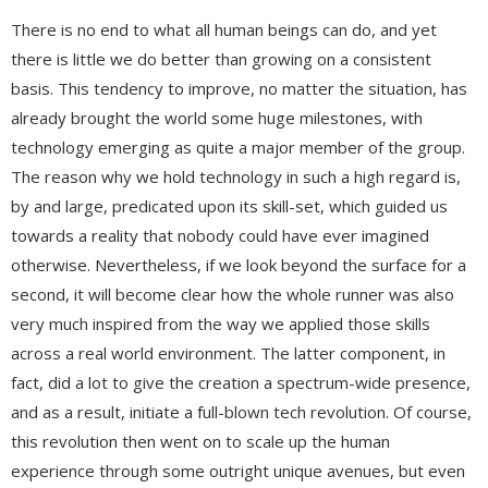
There is no end to what all human beings can do, and yet
there is little we do better than growing on a consistent
basis. This tendency to improve, no matter the situation, has
already brought the world some huge milestones, with
technology emerging as quite a major member of the group.
The reason why we hold technology in such a high regard is,
by and large, predicated upon its skill-set, which guided us
towards a reality that nobody could have ever imagined
otherwise. Nevertheless, if we look beyond the surface for a
second, it will become clear how the whole runner was also
very much inspired from the way we applied those skills
across a real world environment. The latter component, in
fact, did a lot to give the creation a spectrum-wide presence,
and as a result, initiate a full-blown tech revolution. Of course,
this revolution then went on to scale up the human
experience through some outright unique avenues, but even