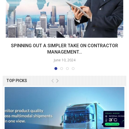
SPINNING OUT A SIMPLER TAKE ON CONTRACTOR
MANAGEMENT...
June 10, 2024
TOP PICKS