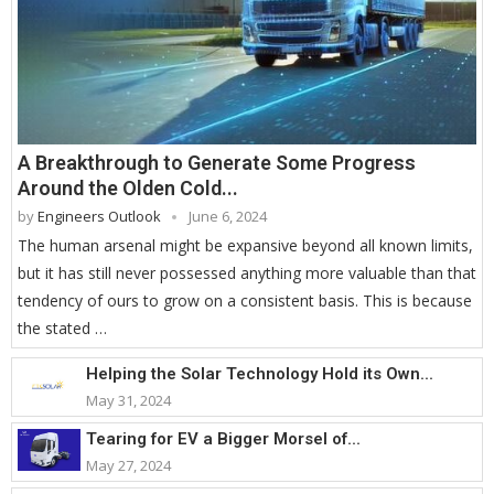
A Breakthrough to Generate Some Progress
Around the Olden Cold...
by
Engineers Outlook
June 6, 2024
The human arsenal might be expansive beyond all known limits,
but it has still never possessed anything more valuable than that
tendency of ours to grow on a consistent basis. This is because
the stated …
Helping the Solar Technology Hold its Own...
May 31, 2024
Tearing for EV a Bigger Morsel of...
May 27, 2024