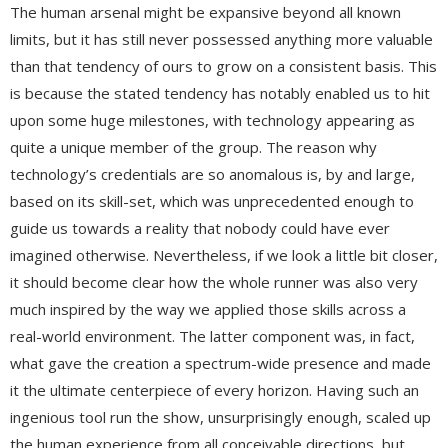
The human arsenal might be expansive beyond all known
limits, but it has still never possessed anything more valuable
than that tendency of ours to grow on a consistent basis. This
is because the stated tendency has notably enabled us to hit
upon some huge milestones, with technology appearing as
quite a unique member of the group. The reason why
technology’s credentials are so anomalous is, by and large,
based on its skill-set, which was unprecedented enough to
guide us towards a reality that nobody could have ever
imagined otherwise. Nevertheless, if we look a little bit closer,
it should become clear how the whole runner was also very
much inspired by the way we applied those skills across a
real-world environment. The latter component was, in fact,
what gave the creation a spectrum-wide presence and made
it the ultimate centerpiece of every horizon. Having such an
ingenious tool run the show, unsurprisingly enough, scaled up
the human experience from all conceivable directions, but