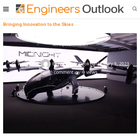
Bringing Innovation to the Skies
Aerospace
News
Bringing Innovation to the Skies
written by
Engineers Outlook
January 9, 2023
0 comment
0
views