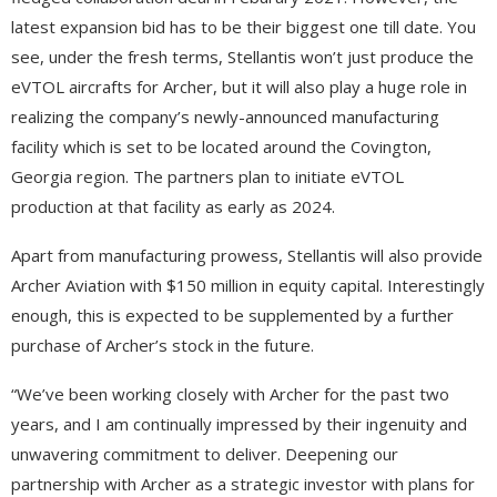
latest expansion bid has to be their biggest one till date. You
see, under the fresh terms, Stellantis won’t just produce the
eVTOL aircrafts for Archer, but it will also play a huge role in
realizing the company’s newly-announced manufacturing
facility which is set to be located around the Covington,
Georgia region. The partners plan to initiate eVTOL
production at that facility as early as 2024.
Apart from manufacturing prowess, Stellantis will also provide
Archer Aviation with $150 million in equity capital. Interestingly
enough, this is expected to be supplemented by a further
purchase of Archer’s stock in the future.
“We’ve been working closely with Archer for the past two
years, and I am continually impressed by their ingenuity and
unwavering commitment to deliver. Deepening our
partnership with Archer as a strategic investor with plans for