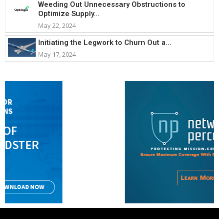
Weeding Out Unnecessary Obstructions to
Optimize Supply...
May 22, 2024
Initiating the Legwork to Churn Out a...
May 17, 2024