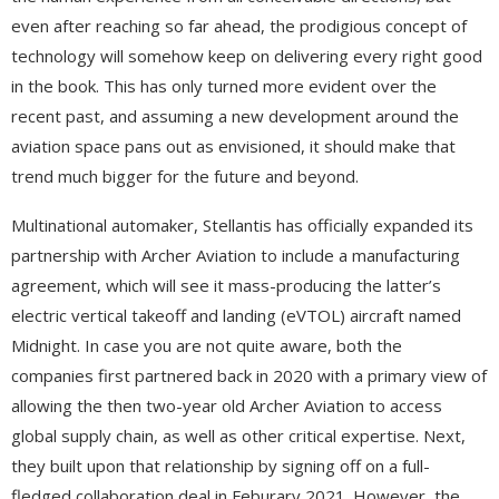
even after reaching so far ahead, the prodigious concept of
technology will somehow keep on delivering every right good
in the book. This has only turned more evident over the
recent past, and assuming a new development around the
aviation space pans out as envisioned, it should make that
trend much bigger for the future and beyond.
Multinational automaker, Stellantis has officially expanded its
partnership with Archer Aviation to include a manufacturing
agreement, which will see it mass-producing the latter’s
electric vertical takeoff and landing (eVTOL) aircraft named
Midnight. In case you are not quite aware, both the
companies first partnered back in 2020 with a primary view of
allowing the then two-year old Archer Aviation to access
global supply chain, as well as other critical expertise. Next,
they built upon that relationship by signing off on a full-
fledged collaboration deal in Feburary 2021. However, the