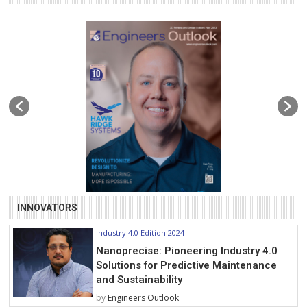
INNOVATORS
Industry 4.0 Edition 2024
Nanoprecise: Pioneering Industry 4.0
Solutions for Predictive Maintenance
and Sustainability
by
Engineers Outlook