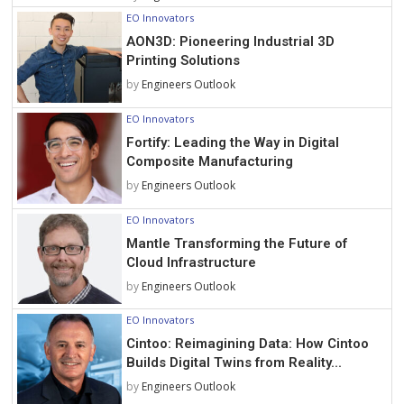
EO Innovators
AON3D: Pioneering Industrial 3D
Printing Solutions
by
Engineers Outlook
EO Innovators
Fortify: Leading the Way in Digital
Composite Manufacturing
by
Engineers Outlook
EO Innovators
Mantle Transforming the Future of
Cloud Infrastructure
by
Engineers Outlook
EO Innovators
Cintoo: Reimagining Data: How Cintoo
Builds Digital Twins from Reality...
by
Engineers Outlook