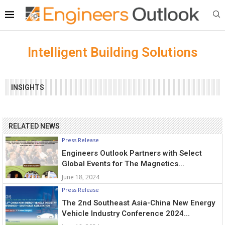
Intelligent Building Solutions
INSIGHTS
RELATED NEWS
Press Release
Engineers Outlook Partners with Select
Global Events for The Magnetics...
June 18, 2024
Press Release
The 2nd Southeast Asia-China New Energy
Vehicle Industry Conference 2024...