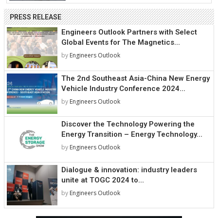
PRESS RELEASE
Engineers Outlook Partners with Select
Global Events for The Magnetics...
by
Engineers Outlook
The 2nd Southeast Asia-China New Energy
Vehicle Industry Conference 2024...
by
Engineers Outlook
Discover the Technology Powering the
Energy Transition – Energy Technology...
by
Engineers Outlook
Dialogue & innovation: industry leaders
unite at TOGC 2024 to...
by
Engineers Outlook