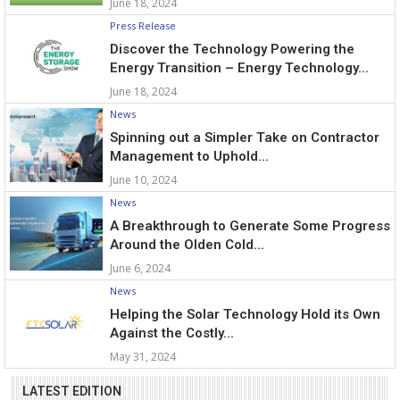
June 18, 2024
Press Release
Discover the Technology Powering the
Energy Transition – Energy Technology...
June 18, 2024
News
Spinning out a Simpler Take on Contractor
Management to Uphold...
June 10, 2024
News
A Breakthrough to Generate Some Progress
Around the Olden Cold...
June 6, 2024
News
Helping the Solar Technology Hold its Own
Against the Costly...
May 31, 2024
LATEST EDITION