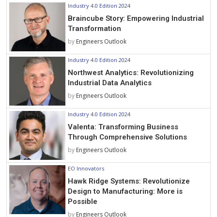
Industry 4.0 Edition 2024
Braincube Story: Empowering Industrial
Transformation
by
Engineers Outlook
Industry 4.0 Edition 2024
Northwest Analytics: Revolutionizing
Industrial Data Analytics
by
Engineers Outlook
Industry 4.0 Edition 2024
Valenta: Transforming Business
Through Comprehensive Solutions
by
Engineers Outlook
EO Innovators
Hawk Ridge Systems: Revolutionize
Design to Manufacturing: More is
Possible
by
Engineers Outlook