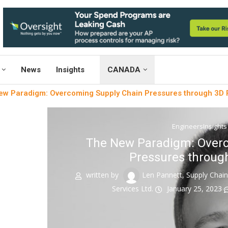
News
Insights
CANADA
w Paradigm: Overcoming Supply Chain Pressures through 3D P
EngineersInsights
The New Paradigm: Overc
Pressures through
written by
Len Pannett, Supply Chai
Services Ltd.
January 25, 2023