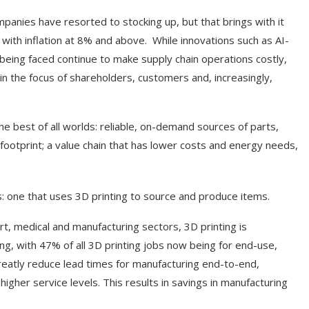
mpanies have resorted to stocking up, but that brings with it
 with inflation at 8% and above. While innovations such as AI-
es being faced continue to make supply chain operations costly,
 in the focus of shareholders, customers and, increasingly,
e best of all worlds: reliable, on-demand sources of parts,
footprint; a value chain that has lower costs and energy needs,
s: one that uses 3D printing to source and produce items.
t, medical and manufacturing sectors, 3D printing is
ing, with 47% of all 3D printing jobs now being for end-use,
an greatly reduce lead times for manufacturing end-to-end,
igher service levels. This results in savings in manufacturing