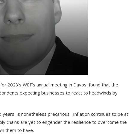
 for 2023’s WEF’s annual meeting in Davos, found that the
espondents expecting businesses to react to headwinds by
 years, is nonetheless precarious. Inflation continues to be at
pply chains are yet to engender the resilience to overcome the
wn them to have.