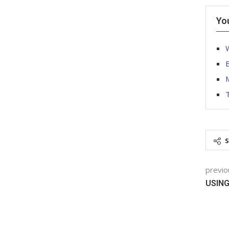
Yo
W
T
previo
USIN