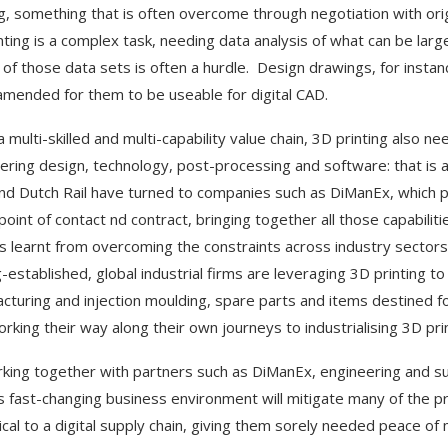
ng, something that is often overcome through negotiation with ori
nting is a complex task, needing data analysis of what can be larg
y of those data sets is often a hurdle. Design drawings, for insta
amended for them to be useable for digital CAD.
a multi-skilled and multi-capability value chain, 3D printing also n
ering design, technology, post-processing and software: that is a n
and Dutch Rail have turned to companies such as DiManEx, which pro
 point of contact nd contract, bringing together all those capabilit
s learnt from overcoming the constraints across industry sectors
g-established, global industrial firms are leveraging 3D printing t
cturing and injection moulding, spare parts and items destined fo
working their way along their own journeys to industrialising 3D pri
king together with partners such as DiManEx, engineering and supp
s fast-changing business environment will mitigate many of the pr
ical to a digital supply chain, giving them sorely needed peace of 