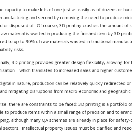
he capacity to make lots of one just as easily as of dozens or hun
l manufacturing and second by removing the need to produce min
d or disposed of. Of course, 3D printing crashes the amount of r
raw material is wasted in producing the finished item by 3D print
ed to up to 90% of raw materials wasted in traditional manufactur
ability risks.
onally, 3D printing provides greater design flexibility, allowing 
isation – which translates to increased sales and higher customer
digital in nature, production can be relatively quickly redirected 
 and mitigating disruptions from macro-economic and geographic r
se, there are constraints to be faced: 3D printing is a portfolio o
le to produce items within a small range of precision and tolerance
ping, although many QA schemas are already in place for safety-cr
l sectors. Intellectual property issues must be clarified and res