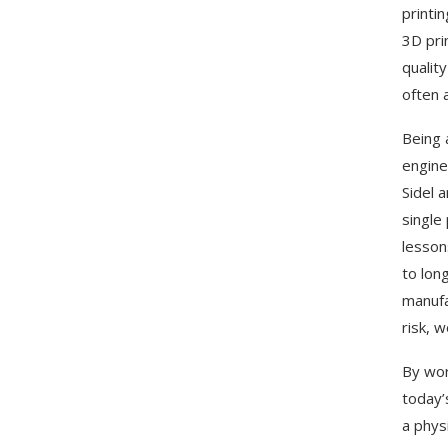
printi
3D pri
qualit
often 
Being 
engine
Sidel 
single
lesson
to lon
manufa
risk, 
By wor
today’
a phys