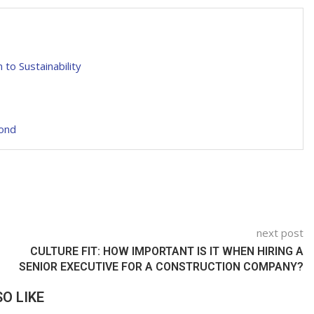
to Sustainability
yond
next post
CULTURE FIT: HOW IMPORTANT IS IT WHEN HIRING A
SENIOR EXECUTIVE FOR A CONSTRUCTION COMPANY?
O LIKE