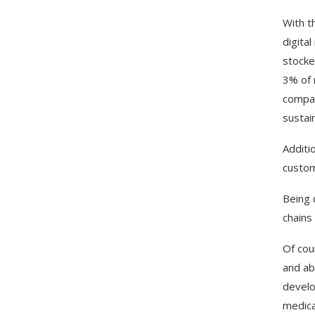
With t
digita
stocke
3% of 
compar
sustain
Additi
custom
Being 
chains
Of cour
and ab
develo
medica