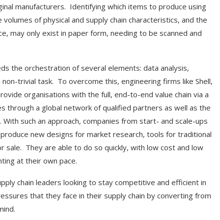
ginal manufacturers. Identifying which items to produce using
e volumes of physical and supply chain characteristics, and the
nce, may only exist in paper form, needing to be scanned and
eeds the orchestration of several elements: data analysis,
on-trivial task. To overcome this, engineering firms like Shell,
vide organisations with the full, end-to-end value chain via a
ies through a global network of qualified partners as well as the
. With such an approach, companies from start- and scale-ups
o produce new designs for market research, tools for traditional
r sale. They are able to do so quickly, with low cost and low
nting at their own pace.
ly chain leaders looking to stay competitive and efficient in
essures that they face in their supply chain by converting from
mind.