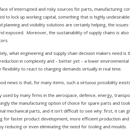
 face of interrupted and risky sources for parts, manufacturing co
ed to lock up working capital, something that is highly undesirable
d planning and visibility solutions are certainly helping, the issu
and exposed. Moreover, the sustainability of supply chains is also
tors.
tely, what engineering and supply chain decision makers need is th
 reduction in complexity and – better yet – a lower environmental 
 flexibility to react to changing demands virtually in real time.
od news is that, for many items, such a virtuous possibility exist
y used by many firms in the aerospace, defence, energy, transpor
singly the manufacturing option of choice for spare parts and tool
nal mechanical parts, and it isn’t difficult to see why: first, it c
ng for faster product development, more efficient production and h
by reducing or even eliminating the need for tooling and moulds.