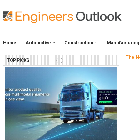
Home
Automotive
Construction
Manufacturing
The Ne
TOP PICKS