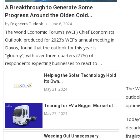
A Breakthrough to Generate Some
Progress Around the Olden Cold...
by
Engineers Outlook
June 6, 2024
The World Economic Forum’s (WEF) Chief Economists
Outlook, produced for 2023’s WEF’s annual meeting in
Davos, found that the outlook for this year is
“gloomy”, with over three-quarters (77%) of
respondents expecting businesses to react to …
Helping the Solar Technology Hold
its Own...
The W
May 31, 2024
outloo
optimi
Tearing for EV a Bigger Morsel of...
May 27, 2024
Today’
decade
fragil
Weeding Out Unnecessary