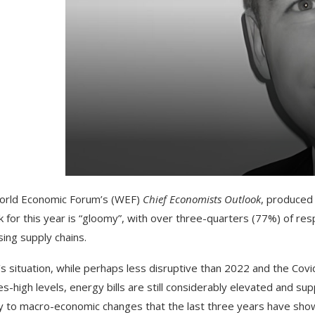
orld Economic Forum’s (WEF)
Chief Economists Outlook
, produced
k for this year is “gloomy”, with over three-quarters (77%) of r
sing supply chains.
s situation, while perhaps less disruptive than 2022 and the Covid
s-high levels, energy bills are still considerably elevated and su
ity to macro-economic changes that the last three years have sho