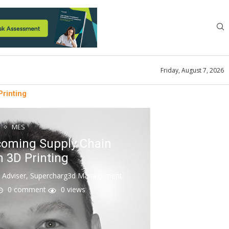
Friday, August 7, 2026
rinting
MES
oming Supply Chain
 3D Printing
n Adviser, Supercharg3d Management
0 comment
0
views