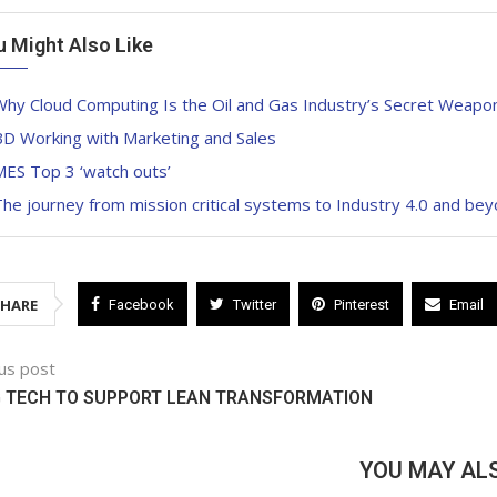
u Might Also Like
hy Cloud Computing Is the Oil and Gas Industry’s Secret Weapon 
BD Working with Marketing and Sales
MES Top 3 ‘watch outs’
he journey from mission critical systems to Industry 4.0 and be
SHARE
Facebook
Twitter
Pinterest
Email
us post
G TECH TO SUPPORT LEAN TRANSFORMATION
YOU MAY ALS