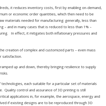
dreds, it reduces inventory costs, first by enabling on-demand,
imum or economic order quantities, which then need to be
aw materials needed for manufacturing: generally, less than
ing – and in many cases that is reduced to less than 1% –
ing. In effect, it mitigates both inflationary pressures and
for the creation of complex and customized parts – even mass
 satisfaction.
or ramped up and down, thereby bringing resilience to supply
isks.
f technologies, each suitable for a particular set of materials
. Quality control and assurance of 3D printing is still
itical applications in, for example, the aerospace, energy and
olved if existing designs are to be reproduced through 3D