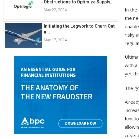
Obstructions to Optimize Supply...
In the
May 22, 2024
the ne
enable
Initiating the Legwork to Churn Out
a...
risky 
May 17, 2024
regula
Ultima
with a
yet the
The go
Alread
increa
functio
allowi
costs 