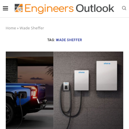
Home
»
Wade Sheffer
TAG:
WADE SHEFFER