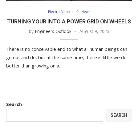
Electric Vehicle
News
TURNING YOUR INTO A POWER GRID ON WHEELS
by
Engineers Outlook
August 9, 2023
There is no conceivable end to what all human beings can
go out and do, but at the same time, there is little we do
better than growing on a…
Search
SEARCH