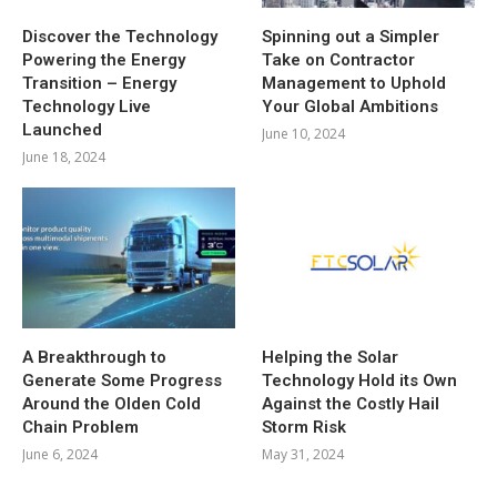
Discover the Technology
Spinning out a Simpler
Powering the Energy
Take on Contractor
Transition – Energy
Management to Uphold
Technology Live
Your Global Ambitions
Launched
June 10, 2024
June 18, 2024
A Breakthrough to
Helping the Solar
Generate Some Progress
Technology Hold its Own
Around the Olden Cold
Against the Costly Hail
Chain Problem
Storm Risk
June 6, 2024
May 31, 2024