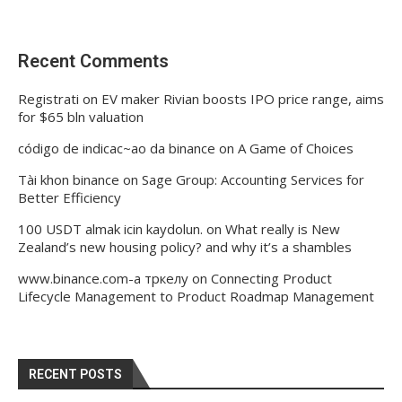
Recent Comments
Registrati
on
EV maker Rivian boosts IPO price range, aims
for $65 bln valuation
código de indicac~ao da binance
on
A Game of Choices
Tài khon binance
on
Sage Group: Accounting Services for
Better Efficiency
100 USDT almak icin kaydolun.
on
What really is New
Zealand’s new housing policy? and why it’s a shambles
www.binance.com-а тркелу
on
Connecting Product
Lifecycle Management to Product Roadmap Management
RECENT POSTS