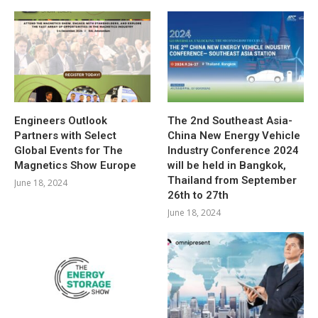
Engineers Outlook
The 2nd Southeast Asia-
Partners with Select
China New Energy Vehicle
Global Events for The
Industry Conference 2024
Magnetics Show Europe
will be held in Bangkok,
Thailand from September
June 18, 2024
26th to 27th
June 18, 2024