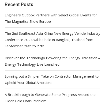
Recent Posts
Engineers Outlook Partners with Select Global Events for
The Magnetics Show Europe
The 2nd Southeast Asia-China New Energy Vehicle Industry
Conference 2024 will be held in Bangkok, Thailand from
September 26th to 27th
Discover the Technology Powering the Energy Transition –
Energy Technology Live Launched
Spinning out a Simpler Take on Contractor Management to
Uphold Your Global Ambitions
A Breakthrough to Generate Some Progress Around the
Olden Cold Chain Problem