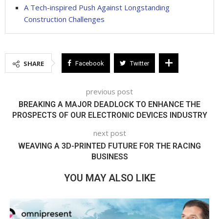
A Tech-inspired Push Against Longstanding
Construction Challenges
SHARE
Facebook
Twitter
previous post
BREAKING A MAJOR DEADLOCK TO ENHANCE THE
PROSPECTS OF OUR ELECTRONIC DEVICES INDUSTRY
next post
WEAVING A 3D-PRINTED FUTURE FOR THE RACING
BUSINESS
YOU MAY ALSO LIKE