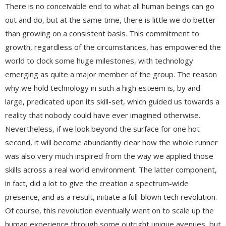
There is no conceivable end to what all human beings can go
out and do, but at the same time, there is little we do better
than growing on a consistent basis. This commitment to
growth, regardless of the circumstances, has empowered the
world to clock some huge milestones, with technology
emerging as quite a major member of the group. The reason
why we hold technology in such a high esteem is, by and
large, predicated upon its skill-set, which guided us towards a
reality that nobody could have ever imagined otherwise.
Nevertheless, if we look beyond the surface for one hot
second, it will become abundantly clear how the whole runner
was also very much inspired from the way we applied those
skills across a real world environment. The latter component,
in fact, did a lot to give the creation a spectrum-wide
presence, and as a result, initiate a full-blown tech revolution.
Of course, this revolution eventually went on to scale up the
human experience through some outright unique avenues, but