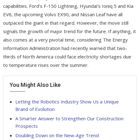
capabilities. Ford’s F-150 Lightning, Hyundai’s Ioniq 5 and Kia
EV6, the upcoming Volvo EX90, and Nissan Leaf have all
outpaced the giant in that regard. However, the move still
signals the growth of major trend for the future. If anything, it
also comes at a very pivotal time, considering The Energy
Information Administration had recently warned that two-
thirds of North America could face electricity shortages due
to temperature rises over the summer.
You Might Also Like
Letting the Robotics Industry Show Us a Unique
Brand of Evolution
A Smarter Answer to Strengthen Our Construction
Prospects
Doubling Down on the New-Age Trend