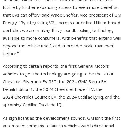
future by further expanding access to even more benefits
that EVs can offer,” said Wade Sheffer, vice president of GM
Energy. “By integrating V2H across our entire Ultium-based
portfolio, we are making this groundbreaking technology
available to more consumers, with benefits that extend well
beyond the vehicle itself, and at broader scale than ever
before.”
According to certain reports, the first General Motors’
vehicles to get the technology are going to be the 2024
Chevrolet Silverado EV RST, the 2024 GMC Sierra EV
Denali Edition 1, the 2024 Chevrolet Blazer EV, the
2024 Chevrolet Equinox EV, the 2024 Cadillac Lyriq, and the
upcoming Cadillac Escalade IQ.
As significant as the development sounds, GM isn’t the first
automotive company to launch vehicles with bidirectional