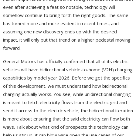
even after achieving a feat so notable, technology will
somehow continue to bring forth the right goods. The same
has turned more and more evident in recent times, and
assuming one new discovery ends up with the desired
impact, it will only put that trend on a higher pedestal moving
forward.
General Motors has officially confirmed that all of its electric
vehicles will have bidirectional vehicle-to-home (V2H) charging
capabilities by model year 2026. Before we get the specifics
of this development, we must understand how bidirectional
charging actually works. You see, while unidirectional charging
is meant to fetch electricity flows from the electric grid and
send it across to the electric vehicle, the bidirectional iteration
is more about ensuring that the said electricity can flow both
ways. Talk about what kind of prospects this technology can
help us stir up, it can blow wide open the use cases of our