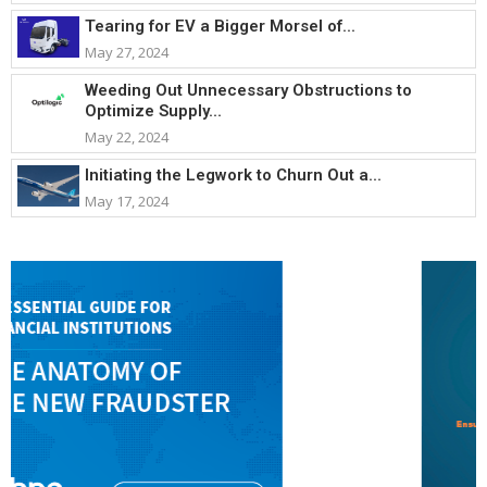
Tearing for EV a Bigger Morsel of...
May 27, 2024
Weeding Out Unnecessary Obstructions to
Optimize Supply...
May 22, 2024
Initiating the Legwork to Churn Out a...
May 17, 2024