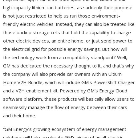
high-capacity lithium-ion batteries, as suddenly their purpose
is not just restricted to help us run those environment-
friendly electric vehicles. Instead, they can also be treated like
those backup storage cells that hold the capability to charge
other electric devices, an entire home, or just send power to
the electrical grid for possible energy savings. But how will
the technology work from a compatibility standpoint? Well,
GM has dedicated the necessary thought to it, and that’s why
the company will also provide car owners with an Ultium
Home V2H Bundle, which will include GM’s PowerShift Charger
and a V2H enablement kit. Powered by GM’s Energy Cloud
software platform, these products will basically allow users to
seamlessly manage the flow of energy between their cars
and their home.
“GM Energy’s growing ecosystem of energy management
solutions will help accelerate GM’s vision of an all-electric