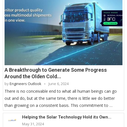
A Breakthrough to Generate Some Progress
Around the Olden Cold...
by
Engineers Outlook
June 6, 2024
There is no conceivable end to what all human beings can go
out and do, but at the same time, there is little we do better
than growing on a consistent basis. This commitment to …
Helping the Solar Technology Hold its Own...
May 31, 2024