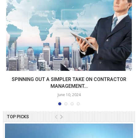
SPINNING OUT A SIMPLER TAKE ON CONTRACTOR
MANAGEMENT...
June 10, 2024
TOP PICKS