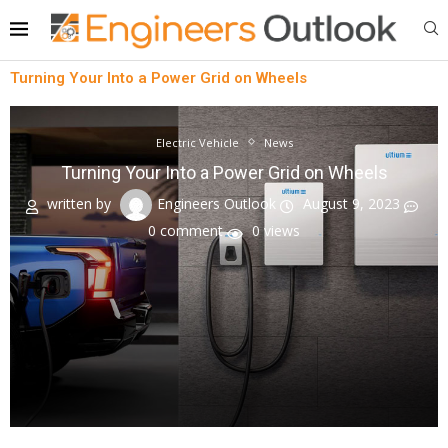
Turning Your Into a Power Grid on Wheels
Electric Vehicle
News
Turning Your Into a Power Grid on Wheels
written by
Engineers Outlook
August 9, 2023
0 comment
0
views