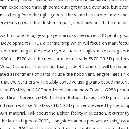
man experience through some outright unique avenues, but even a
ue to bring forth the right goods. The same has turned more and
ery ends up with the desired impact, it will only put that trend o
sys Ltd., one of biggest players across the current 3D printing spa
 Development (TRD), a partnership which will focus on manufactur
es participating in the new Toyota GR Cup single-make racing seri
 450mc, F370 and the new composite ready F370 CR 3D printers at i
esa, California. These industrial-grade 3D printers will be put into 
ated assortment of parts include the hood vent, engine inlet air-
 that the partners will notably conceive using plant-based material
lized FDM Nylon 12CF hood vent for the new Toyota GR86 produc
ys Direct Services (SDS) facility in Belton, Texas, to 3D print a c
 division will use Stratasys H350 3D printer powered by the suppl
PA11 material. Talk about the Belton facility in question, it curren
 the later stages of 2023, alongside various post-processing capa
y’s size by 50% which is going to take its total floorspace to about