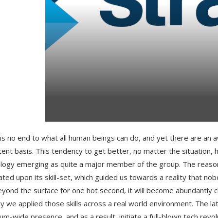
is no end to what all human beings can do, and yet there are an a
tent basis. This tendency to get better, no matter the situation
logy emerging as quite a major member of the group. The reason 
ated upon its skill-set, which guided us towards a reality that n
eyond the surface for one hot second, it will become abundantly 
y we applied those skills across a real world environment. The latt
um-wide presence, and as a result, initiate a full-blown tech revol