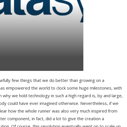
wfully few things that we do better than growing on a
, has empowered the world to clock some huge milestones, with
why we hold technology in such a high regard is, by and large,
obody could have ever imagined otherwise. Nevertheless, if we
clear how the whole runner was also very much inspired from
er component, in fact, did a lot to give the creation a
ution. Of course, this revolution eventually went on to scale up