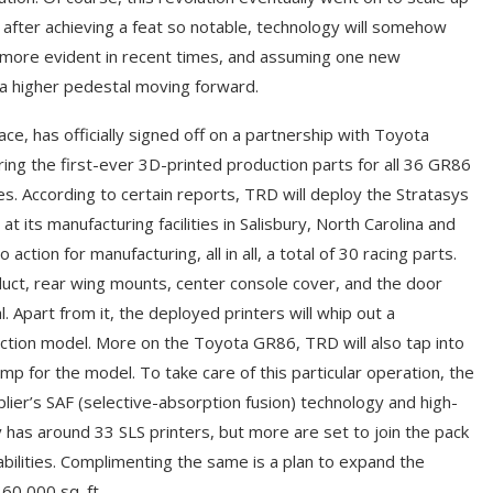
fter achieving a feat so notable, technology will somehow
 more evident in recent times, and assuming one new
n a higher pedestal moving forward.
ce, has officially signed off on a partnership with Toyota
ing the first-ever 3D-printed production parts for all 36 GR86
es. According to certain reports, TRD will deploy the Stratasys
ts manufacturing facilities in Salisbury, North Carolina and
action for manufacturing, all in all, a total of 30 racing parts.
duct, rear wing mounts, center console cover, and the door
. Apart from it, the deployed printers will whip out a
tion model. More on the Toyota GR86, TRD will also tap into
lamp for the model. To take care of this particular operation, the
ier’s SAF (selective-absorption fusion) technology and high-
tly has around 33 SLS printers, but more are set to join the pack
bilities. Complimenting the same is a plan to expand the
 60,000 sq. ft.