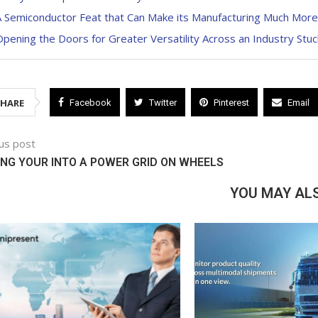
A Semiconductor Feat that Can Make its Manufacturing Much More
pening the Doors for Greater Versatility Across an Industry Stuc
SHARE
Facebook
Twitter
Pinterest
Email
us post
NG YOUR INTO A POWER GRID ON WHEELS
YOU MAY ALS