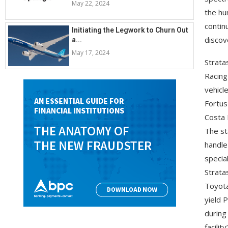
May 22, 2024
the hu
contin
Initiating the Legwork to Churn Out
discov
a...
May 17, 2024
Strata
Racing
vehicl
Fortus
Costa M
The st
handle
specia
Stratas
Toyota
yield 
during
facilit