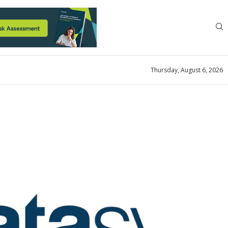
Thursday, August 6, 2026
News
for the Racing Business
st 10, 2023
0 comment
0
views