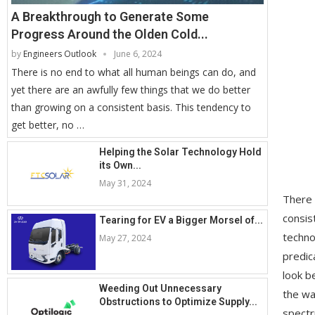
A Breakthrough to Generate Some
Progress Around the Olden Cold...
by
Engineers Outlook
June 6, 2024
There is no end to what all human beings can do, and
yet there are an awfully few things that we do better
than growing on a consistent basis. This tendency to
get better, no …
Helping the Solar Technology Hold
its Own...
May 31, 2024
There 
consis
Tearing for EV a Bigger Morsel of...
techno
May 27, 2024
predic
look b
Weeding Out Unnecessary
the wa
Obstructions to Optimize Supply...
spectr