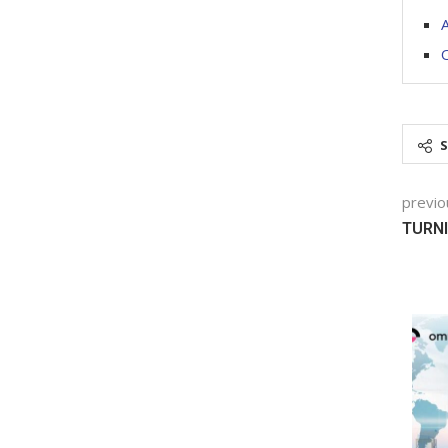
O
previo
TURNI