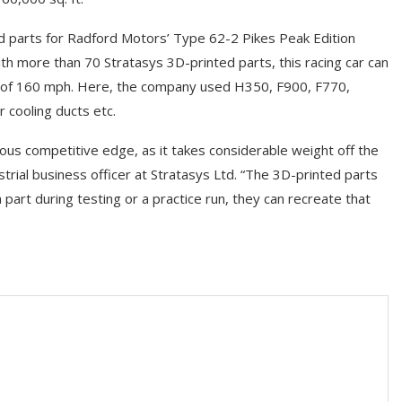
ed parts for Radford Motors’ Type 62-2 Pikes Peak Edition
ith more than 70 Stratasys 3D-printed parts, this racing car can
d of 160 mph. Here, the company used H350, F900, F770,
 cooling ducts etc.
us competitive edge, as it takes considerable weight off the
ustrial business officer at Stratasys Ltd. “The 3D-printed parts
part during testing or a practice run, they can recreate that