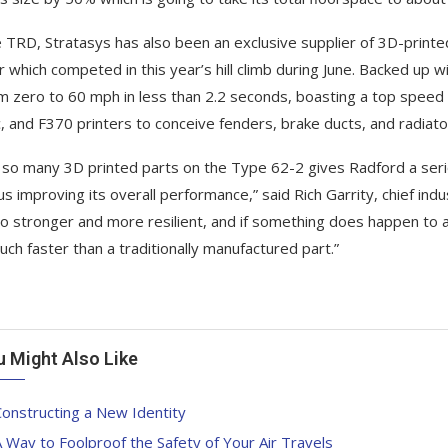
 TRD, Stratasys has also been an exclusive supplier of 3D-print
r which competed in this year’s hill climb during June. Backed up w
m zero to 60 mph in less than 2.2 seconds, boasting a top spee
 and F370 printers to conceive fenders, brake ducts, and radiator
 so many 3D printed parts on the Type 62-2 gives Radford a serio
hus improving its overall performance,” said Rich Garrity, chief ind
so stronger and more resilient, and if something does happen to a 
uch faster than a traditionally manufactured part.”
u Might Also Like
onstructing a New Identity
 Way to Foolproof the Safety of Your Air Travels