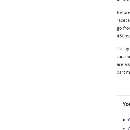
Before
raceca
go fro
450mc,
“Using
car, t
are al
part m
Yo
C
A