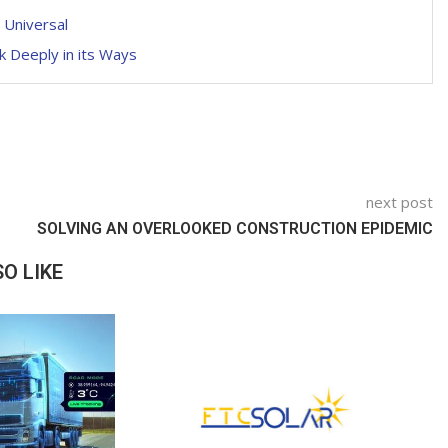
 Universal
k Deeply in its Ways
next post
SOLVING AN OVERLOOKED CONSTRUCTION EPIDEMIC
O LIKE