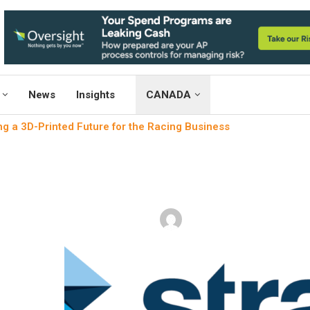
News
Insights
CANADA
g a 3D-Printed Future for the Racing Business
3D printing
Weaving a 3D-Printed Future 
written by
Engineers Outlook
Augu