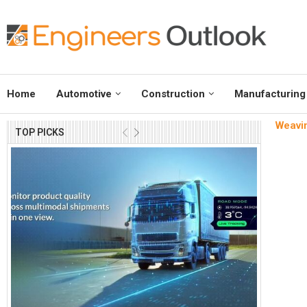
Home
Automotive
Construction
Manufacturing
Weavin
TOP PICKS