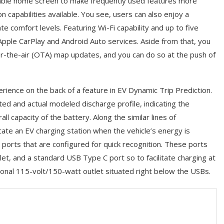
mizable home screen to make frequently used features more
n capabilities available. You see, users can also enjoy a
e comfort levels. Featuring Wi-Fi capability and up to five
Apple CarPlay and Android Auto services. Aside from that, you
r-the-air (OTA) map updates, and you can do so at the push of
ience on the back of a feature in EV Dynamic Trip Prediction.
ted and actual modeled discharge profile, indicating the
l capacity of the battery. Along the similar lines of
cate an EV charging station when the vehicle’s energy is
y ports that are configured for quick recognition. These ports
et, and a standard USB Type C port so to facilitate charging at
tional 115-volt/150-watt outlet situated right below the USBs.