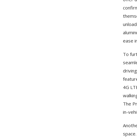
confir
themse
unload
alumin
ease i
To fur
seamle
drivin
featur
4G LTE
walkin
The Pr
in-vehi
Anothe
space.