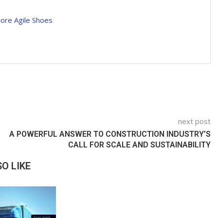
More Agile Shoes
next post
A POWERFUL ANSWER TO CONSTRUCTION INDUSTRY’S
CALL FOR SCALE AND SUSTAINABILITY
O LIKE