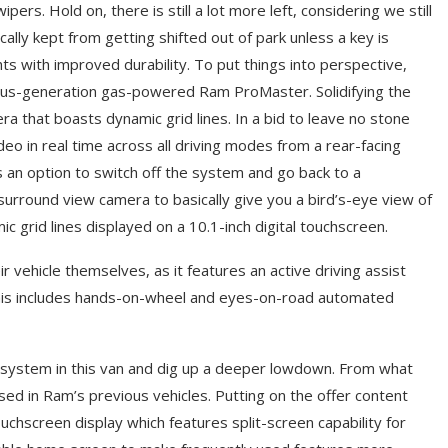
ers. Hold on, there is still a lot more left, considering we still
ally kept from getting shifted out of park unless a key is
ts with improved durability. To put things into perspective,
us-generation gas-powered Ram ProMaster. Solidifying the
ra that boasts dynamic grid lines. In a bid to leave no stone
ideo in real time across all driving modes from a rear-facing
s an option to switch off the system and go back to a
 surround view camera to basically give you a bird’s-eye view of
c grid lines displayed on a 10.1-inch digital touchscreen.
 vehicle themselves, as it features an active driving assist
. This includes hands-on-wheel and eyes-on-road automated
 system in this van and dig up a deeper lowdown. From what
used in Ram’s previous vehicles. Putting on the offer content
chscreen display which features split-screen capability for