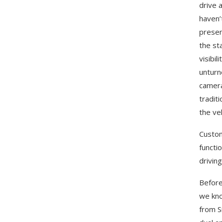
drive 
haven’
presen
the st
visibi
unturn
camera
tradit
the ve
Custom
functi
drivin
Before
we kno
from S