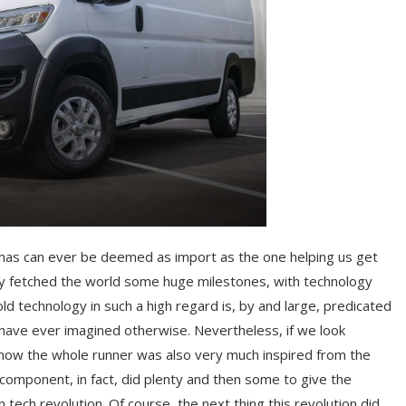
 it has can ever be deemed as import as the one helping us get
ady fetched the world some huge milestones, with technology
 technology in such a high regard is, by and large, predicated
d have ever imagined otherwise. Nevertheless, if we look
 how the whole runner was also very much inspired from the
 component, in fact, did plenty and then some to give the
 tech revolution. Of course, the next thing this revolution did