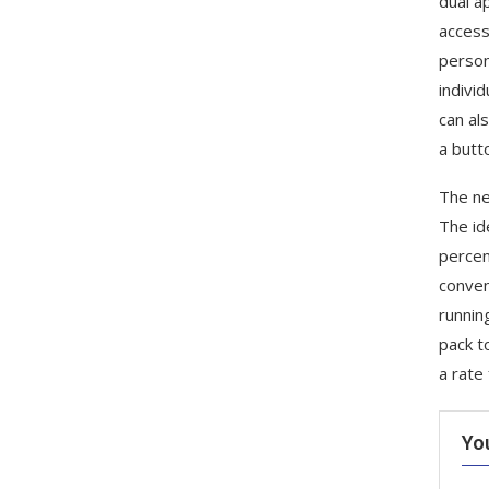
dual a
access
person
indivi
can al
a butt
The ne
The id
percen
conven
runnin
pack t
a rate
Yo