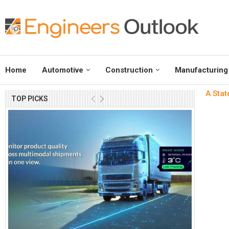
Home
Automotive
Construction
Manufacturing
A Stat
TOP PICKS