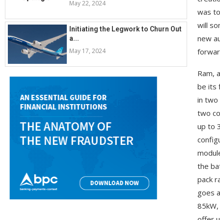
May 22, 2024
was to
will s
Initiating the Legwork to Churn Out
new au
a...
May 17, 2024
forwar
Ram, a
be its 
in two
two co
up to 
config
module
the ba
pack r
goes a
85kW, 
offer 