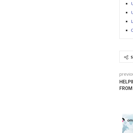
U
U
previo
HELP
FROM 