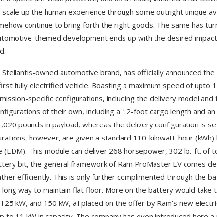
 scale up the human experience through some outright unique ave
omehow continue to bring forth the right goods. The same has tu
tomotive-themed development ends up with the desired impact, it
d.
 Stellantis-owned automotive brand, has officially announced the
first fully electrified vehicle. Boasting a maximum speed of upto 1
 mission-specific configurations, including the delivery model and 
nfigurations of their own, including a 12-foot cargo length and an
3,020 pounds in payload, whereas the delivery configuration is s
urations, however, are given a standard 110-kilowatt-hour (kWh) b
 (EDM). This module can deliver 268 horsepower, 302 lb.-ft. of to
ttery bit, the general framework of Ram ProMaster EV comes dec
ather efficiently. This is only further complimented through the bat
 long way to maintain flat floor. More on the battery would take 
125 kW, and 150 kW, all placed on the offer by Ram’s new electric 
up to 11 kW in capacity. The company has even introduced here a 