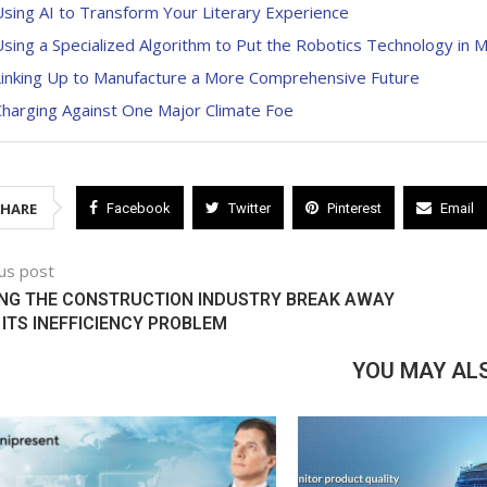
sing AI to Transform Your Literary Experience
sing a Specialized Algorithm to Put the Robotics Technology in 
Linking Up to Manufacture a More Comprehensive Future
Charging Against One Major Climate Foe
SHARE
Facebook
Twitter
Pinterest
Email
us post
ING THE CONSTRUCTION INDUSTRY BREAK AWAY
ITS INEFFICIENCY PROBLEM
YOU MAY ALS