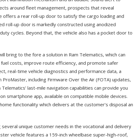
ects around fleet management, prospects that reveal
ffers a rear roll-up door to satisfy the cargo loading and
ted roll-up door is markedly constructed using anodized
duty cycles. Beyond that, the vehicle also has a pocket door to
ll bring to the fore a solution in Ram Telematics, which can
 fuel costs, improve route efficiency, and promote safer
nect, real-time vehicle diagnostics and performance data, a
s on ProMaster, including Firmware Over the Air (FOTA) updates,
elematics’ last-mile navigation capabilities can provide you
nion smartphone app, available on compatible mobile devices.
ome functionality which delivers at the customer’s disposal an
ng several unique customer needs in the vocational and delivery
ster vehicle features a 159-inch wheelbase super-high-roof,