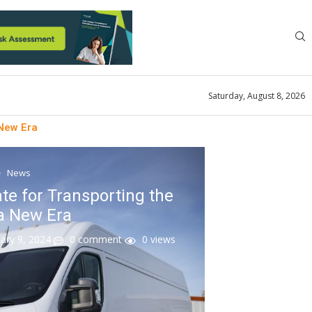
Saturday, August 8, 2026
 New Era
News
te for Transporting the
a New Era
ary 9, 2024
0 comment
0
views