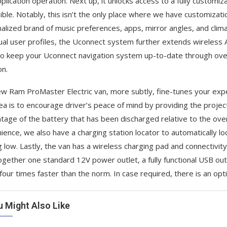
pplication operation. Next up, it unlocks access to a fully custo
ible. Notably, this isn’t the only place where we have customizatio
alized brand of music preferences, apps, mirror angles, and climat
dual user profiles, the Uconnect system further extends wireless 
so keep your Uconnect navigation system up-to-date through ove
on.
w Ram ProMaster Electric van, more subtly, fine-tunes your exper
ea is to encourage driver’s peace of mind by providing the projec
tage of the battery that has been discharged relative to the overal
ience, we also have a charging station locator to automatically lo
g low. Lastly, the van has a wireless charging pad and connectivit
ogether one standard 12V power outlet, a fully functional USB outl
 four times faster than the norm. In case required, there is an op
u Might Also Like