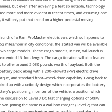
nues, but even after achieving a feat so notable, technology
rned more and more evident in recent times, and assuming one
 will only put that trend on a higher pedestal moving
 launch of a Ram ProMaster electric van, which so happens to
62 miles/hour in city conditions, the stated van will be available
two cargo models. These cargo models, in turn, will launch in
 extended 13-foot length. The cargo iteration will also feature
et to offer around 2,030 pounds worth of payload. Both the
attery pack; along with a 200-kilowatt (kW) electric drive
rque, and standard front-wheel-drive capability. Going back to
ked up with a unibody design which incorporates the battery
tery’s positioning in center of the vehicle, a position which
the discussion to Level 3 DC fast charging options of 50kW,
van. Joining the same is a wall box charger (Level 2) that can
port illumination mechanism and an audible sound alert to