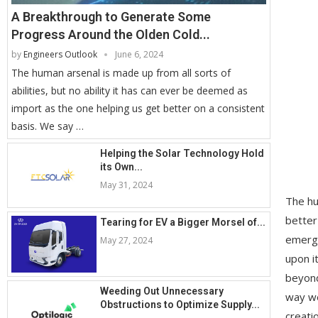
A Breakthrough to Generate Some
Progress Around the Olden Cold...
by
Engineers Outlook
June 6, 2024
The human arsenal is made up from all sorts of
abilities, but no ability it has can ever be deemed as
import as the one helping us get better on a consistent
basis. We say …
Helping the Solar Technology Hold
its Own...
May 31, 2024
The hu
better
Tearing for EV a Bigger Morsel of...
emergi
May 27, 2024
upon i
beyond
Weeding Out Unnecessary
way we
Obstructions to Optimize Supply...
creati