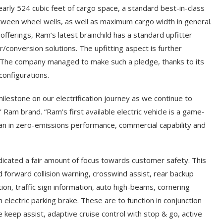
early 524 cubic feet of cargo space, a standard best-in-class
between wheel wells, as well as maximum cargo width in general.
 offerings, Ram’s latest brainchild has a standard upfitter
r/conversion solutions. The upfitting aspect is further
d. The company managed to make such a pledge, thanks to its
configurations.
estone on our electrification journey as we continue to
s’ Ram brand. “Ram’s first available electric vehicle is a game-
van in zero-emissions performance, commercial capability and
icated a fair amount of focus towards customer safety. This
ed forward collision warning, crosswind assist, rear backup
ion, traffic sign information, auto high-beams, cornering
 electric parking brake. These are to function in conjunction
ne keep assist, adaptive cruise control with stop & go, active