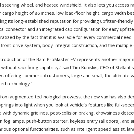
 steering wheel, and heated windshield. It also lets you access n
or cargo height of 86 inches, low load-floor height, cargo width 
ing its long-established reputation for providing upfitter-friendly
ical connector and an integrated cab configuration for easy upfitte
atized by the fact that it is available for every commercial nee
 front-drive system, body-integral construction, and the multiple 
ntroduction of the Ram ProMaster EV represents another major mil
without sacrificing capability,” said Tim Kuniskis, CEO of Stellanti
r, offering commercial customers, large and small, the ultimate 
ed technology.”
from augmented technological prowess, the new van has also ded
springs into light when you look at vehicle’s features like full-spe
 with dynamic gridlines, post-collision braking, drowsiness detect
on fog lamps, push-button starter, keyless entry (all doors), and an
rious optional functionalities, such as intelligent speed assist, la