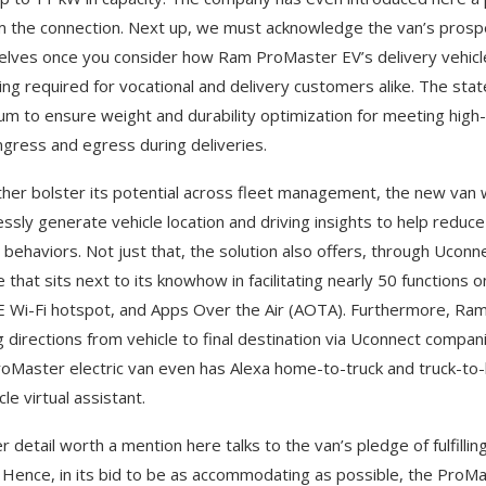
m the connection. Next up, we must acknowledge the van’s prosp
lves once you consider how Ram ProMaster EV’s delivery vehicle o
ing required for vocational and delivery customers alike. The sta
um to ensure weight and durability optimization for meeting high-
ngress and egress during deliveries.
ther bolster its potential across fleet management, the new van wi
ssly generate vehicle location and driving insights to help reduce
g behaviors. Not just that, the solution also offers, through Ucon
e that sits next to its knowhow in facilitating nearly 50 function
 Wi-Fi hotspot, and Apps Over the Air (AOTA). Furthermore, Ram T
g directions from vehicle to final destination via Uconnect compa
oMaster electric van even has Alexa home-to-truck and truck-to-h
cle virtual assistant.
r detail worth a mention here talks to the van’s pledge of fulfilli
 Hence, in its bid to be as accommodating as possible, the ProMa