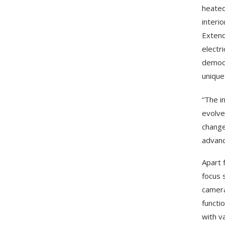
heated
interi
Extend
electr
democr
unique
“The i
evolve 
change
advanc
Apart 
focus 
camera
functi
with va