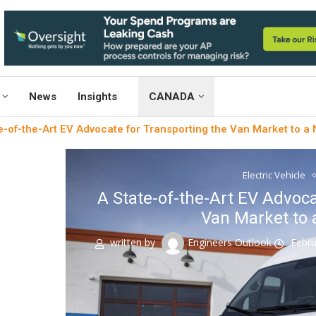
News
Insights
CANADA
e-of-the-Art EV Advocate for Transporting the Van Market to a
Electric Vehicle
A State-of-the-Art EV Advoca
Van Market to 
written by
Engineers Outlook
Febru