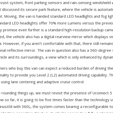
assist system, front parking sensors and rain-sensing windshield wip
t discussed its secure park feature, where the vehicle is automatic
t. Moving, the van is handed standard LED headlights and fog ligh
andard LED headlights offer 70% more Lumens versus the previo
lity promise even further is a standard high-resolution backup came
ed, the vehicle also has a digital rearview mirror which displays v
. However, if you aren’t comfortable with that, there still remain
ional reflective mirror. The van in question also has a 360-degree
hicle and its surroundings, a view which is only enhanced by dynami
ers who buy this van can expect a reduced burden of driving their
onality to provide you Level 2 (L2) automated driving capability
g using lane centering and adaptive cruise control.
 rounding things up, we must revisit the presence of Uconnect 5
w so far, it is going to be five times faster than the technology 
iriusXM with 360L, the system comes bearing a reconfigurable tou