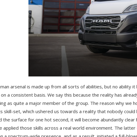
man arsenal is made up from all sorts of abilities, but no ability
 on a consistent basis. We say this because the reality has alre
ng as quite a major member of the group. The reason why we hold
ts skill-set, which ushered us towards a reality that nobody coul
 the surface for one hot second, it will become abundantly clear
 applied those skills across a real world environment. The latter
on a spectrum-wide presence, and as a result, initiated a full-blown