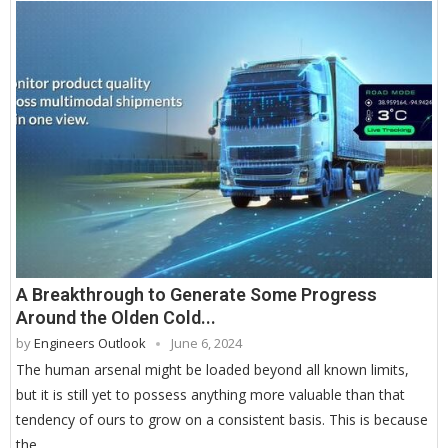
A Breakthrough to Generate Some Progress
Around the Olden Cold...
by
Engineers Outlook
June 6, 2024
The human arsenal might be loaded beyond all known limits,
but it is still yet to possess anything more valuable than that
tendency of ours to grow on a consistent basis. This is because
the …