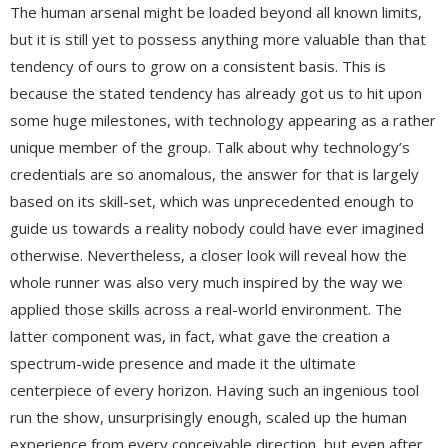
The human arsenal might be loaded beyond all known limits,
but it is still yet to possess anything more valuable than that
tendency of ours to grow on a consistent basis. This is
because the stated tendency has already got us to hit upon
some huge milestones, with technology appearing as a rather
unique member of the group. Talk about why technology’s
credentials are so anomalous, the answer for that is largely
based on its skill-set, which was unprecedented enough to
guide us towards a reality nobody could have ever imagined
otherwise. Nevertheless, a closer look will reveal how the
whole runner was also very much inspired by the way we
applied those skills across a real-world environment. The
latter component was, in fact, what gave the creation a
spectrum-wide presence and made it the ultimate
centerpiece of every horizon. Having such an ingenious tool
run the show, unsurprisingly enough, scaled up the human
experience from every conceivable direction, but even after