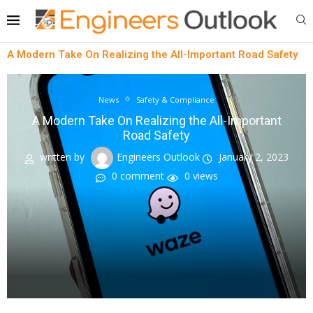
A Modern Take On Realizing the All-Important Road Safety
News
Safety & Compliance
A Modern Take On Realizing the All-Important
Road Safety
written by
Engineers Outlook
January 2, 2023
0 comment
0
views