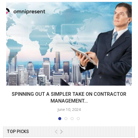
SPINNING OUT A SIMPLER TAKE ON CONTRACTOR
MANAGEMENT...
June 10, 2024
TOP PICKS