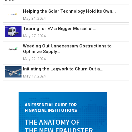
Helping the Solar Technology Hold its Own...
May 31, 2024
Tearing for EV a Bigger Morsel of...
May 27, 2024
Weeding Out Unnecessary Obstructions to
Optimize Supply...
May 22, 2024
Initiating the Legwork to Churn Out a...
May 17, 2024