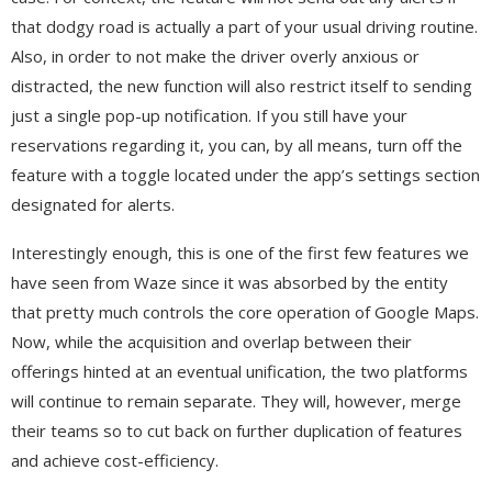
that dodgy road is actually a part of your usual driving routine.
Also, in order to not make the driver overly anxious or
distracted, the new function will also restrict itself to sending
just a single pop-up notification. If you still have your
reservations regarding it, you can, by all means, turn off the
feature with a toggle located under the app’s settings section
designated for alerts.
Interestingly enough, this is one of the first few features we
have seen from Waze since it was absorbed by the entity
that pretty much controls the core operation of Google Maps.
Now, while the acquisition and overlap between their
offerings hinted at an eventual unification, the two platforms
will continue to remain separate. They will, however, merge
their teams so to cut back on further duplication of features
and achieve cost-efficiency.