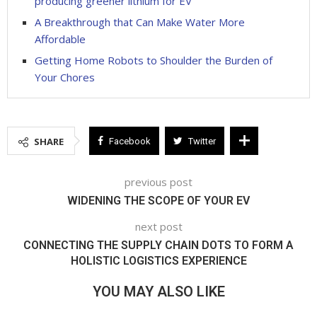
producing greener lithium for EV
A Breakthrough that Can Make Water More
Affordable
Getting Home Robots to Shoulder the Burden of
Your Chores
SHARE
Facebook
Twitter
previous post
WIDENING THE SCOPE OF YOUR EV
next post
CONNECTING THE SUPPLY CHAIN DOTS TO FORM A
HOLISTIC LOGISTICS EXPERIENCE
YOU MAY ALSO LIKE