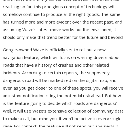
reaching so far, this prodigious concept of technology will
somehow continue to produce all the right goods. The same
has turned more and more evident over the recent past, and
assuming Waze’s latest move works out like envisioned, it
should only make that trend better for the future and beyond.
Google-owned Waze is officially set to roll out a new
navigation feature, which will focus on warning drivers about
roads that have a history of crashes and other related
incidents. According to certain reports, the supposedly
dangerous road will be marked red on the digital map, and
even as you get closer to one of these spots, you will receive
an instant notification citing the potential risk ahead. But how
is the feature going to decide which roads are dangerous?
Well, it will use Waze’s extensive collection of community data
to make a call, but mind you, it won’t be active in every single
case. For context, the feature will not send out any alerts if