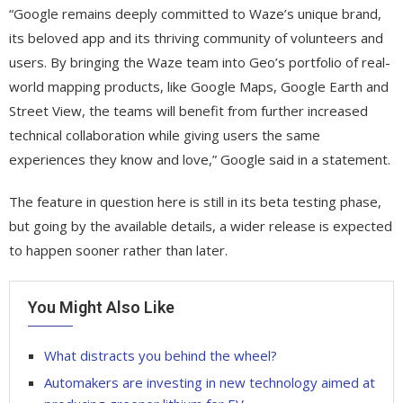
“Google remains deeply committed to Waze’s unique brand,
its beloved app and its thriving community of volunteers and
users. By bringing the Waze team into Geo’s portfolio of real-
world mapping products, like Google Maps, Google Earth and
Street View, the teams will benefit from further increased
technical collaboration while giving users the same
experiences they know and love,” Google said in a statement.
The feature in question here is still in its beta testing phase,
but going by the available details, a wider release is expected
to happen sooner rather than later.
You Might Also Like
What distracts you behind the wheel?
Automakers are investing in new technology aimed at