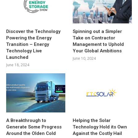
Discover the Technology
Spinning out a Simpler
Powering the Energy
Take on Contractor
Transition – Energy
Management to Uphold
Technology Live
Your Global Ambitions
Launched
June 10, 2024
June 18, 2024
A Breakthrough to
Helping the Solar
Generate Some Progress
Technology Hold its Own
Around the Olden Cold
Against the Costly Hail