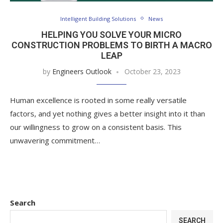
Intelligent Building Solutions
News
HELPING YOU SOLVE YOUR MICRO
CONSTRUCTION PROBLEMS TO BIRTH A MACRO
LEAP
by
Engineers Outlook
October 23, 2023
Human excellence is rooted in some really versatile
factors, and yet nothing gives a better insight into it than
our willingness to grow on a consistent basis. This
unwavering commitment…
Search
SEARCH