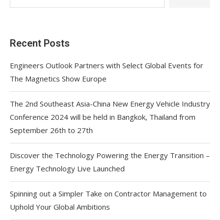
Recent Posts
Engineers Outlook Partners with Select Global Events for
The Magnetics Show Europe
The 2nd Southeast Asia-China New Energy Vehicle Industry
Conference 2024 will be held in Bangkok, Thailand from
September 26th to 27th
Discover the Technology Powering the Energy Transition –
Energy Technology Live Launched
Spinning out a Simpler Take on Contractor Management to
Uphold Your Global Ambitions