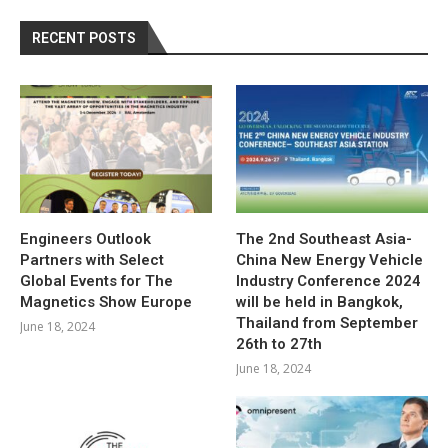
RECENT POSTS
Engineers Outlook
The 2nd Southeast Asia-
Partners with Select
China New Energy Vehicle
Global Events for The
Industry Conference 2024
Magnetics Show Europe
will be held in Bangkok,
Thailand from September
June 18, 2024
26th to 27th
June 18, 2024