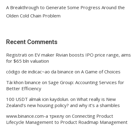
A Breakthrough to Generate Some Progress Around the
Olden Cold Chain Problem
Recent Comments
Registrati
on
EV maker Rivian boosts IPO price range, aims
for $65 bln valuation
código de indicac~ao da binance
on
A Game of Choices
Tài khon binance
on
Sage Group: Accounting Services for
Better Efficiency
100 USDT almak icin kaydolun.
on
What really is New
Zealand’s new housing policy? and why it’s a shambles
www.binance.com-а тркелу
on
Connecting Product
Lifecycle Management to Product Roadmap Management