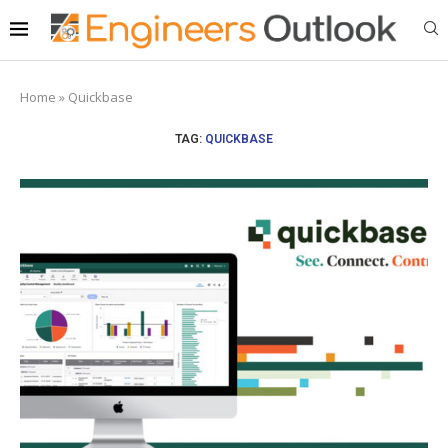
Home
»
Quickbase
TAG:
QUICKBASE