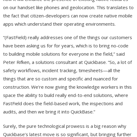
on our handset like phones and geolocation. This translates to
the fact that citizen-developers can now create native mobile
apps which understand their operating environments.
“(FastField) really addresses one of the things our customers
have been asking us for for years, which is to bring no-code
to building mobile solutions for everyone in the field,” said
Peter Rifken, a solutions consultant at Quickbase. “So, a lot of
safety workflows, incident tracking, timesheets—all the
things that are so custom and specific and nuanced for
construction. We’re now giving the knowledge workers in this
space the ability to build really end-to-end solutions, where
FastField does the field-based work, the inspections and
audits, and then we bring it into QuickBase.”
Surely, the pure technological prowess is a big reason why
Quickbase’s latest move is so significant, but bringing further