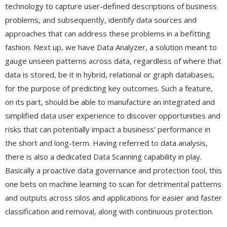
technology to capture user-defined descriptions of business
problems, and subsequently, identify data sources and
approaches that can address these problems in a befitting
fashion. Next up, we have Data Analyzer, a solution meant to
gauge unseen patterns across data, regardless of where that
data is stored, be it in hybrid, relational or graph databases,
for the purpose of predicting key outcomes. Such a feature,
on its part, should be able to manufacture an integrated and
simplified data user experience to discover opportunities and
risks that can potentially impact a business’ performance in
the short and long-term. Having referred to data analysis,
there is also a dedicated Data Scanning capability in play.
Basically a proactive data governance and protection tool, this
one bets on machine learning to scan for detrimental patterns
and outputs across silos and applications for easier and faster
classification and removal, along with continuous protection.