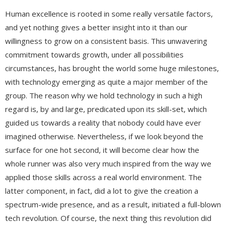
Human excellence is rooted in some really versatile factors,
and yet nothing gives a better insight into it than our
willingness to grow on a consistent basis. This unwavering
commitment towards growth, under all possibilities
circumstances, has brought the world some huge milestones,
with technology emerging as quite a major member of the
group. The reason why we hold technology in such a high
regard is, by and large, predicated upon its skill-set, which
guided us towards a reality that nobody could have ever
imagined otherwise. Nevertheless, if we look beyond the
surface for one hot second, it will become clear how the
whole runner was also very much inspired from the way we
applied those skills across a real world environment. The
latter component, in fact, did a lot to give the creation a
spectrum-wide presence, and as a result, initiated a full-blown
tech revolution. Of course, the next thing this revolution did