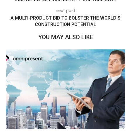
next post
A MULTI-PRODUCT BID TO BOLSTER THE WORLD’S
CONSTRUCTION POTENTIAL
YOU MAY ALSO LIKE