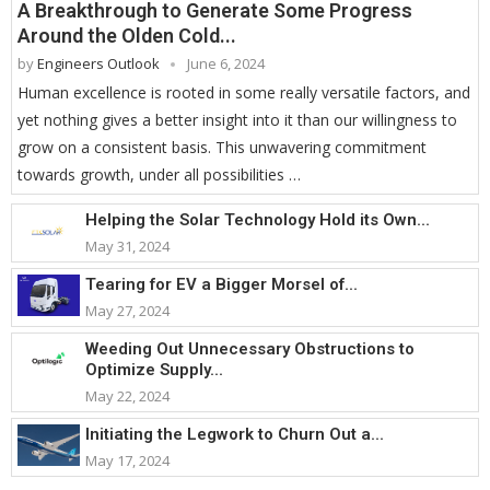
A Breakthrough to Generate Some Progress
Around the Olden Cold...
by
Engineers Outlook
June 6, 2024
Human excellence is rooted in some really versatile factors, and
yet nothing gives a better insight into it than our willingness to
grow on a consistent basis. This unwavering commitment
towards growth, under all possibilities …
Helping the Solar Technology Hold its Own...
May 31, 2024
Tearing for EV a Bigger Morsel of...
May 27, 2024
Weeding Out Unnecessary Obstructions to
Optimize Supply...
May 22, 2024
Initiating the Legwork to Churn Out a...
May 17, 2024