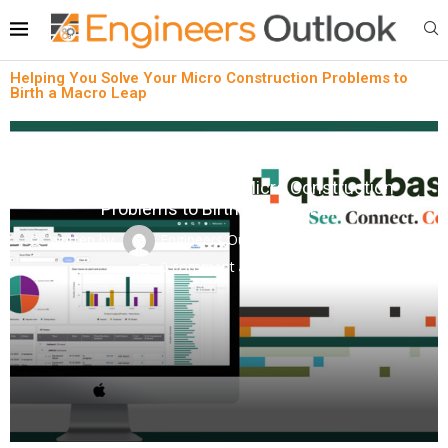
Helping You Solve Your Micro Construction Problems to
Birth a Macro Leap
Intelligent Building Solutions
News
Helping You Solve Your Micro Construction
Problems to Birth a Macro Leap
written by
Engineers Outlook
October 23, 2023
0 comment
0
views