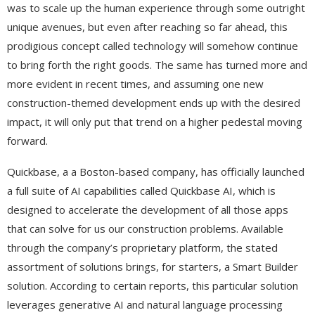
was to scale up the human experience through some outright
unique avenues, but even after reaching so far ahead, this
prodigious concept called technology will somehow continue
to bring forth the right goods. The same has turned more and
more evident in recent times, and assuming one new
construction-themed development ends up with the desired
impact, it will only put that trend on a higher pedestal moving
forward.
Quickbase, a a Boston-based company, has officially launched
a full suite of AI capabilities called Quickbase AI, which is
designed to accelerate the development of all those apps
that can solve for us our construction problems. Available
through the company’s proprietary platform, the stated
assortment of solutions brings, for starters, a Smart Builder
solution. According to certain reports, this particular solution
leverages generative AI and natural language processing