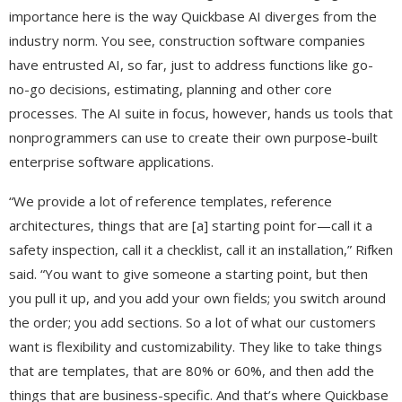
importance here is the way Quickbase AI diverges from the
industry norm. You see, construction software companies
have entrusted AI, so far, just to address functions like go-
no-go decisions, estimating, planning and other core
processes. The AI suite in focus, however, hands us tools that
nonprogrammers can use to create their own purpose-built
enterprise software applications.
“We provide a lot of reference templates, reference
architectures, things that are [a] starting point for—call it a
safety inspection, call it a checklist, call it an installation,” Rifken
said. “You want to give someone a starting point, but then
you pull it up, and you add your own fields; you switch around
the order; you add sections. So a lot of what our customers
want is flexibility and customizability. They like to take things
that are templates, that are 80% or 60%, and then add the
things that are business-specific. And that’s where Quickbase