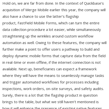
Hold on, we are far from done. In the context of Quickbase’s
acquisition of Merge Mobile earlier this year, the company will
also have a chance to use the latter’s flagship
product, FastField Mobile Forms, which can turn the entire
data collection procedure a lot easier, while simultaneously
straightening up the wrinkles around custom workflow
automation as well. Owing to these features, the company will
further make a point to offer users a pathway to build and
deploy dynamic mobile forms that capture data from the field
in real-time or even offline, if the internet connection is not
available. Next up, beneficiaries can expect a framework
where they will have the means to seamlessly manage tasks
and trigger automated workflows for processes including
inspections, work orders, on-site surveys, and safety audits.
Surely, there is a lot that the flagship product in question
brings to the table, but what we still haven’t mentioned is
how it will enhance the presence of existing native features