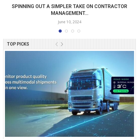
SPINNING OUT A SIMPLER TAKE ON CONTRACTOR
MANAGEMENT...
June 10, 2024
TOP PICKS