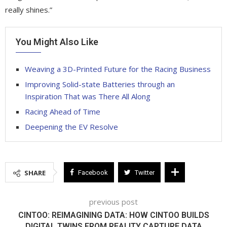
really shines.”
You Might Also Like
Weaving a 3D-Printed Future for the Racing Business
Improving Solid-state Batteries through an
Inspiration That was There All Along
Racing Ahead of Time
Deepening the EV Resolve
SHARE
Facebook
Twitter
previous post
CINTOO: REIMAGINING DATA: HOW CINTOO BUILDS
DIGITAL TWINS FROM REALITY CAPTURE DATA