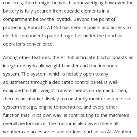
concerns, then it might be worth acknowledging how even the
battery is fully secured from outside elements in a
compartment below the joystick. Beyond the point of
protection, Bobcat’s AT450 has service points and access to
electric components packed together under the hood for
operator’s convenience,
Among other features, the AT450 articulate tractor boasts an
integrated hydraulic weight transfer and traction boost
system. The system, which is notably open to any
adjustments through a dedicated control panel, is well-
equipped to fulfill weight transfer needs on-demand. Then,
there is an intuitive display to constantly monitor aspects like
system voltage, engine temperature, and every other
function that, in its own way, is contributing to the machine’s
overall performance. The tractor is also given those all -
weather cab accessories and options, such as an All-Weather