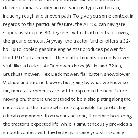
deliver optimal stability across various types of terrain,
including rough and uneven path. To give you some context in
regards to this particular feature, the AT450 can navigate
slopes as steep as 30 degrees, with attachments following
the ground contour. Anyway, the tractor further offers a 32-
hp, liquid-cooled gasoline engine that produces power for
front PTO attachments. These attachments currently cover
stuff like a bucket, AirFX mower decks (61 in. and 72 in.),
BrushCat mower, Flex Deck mower, flail cutter, snowblower,
V-blade and turbine blower, but going by what we know so
far, more attachments are set to pop up in the near future.
Moving on, there is understood to be a skid plating along the
underside of the frame which is responsible for protecting
critical components from wear and tear, therefore bolstering
the tractor’s expected life. while it simultaneously provides a
smooth contact with the battery. In case you still had any