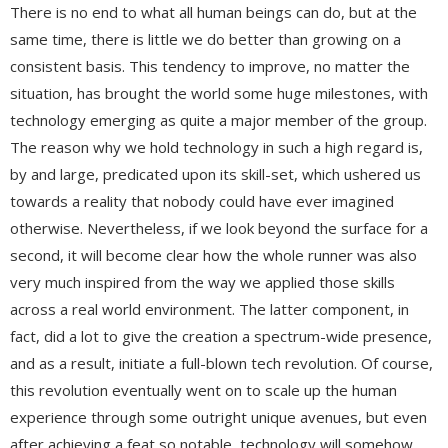
There is no end to what all human beings can do, but at the
same time, there is little we do better than growing on a
consistent basis. This tendency to improve, no matter the
situation, has brought the world some huge milestones, with
technology emerging as quite a major member of the group.
The reason why we hold technology in such a high regard is,
by and large, predicated upon its skill-set, which ushered us
towards a reality that nobody could have ever imagined
otherwise. Nevertheless, if we look beyond the surface for a
second, it will become clear how the whole runner was also
very much inspired from the way we applied those skills
across a real world environment. The latter component, in
fact, did a lot to give the creation a spectrum-wide presence,
and as a result, initiate a full-blown tech revolution. Of course,
this revolution eventually went on to scale up the human
experience through some outright unique avenues, but even
after achieving a feat so notable, technology will somehow