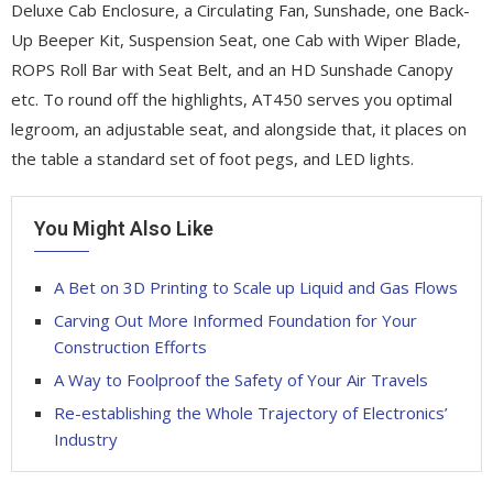
Deluxe Cab Enclosure, a Circulating Fan, Sunshade, one Back-
Up Beeper Kit, Suspension Seat, one Cab with Wiper Blade,
ROPS Roll Bar with Seat Belt, and an HD Sunshade Canopy
etc. To round off the highlights, AT450 serves you optimal
legroom, an adjustable seat, and alongside that, it places on
the table a standard set of foot pegs, and LED lights.
You Might Also Like
A Bet on 3D Printing to Scale up Liquid and Gas Flows
Carving Out More Informed Foundation for Your
Construction Efforts
A Way to Foolproof the Safety of Your Air Travels
Re-establishing the Whole Trajectory of Electronics’
Industry