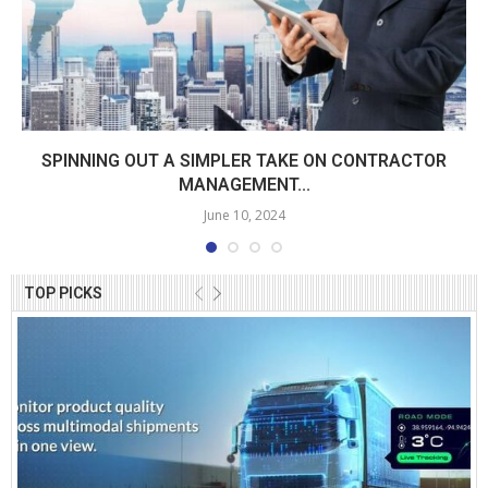
SPINNING OUT A SIMPLER TAKE ON CONTRACTOR
MANAGEMENT...
June 10, 2024
TOP PICKS