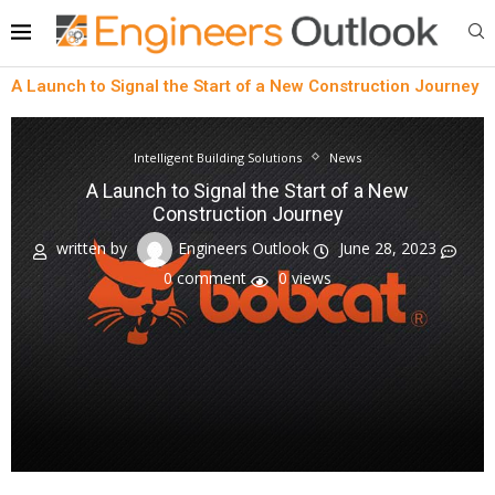
A Launch to Signal the Start of a New Construction Journey
Intelligent Building Solutions
News
A Launch to Signal the Start of a New
Construction Journey
written by
Engineers Outlook
June 28, 2023
0 comment
0
views