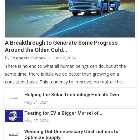
A Breakthrough to Generate Some Progress
Around the Olden Cold...
by
Engineers Outlook
June 6, 2024
There is no end to what all human beings can do, but at the
same time, there is little we do better than growing on a
consistent basis. This tendency to improve, no matter the …
Helping the Solar Technology Hold its Own...
May 31, 2024
Tearing for EV a Bigger Morsel of...
May 27, 2024
Weeding Out Unnecessary Obstructions to
Optimize Supply...