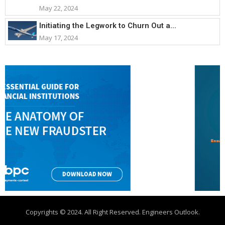
May 22, 2024
Initiating the Legwork to Churn Out a...
May 17, 2024
Copyrights © 2024. All Right Reserved. Engineers Outlook.