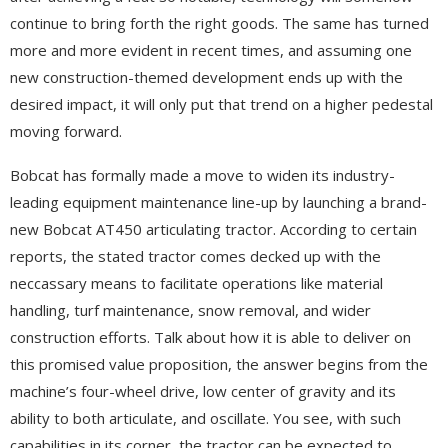
continue to bring forth the right goods. The same has turned
more and more evident in recent times, and assuming one
new construction-themed development ends up with the
desired impact, it will only put that trend on a higher pedestal
moving forward.
Bobcat has formally made a move to widen its industry-
leading equipment maintenance line-up by launching a brand-
new Bobcat AT450 articulating tractor. According to certain
reports, the stated tractor comes decked up with the
neccassary means to facilitate operations like material
handling, turf maintenance, snow removal, and wider
construction efforts. Talk about how it is able to deliver on
this promised value proposition, the answer begins from the
machine’s four-wheel drive, low center of gravity and its
ability to both articulate, and oscillate. You see, with such
capabilities in its corner, the tractor can be expected to