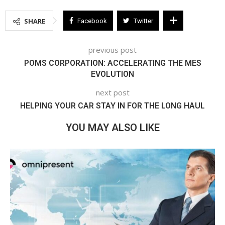
SHARE
Facebook
Twitter
previous post
POMS CORPORATION: ACCELERATING THE MES
EVOLUTION
next post
HELPING YOUR CAR STAY IN FOR THE LONG HAUL
YOU MAY ALSO LIKE