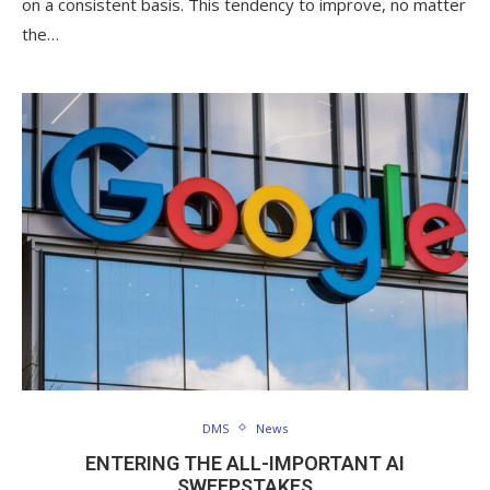
on a consistent basis. This tendency to improve, no matter
the…
DMS
News
ENTERING THE ALL-IMPORTANT AI
SWEEPSTAKES