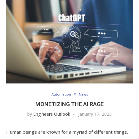
Automation
News
MONETIZING THE AI RAGE
by
Engineers Outlook
January 17, 2023
Human beings are known for a myriad of different things,