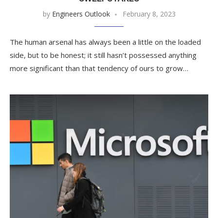
by
Engineers Outlook
February 8, 2023
The human arsenal has always been a little on the loaded
side, but to be honest; it still hasn’t possessed anything
more significant than that tendency of ours to grow…