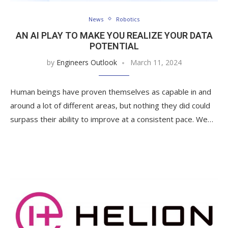
News
Robotics
AN AI PLAY TO MAKE YOU REALIZE YOUR DATA
POTENTIAL
by
Engineers Outlook
March 11, 2024
Human beings have proven themselves as capable in and
around a lot of different areas, but nothing they did could
surpass their ability to improve at a consistent pace. We…