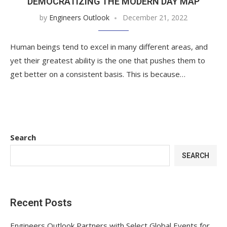
DEMOCRATIZING THE MODERN DAY MAP
by
Engineers Outlook
December 21, 2022
Human beings tend to excel in many different areas, and
yet their greatest ability is the one that pushes them to
get better on a consistent basis. This is because…
Search
SEARCH
Recent Posts
Engineers Outlook Partners with Select Global Events for