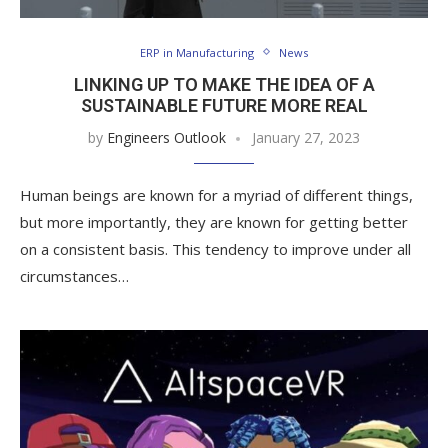
ERP in Manufacturing
News
LINKING UP TO MAKE THE IDEA OF A
SUSTAINABLE FUTURE MORE REAL
by
Engineers Outlook
January 27, 2023
Human beings are known for a myriad of different things,
but more importantly, they are known for getting better
on a consistent basis. This tendency to improve under all
circumstances…