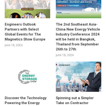
Engineers Outlook
The 2nd Southeast Asia-
Partners with Select
China New Energy Vehicle
Global Events for The
Industry Conference 2024
Magnetics Show Europe
will be held in Bangkok,
Thailand from September
June 18, 2024
26th to 27th
June 18, 2024
Discover the Technology
Spinning out a Simpler
Powering the Energy
Take on Contractor