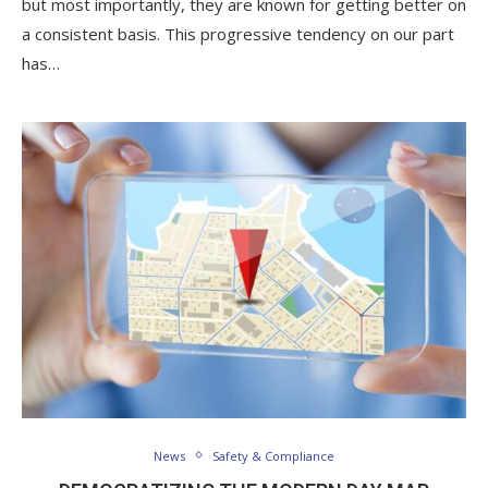
but most importantly, they are known for getting better on
a consistent basis. This progressive tendency on our part
has…
News
Safety & Compliance