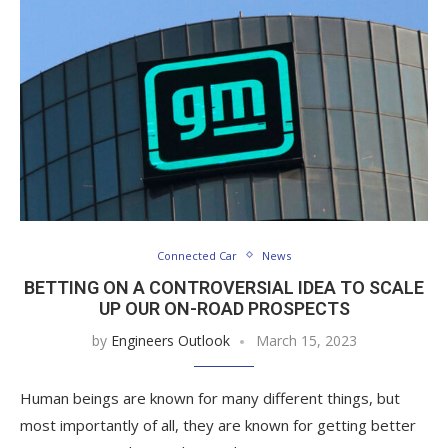
Connected Car
News
BETTING ON A CONTROVERSIAL IDEA TO SCALE
UP OUR ON-ROAD PROSPECTS
by
Engineers Outlook
March 15, 2023
Human beings are known for many different things, but
most importantly of all, they are known for getting better