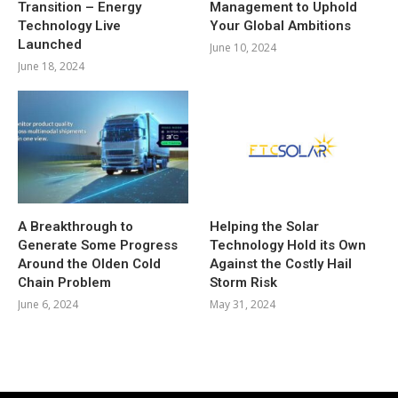
Transition – Energy
Management to Uphold
Technology Live
Your Global Ambitions
Launched
June 10, 2024
June 18, 2024
A Breakthrough to
Helping the Solar
Generate Some Progress
Technology Hold its Own
Around the Olden Cold
Against the Costly Hail
Chain Problem
Storm Risk
June 6, 2024
May 31, 2024