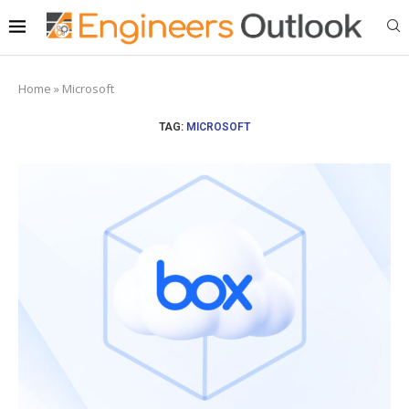
Home
»
Microsoft
TAG:
MICROSOFT