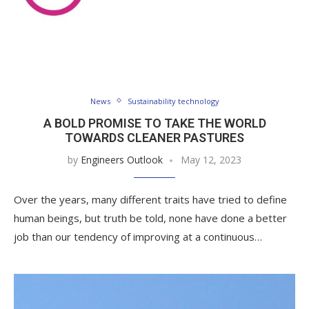
News
Sustainability technology
A BOLD PROMISE TO TAKE THE WORLD
TOWARDS CLEANER PASTURES
by
Engineers Outlook
May 12, 2023
Over the years, many different traits have tried to define
human beings, but truth be told, none have done a better
job than our tendency of improving at a continuous…