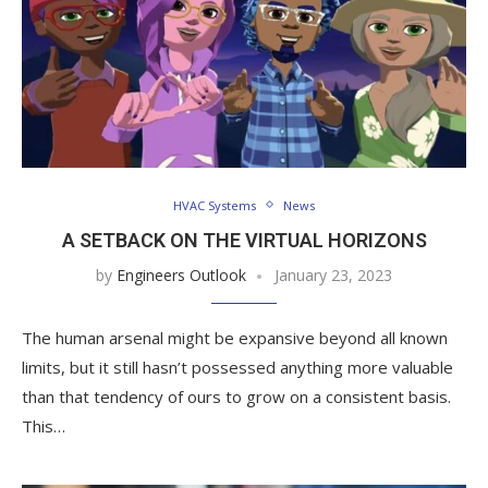
HVAC Systems
News
A SETBACK ON THE VIRTUAL HORIZONS
by
Engineers Outlook
January 23, 2023
The human arsenal might be expansive beyond all known
limits, but it still hasn’t possessed anything more valuable
than that tendency of ours to grow on a consistent basis.
This…