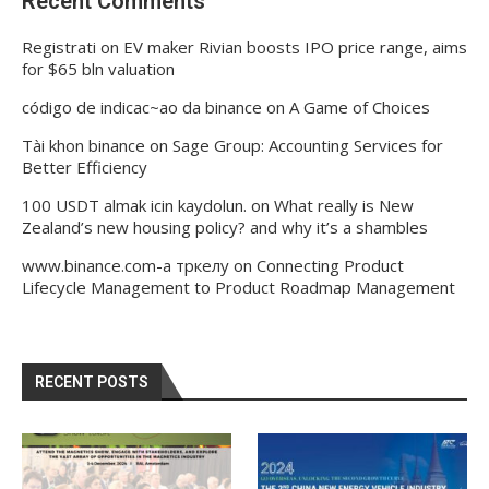
Recent Comments
Registrati
on
EV maker Rivian boosts IPO price range, aims
for $65 bln valuation
código de indicac~ao da binance
on
A Game of Choices
Tài khon binance
on
Sage Group: Accounting Services for
Better Efficiency
100 USDT almak icin kaydolun.
on
What really is New
Zealand’s new housing policy? and why it’s a shambles
www.binance.com-а тркелу
on
Connecting Product
Lifecycle Management to Product Roadmap Management
RECENT POSTS