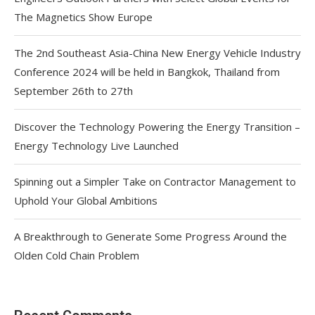
The Magnetics Show Europe
The 2nd Southeast Asia-China New Energy Vehicle Industry
Conference 2024 will be held in Bangkok, Thailand from
September 26th to 27th
Discover the Technology Powering the Energy Transition –
Energy Technology Live Launched
Spinning out a Simpler Take on Contractor Management to
Uphold Your Global Ambitions
A Breakthrough to Generate Some Progress Around the
Olden Cold Chain Problem