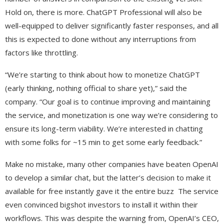
Hold on, there is more. ChatGPT Professional will also be
well-equipped to deliver significantly faster responses, and all
this is expected to done without any interruptions from
factors like throttling.
“We’re starting to think about how to monetize ChatGPT
(early thinking, nothing official to share yet),” said the
company. “Our goal is to continue improving and maintaining
the service, and monetization is one way we’re considering to
ensure its long-term viability. We’re interested in chatting
with some folks for ~15 min to get some early feedback.”
Make no mistake, many other companies have beaten OpenAI
to develop a similar chat, but the latter’s decision to make it
available for free instantly gave it the entire buzz The service
even convinced bigshot investors to install it within their
workflows. This was despite the warning from, OpenAI’s CEO,