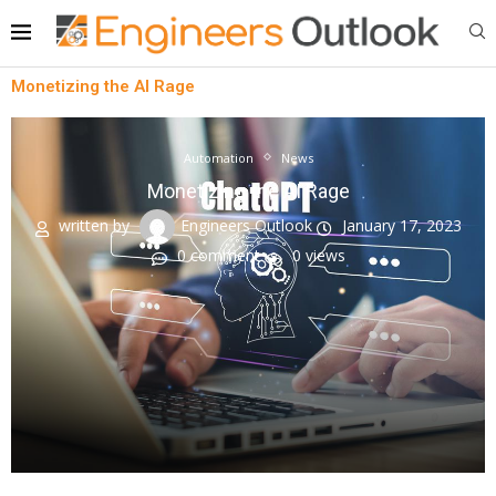
Monetizing the AI Rage
Automation
News
Monetizing the AI Rage
written by
Engineers Outlook
January 17, 2023
0 comment
0
views