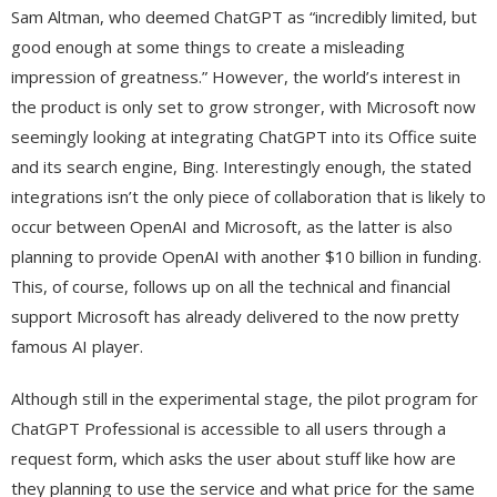
Sam Altman, who deemed ChatGPT as “incredibly limited, but
good enough at some things to create a misleading
impression of greatness.” However, the world’s interest in
the product is only set to grow stronger, with Microsoft now
seemingly looking at integrating ChatGPT into its Office suite
and its search engine, Bing. Interestingly enough, the stated
integrations isn’t the only piece of collaboration that is likely to
occur between OpenAI and Microsoft, as the latter is also
planning to provide OpenAI with another $10 billion in funding.
This, of course, follows up on all the technical and financial
support Microsoft has already delivered to the now pretty
famous AI player.
Although still in the experimental stage, the pilot program for
ChatGPT Professional is accessible to all users through a
request form, which asks the user about stuff like how are
they planning to use the service and what price for the same