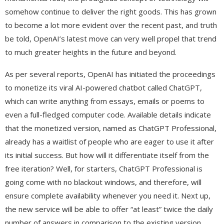
somehow continue to deliver the right goods. This has grown
to become a lot more evident over the recent past, and truth
be told, OpenAI’s latest move can very well propel that trend
to much greater heights in the future and beyond.
As per several reports, OpenAI has initiated the proceedings
to monetize its viral AI-powered chatbot called ChatGPT,
which can write anything from essays, emails or poems to
even a full-fledged computer code. Available details indicate
that the monetized version, named as ChatGPT Professional,
already has a waitlist of people who are eager to use it after
its initial success. But how will it differentiate itself from the
free iteration? Well, for starters, ChatGPT Professional is
going come with no blackout windows, and therefore, will
ensure complete availability whenever you need it. Next up,
the new service will be able to offer “at least” twice the daily
number of answers in comparison to the existing version.