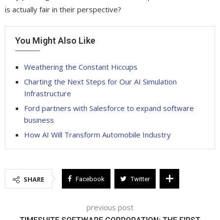
is actually fair in their perspective?
You Might Also Like
Weathering the Constant Hiccups
Charting the Next Steps for Our AI Simulation
Infrastructure
Ford partners with Salesforce to expand software
business
How AI Will Transform Automobile Industry
SHARE
Facebook
Twitter
previous post