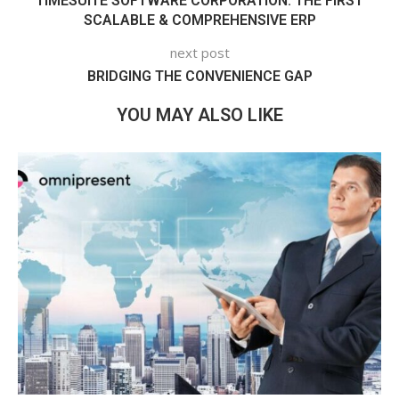
TIMESUITE SOFTWARE CORPORATION: THE FIRST
SCALABLE & COMPREHENSIVE ERP
next post
BRIDGING THE CONVENIENCE GAP
YOU MAY ALSO LIKE