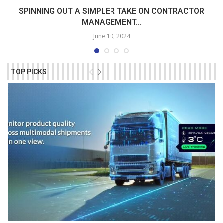
SPINNING OUT A SIMPLER TAKE ON CONTRACTOR
MANAGEMENT...
June 10, 2024
TOP PICKS