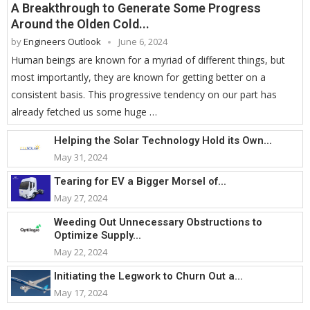
A Breakthrough to Generate Some Progress
Around the Olden Cold...
by
Engineers Outlook
June 6, 2024
Human beings are known for a myriad of different things, but
most importantly, they are known for getting better on a
consistent basis. This progressive tendency on our part has
already fetched us some huge …
Helping the Solar Technology Hold its Own...
May 31, 2024
Tearing for EV a Bigger Morsel of...
May 27, 2024
Weeding Out Unnecessary Obstructions to
Optimize Supply...
May 22, 2024
Initiating the Legwork to Churn Out a...
May 17, 2024