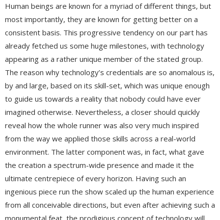
Human beings are known for a myriad of different things, but
most importantly, they are known for getting better on a
consistent basis. This progressive tendency on our part has
already fetched us some huge milestones, with technology
appearing as a rather unique member of the stated group.
The reason why technology’s credentials are so anomalous is,
by and large, based on its skill-set, which was unique enough
to guide us towards a reality that nobody could have ever
imagined otherwise. Nevertheless, a closer should quickly
reveal how the whole runner was also very much inspired
from the way we applied those skills across a real-world
environment. The latter component was, in fact, what gave
the creation a spectrum-wide presence and made it the
ultimate centrepiece of every horizon. Having such an
ingenious piece run the show scaled up the human experience
from all conceivable directions, but even after achieving such a
monumental feat, the prodigious concept of technology will