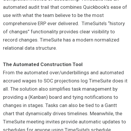
automated audit trail that combines Quickbook’s ease of
use with what the team believe to be the most
comprehensive ERP ever delivered. TimeSuite’s “history
of changes” functionality provides clear visibility to
record changes. TimeSuite has a modern normalized
relational data structure.
The Automated Construction Tool
From the automated over/underbillings and automated
accrued wages to SOC projections log TimeSuite does it
all. The solution also simplifies task management by
providing a (Kanban) board and tying notifications to
changes in stages. Tasks can also be tied to a Gantt
chart that dynamically drives timelines. Meanwhile, the
TimeSuite meeting invites provide automatic updates to
schedules for anyone using TimeSuite’s schedule,