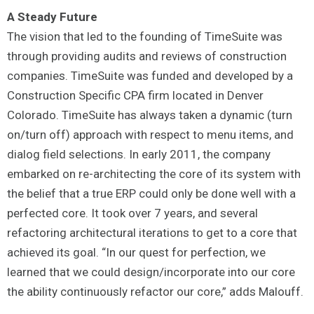
A Steady Future
The vision that led to the founding of TimeSuite was
through providing audits and reviews of construction
companies. TimeSuite was funded and developed by a
Construction Specific CPA firm located in Denver
Colorado. TimeSuite has always taken a dynamic (turn
on/turn off) approach with respect to menu items, and
dialog field selections. In early 2011, the company
embarked on re-architecting the core of its system with
the belief that a true ERP could only be done well with a
perfected core. It took over 7 years, and several
refactoring architectural iterations to get to a core that
achieved its goal. “In our quest for perfection, we
learned that we could design/incorporate into our core
the ability continuously refactor our core,” adds Malouff.