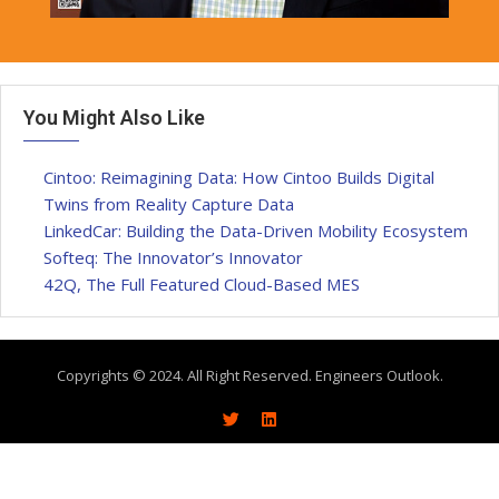
You Might Also Like
Cintoo: Reimagining Data: How Cintoo Builds Digital
Twins from Reality Capture Data
LinkedCar: Building the Data-Driven Mobility Ecosystem
Softeq: The Innovator’s Innovator
42Q, The Full Featured Cloud-Based MES
Copyrights © 2024. All Right Reserved. Engineers Outlook.
About
Write With Us
Advertise
Contact Us