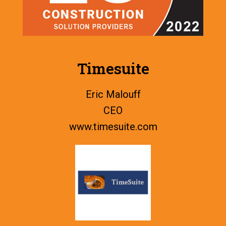
Timesuite
Eric Malouff
CEO
www.
timesuite.com