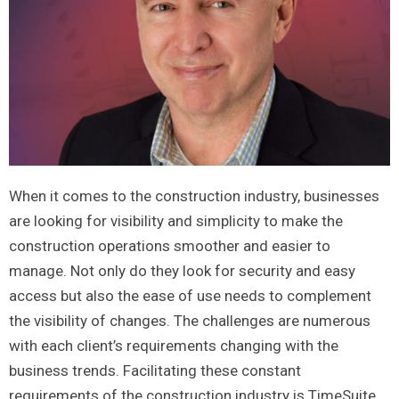
When it comes to the construction industry, businesses
are looking for visibility and simplicity to make the
construction operations smoother and easier to
manage. Not only do they look for security and easy
access but also the ease of use needs to complement
the visibility of changes. The challenges are numerous
with each client’s requirements changing with the
business trends. Facilitating these constant
requirements of the construction industry is TimeSuite