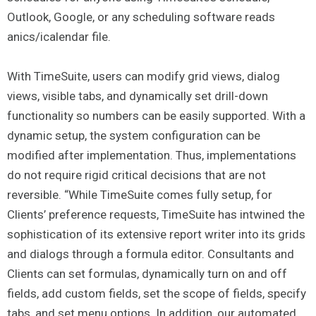
Outlook, Google, or any scheduling software reads
anics/icalendar file.
With TimeSuite, users can modify grid views, dialog
views, visible tabs, and dynamically set drill-down
functionality so numbers can be easily supported. With a
dynamic setup, the system configuration can be
modified after implementation. Thus, implementations
do not require rigid critical decisions that are not
reversible. “While TimeSuite comes fully setup, for
Clients’ preference requests, TimeSuite has intwined the
sophistication of its extensive report writer into its grids
and dialogs through a formula editor. Consultants and
Clients can set formulas, dynamically turn on and off
fields, add custom fields, set the scope of fields, specify
tabs, and set menu options. In addition, our automated