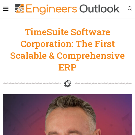
TimeSuite Software
Corporation: The First
Scalable & Comprehensive
ERP