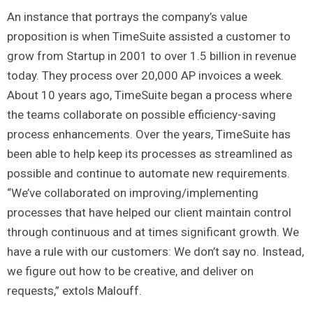
An instance that portrays the company’s value
proposition is when TimeSuite assisted a customer to
grow from Startup in 2001 to over 1.5 billion in revenue
today. They process over 20,000 AP invoices a week.
About 10 years ago, TimeSuite began a process where
the teams collaborate on possible efficiency-saving
process enhancements. Over the years, TimeSuite has
been able to help keep its processes as streamlined as
possible and continue to automate new requirements.
“We’ve collaborated on improving/implementing
processes that have helped our client maintain control
through continuous and at times significant growth. We
have a rule with our customers: We don’t say no. Instead,
we figure out how to be creative, and deliver on
requests,” extols Malouff.