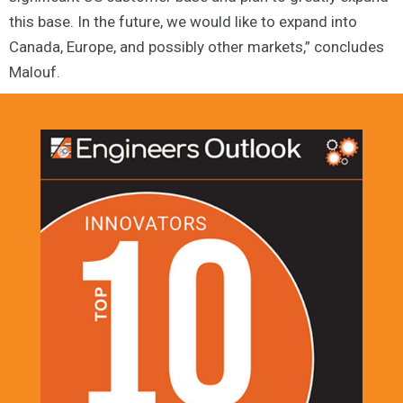
this base. In the future, we would like to expand into
Canada, Europe, and possibly other markets,” concludes
Malouf.