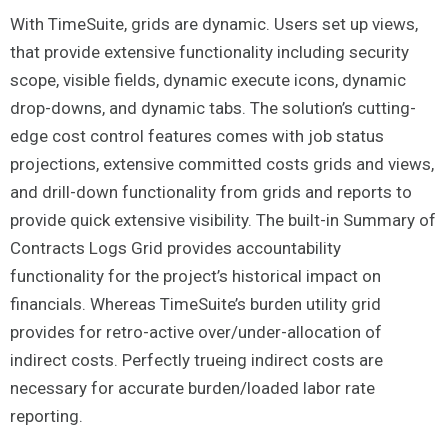
With TimeSuite, grids are dynamic. Users set up views,
that provide extensive functionality including security
scope, visible fields, dynamic execute icons, dynamic
drop-downs, and dynamic tabs. The solution’s cutting-
edge cost control features comes with job status
projections, extensive committed costs grids and views,
and drill-down functionality from grids and reports to
provide quick extensive visibility. The built-in Summary of
Contracts Logs Grid provides accountability
functionality for the project’s historical impact on
financials. Whereas TimeSuite’s burden utility grid
provides for retro-active over/under-allocation of
indirect costs. Perfectly trueing indirect costs are
necessary for accurate burden/loaded labor rate
reporting.