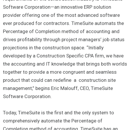
Software Corporation—an innovative ERP solution
provider offering one of the most advanced software
ever produced for contractors. TimeSuite automats the
Percentage of Completion method of accounting and
drives profitability through project managers’ job status
projections in the construction space. “Initially
developed by a Construction Specific CPA firm, we have
the accounting and IT knowledge that brings both worlds
together to provide a more congruent and seamless
product that could can redefine a construction site
management,” begins Eric Malouff, CEO, TimeSuite
Software Corporation.
Today, TimeSuite is the first and the only system to
comprehensively automate the Percentage of
Completion method of accounting. TimeSuite has an