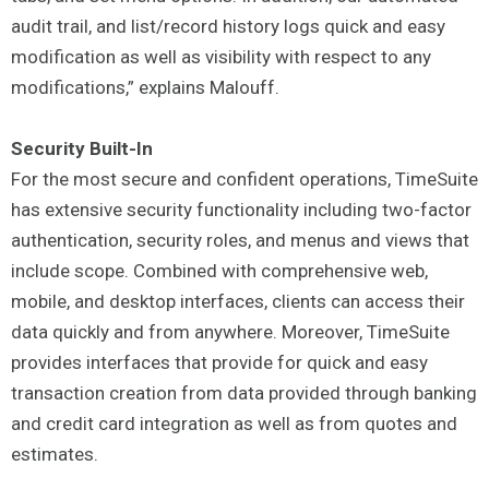
audit trail, and list/record history logs quick and easy
modification as well as visibility with respect to any
modifications,” explains Malouff.
Security Built-In
For the most secure and confident operations, TimeSuite
has extensive security functionality including two-factor
authentication, security roles, and menus and views that
include scope. Combined with comprehensive web,
mobile, and desktop interfaces, clients can access their
data quickly and from anywhere. Moreover, TimeSuite
provides interfaces that provide for quick and easy
transaction creation from data provided through banking
and credit card integration as well as from quotes and
estimates.