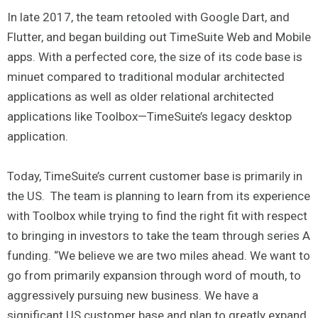
In late 2017, the team retooled with Google Dart, and
Flutter, and began building out TimeSuite Web and Mobile
apps. With a perfected core, the size of its code base is
minuet compared to traditional modular architected
applications as well as older relational architected
applications like Toolbox—TimeSuite’s legacy desktop
application.
Today, TimeSuite’s current customer base is primarily in
the US. The team is planning to learn from its experience
with Toolbox while trying to find the right fit with respect
to bringing in investors to take the team through series A
funding. “We believe we are two miles ahead. We want to
go from primarily expansion through word of mouth, to
aggressively pursuing new business. We have a
significant US customer base and plan to greatly expand