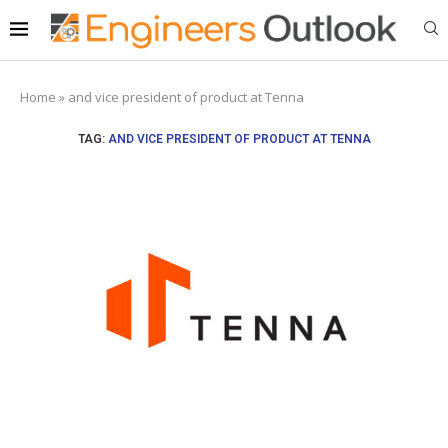
Home
»
and vice president of product at Tenna
TAG:
AND VICE PRESIDENT OF PRODUCT AT TENNA