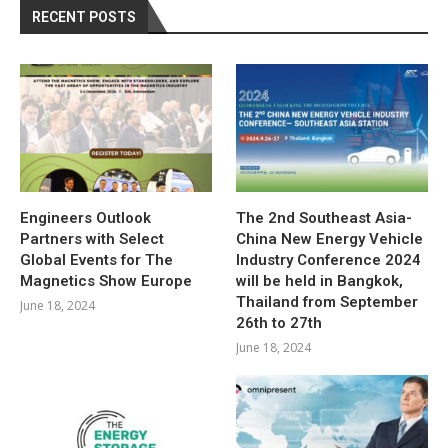
RECENT POSTS
Engineers Outlook
The 2nd Southeast Asia-
Partners with Select
China New Energy Vehicle
Global Events for The
Industry Conference 2024
Magnetics Show Europe
will be held in Bangkok,
Thailand from September
June 18, 2024
26th to 27th
June 18, 2024