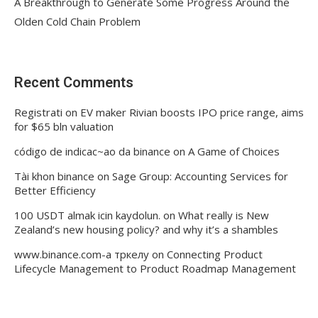
A Breakthrough to Generate Some Progress Around the
Olden Cold Chain Problem
Recent Comments
Registrati
on
EV maker Rivian boosts IPO price range, aims
for $65 bln valuation
código de indicac~ao da binance
on
A Game of Choices
Tài khon binance
on
Sage Group: Accounting Services for
Better Efficiency
100 USDT almak icin kaydolun.
on
What really is New
Zealand’s new housing policy? and why it’s a shambles
www.binance.com-а тркелу
on
Connecting Product
Lifecycle Management to Product Roadmap Management