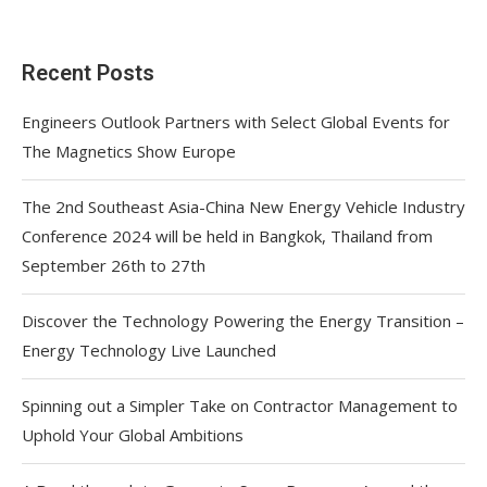
Recent Posts
Engineers Outlook Partners with Select Global Events for
The Magnetics Show Europe
The 2nd Southeast Asia-China New Energy Vehicle Industry
Conference 2024 will be held in Bangkok, Thailand from
September 26th to 27th
Discover the Technology Powering the Energy Transition –
Energy Technology Live Launched
Spinning out a Simpler Take on Contractor Management to
Uphold Your Global Ambitions