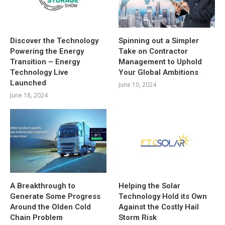
Discover the Technology
Spinning out a Simpler
Powering the Energy
Take on Contractor
Transition – Energy
Management to Uphold
Technology Live
Your Global Ambitions
Launched
June 10, 2024
June 18, 2024
A Breakthrough to
Helping the Solar
Generate Some Progress
Technology Hold its Own
Around the Olden Cold
Against the Costly Hail
Chain Problem
Storm Risk