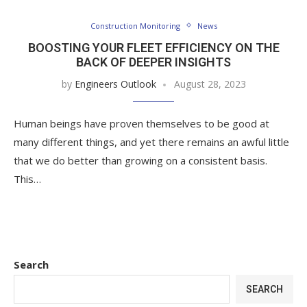
Construction Monitoring
News
BOOSTING YOUR FLEET EFFICIENCY ON THE
BACK OF DEEPER INSIGHTS
by
Engineers Outlook
August 28, 2023
Human beings have proven themselves to be good at
many different things, and yet there remains an awful little
that we do better than growing on a consistent basis.
This…
Search
SEARCH