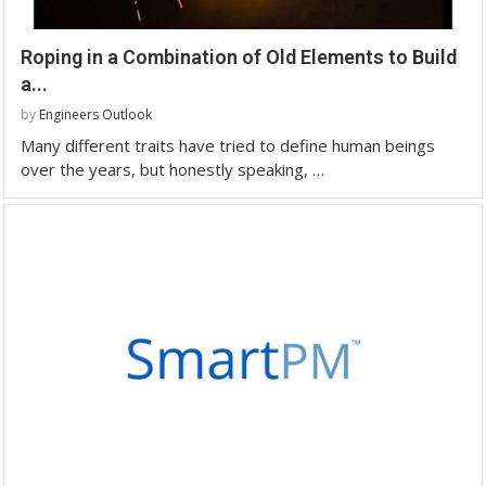
Roping in a Combination of Old Elements to Build
a...
by
Engineers Outlook
Many different traits have tried to define human beings
over the years, but honestly speaking, …