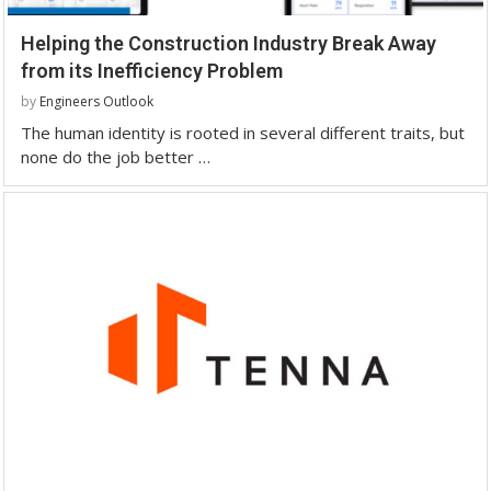
Helping the Construction Industry Break Away
from its Inefficiency Problem
by
Engineers Outlook
The human identity is rooted in several different traits, but
none do the job better …