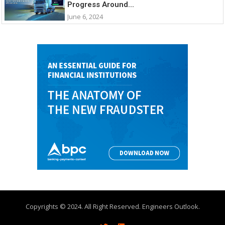
Progress Around...
June 6, 2024
Copyrights © 2024. All Right Reserved. Engineers Outlook.