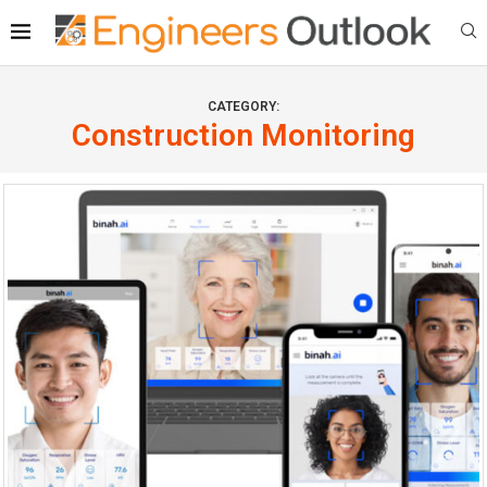
CATEGORY:
Construction Monitoring