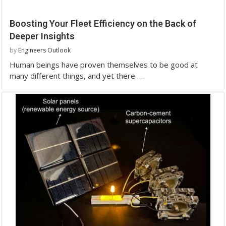
Boosting Your Fleet Efficiency on the Back of
Deeper Insights
by
Engineers Outlook
Human beings have proven themselves to be good at
many different things, and yet there …