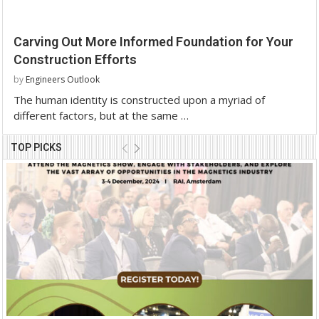
Carving Out More Informed Foundation for Your
Construction Efforts
by
Engineers Outlook
The human identity is constructed upon a myriad of
different factors, but at the same …
TOP PICKS