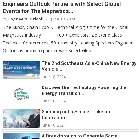
Engineers Outlook Partners with Select Global
Events for The Magnetics...
by
Engineers Outlook
June 18, 2024
‘The Supply Chain Expo & Technical Programme for the Global
Magnetics Industry’ 100 + Exhibitors, 2 x World Class
Technical Conferences, 50 + Industry Leading Speakers Engineers
Outlook is proud to partner with Select Global …
The 2nd Southeast Asia-China New Energy
Vehicle...
June 18, 2024
Discover the Technology Powering the
Energy Transition...
June 18, 2024
Spinning out a Simpler Take on
Contractor...
June 10, 2024
A Breakthrough to Generate Some