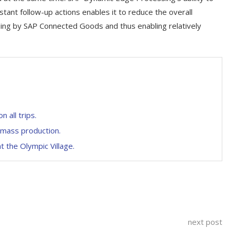
tant follow-up actions enables it to reduce the overall
ssing by SAP Connected Goods and thus enabling relatively
all trips.
o mass production.
t the Olympic Village.
next post