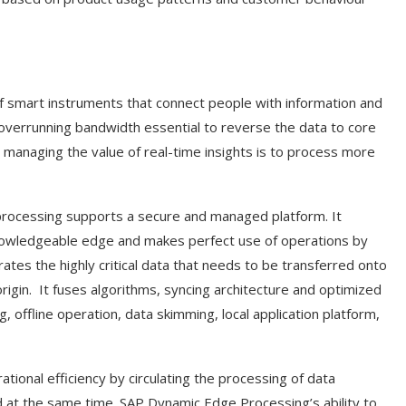
s of smart instruments that connect people with information and
 overrunning bandwidth essential to reverse the data to core
managing the value of real-time insights is to process more
processing supports a secure and managed platform. It
knowledgeable edge and makes perfect use of operations by
rates the highly critical data that needs to be transferred onto
rigin.
It fuses algorithms, syncing architecture and optimized
, offline operation, data skimming, local application platform,
nal efficiency by circulating the processing of data
 at the same time. SAP Dynamic Edge Processing’s ability to