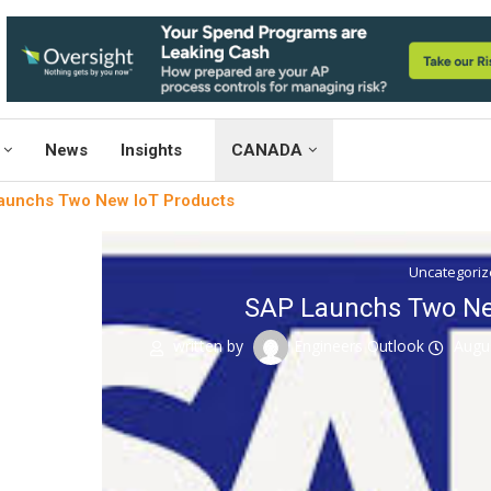
News
Insights
CANADA
aunchs Two New IoT Products
Uncategori
SAP Launchs Two Ne
written by
Engineers Outlook
Augu