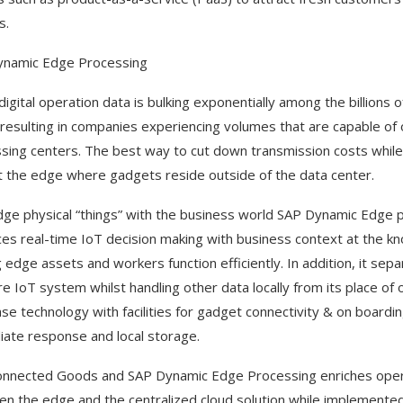
s.
ynamic Edge Processing
 digital operation data is bulking exponentially among the billion
 resulting in companies experiencing volumes that are capable of
sing centers. The best way to cut down transmission costs while 
t the edge where gadgets reside outside of the data center.
dge physical “things” with the business world SAP Dynamic Edge 
es real-time IoT decision making with business context at the 
 edge assets and workers function efficiently. In addition, it sepa
re IoT system whilst handling other data locally from its place of o
se technology with facilities for gadget connectivity & on boarding
ate response and local storage.
nnected Goods and SAP Dynamic Edge Processing enriches operatio
n the edge and the centralized cloud solution while implemented