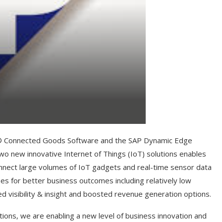
P® Connected Goods Software and the SAP Dynamic Edge
wo new innovative Internet of Things (IoT) solutions enables
nect large volumes of IoT gadgets and real-time sensor data
es for better business outcomes including relatively low
d visibility & insight and boosted revenue generation options.
ions, we are enabling a new level of business innovation and