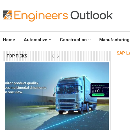
Home
Automotive
Construction
Manufacturing
SAP L
TOP PICKS