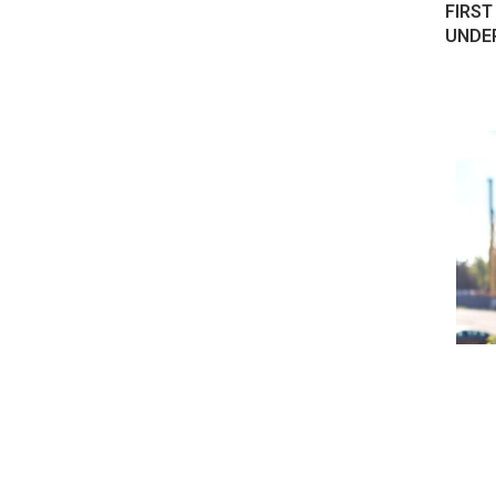
FIRST
UNDE
 ELECTRIC
HONDA CHINA JV ANNOUNCES
 THEIR...
120,000 UNITS-A-YEAR EV FACTORY
August 18, 2022