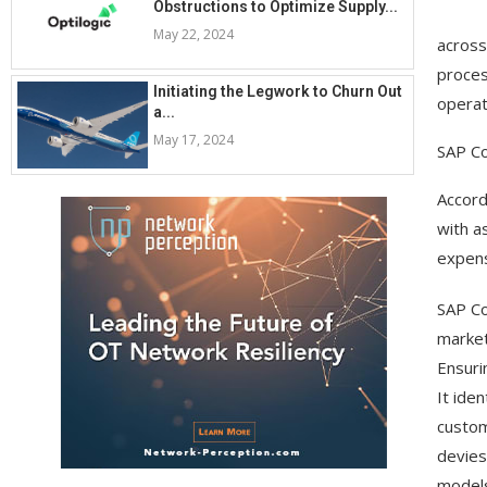
Obstructions to Optimize Supply...
May 22, 2024
across
proces
Initiating the Legwork to Churn Out
operat
a...
May 17, 2024
SAP C
Accord
with a
expens
SAP Co
market
Ensuri
It ide
custom
devies
models