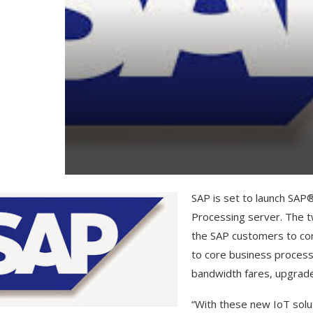
SAP is set to launch SA
Processing server. The t
the SAP customers to con
to core business process
bandwidth fares, upgrade
“With these new IoT solut