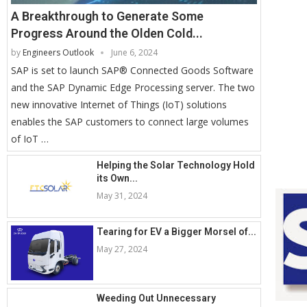
A Breakthrough to Generate Some
Progress Around the Olden Cold...
by
Engineers Outlook
June 6, 2024
SAP is set to launch SAP® Connected Goods Software
and the SAP Dynamic Edge Processing server. The two
new innovative Internet of Things (IoT) solutions
enables the SAP customers to connect large volumes
of IoT …
Helping the Solar Technology Hold
its Own...
May 31, 2024
Tearing for EV a Bigger Morsel of...
May 27, 2024
Weeding Out Unnecessary