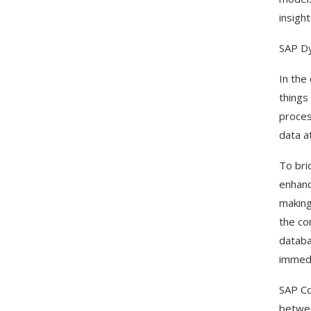
insight
SAP D
In the
things
proces
data a
To bri
enhanc
making
the co
databa
immedi
SAP Co
betwee