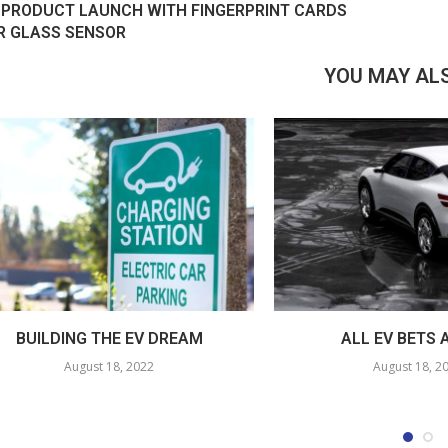
 PRODUCT LAUNCH WITH FINGERPRINT CARDS
R GLASS SENSOR
YOU MAY ALS
BUILDING THE EV DREAM
ALL EV BETS 
August 18, 2022
August 18, 2