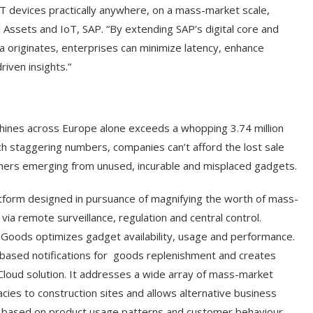
oT devices practically anywhere, on a mass-market scale,
l Assets and IoT, SAP. “By extending SAP’s digital core and
ta originates, enterprises can minimize latency, enhance
riven insights.”
chines across Europe alone exceeds a whopping 3.74 million
uch staggering numbers, companies can’t afford the lost sale
ers emerging from unused, incurable and misplaced gadgets.
orm designed in pursuance of magnifying the worth of mass-
a remote surveillance, regulation and central control.
 Goods optimizes gadget availability, usage and performance.
based notifications for
goods replenishment and creates
Cloud solution. It addresses a wide array of mass-market
cies to construction sites and allows alternative business
s based on product usage patterns and customer behaviour