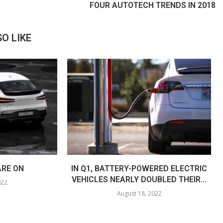
FOUR AUTOTECH TRENDS IN 2018
O LIKE
ARE ON
IN Q1, BATTERY-POWERED ELECTRIC
VEHICLES NEARLY DOUBLED THEIR...
022
August 18, 2022