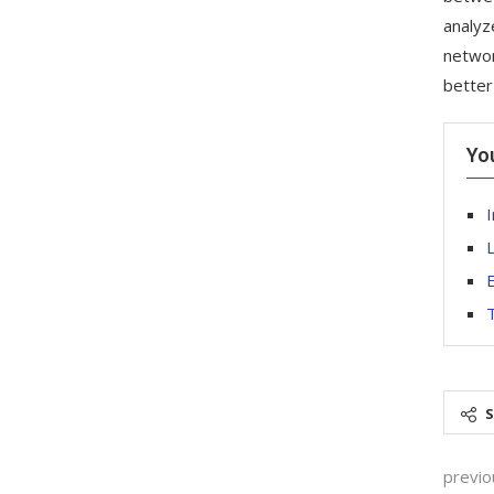
analyz
networ
better
Yo
I
L
E
T
previo