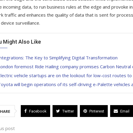
e incoming data, to run business rules at the edge and provoke ins
k traffic and enhances the quality of data that is sent for proce
 device surveillance.
u Might Also Like
ntegrations: The Key to Simplifying Digital Transformation
ondon foremost Ride Hailing company promises Carbon Neutral on 
lectric vehicle startups are on the lookout for low-cost routes t
oyota will begin operations of its self-driving e-Palette vehicles a
SHARE
Facebook
Twitter
Pinterest
Email
us post