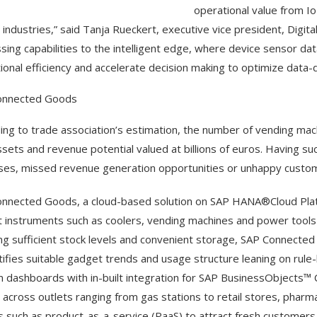
operational value from I
 industries,” said Tanja Rueckert, executive vice president, Digita
sing capabilities to the intelligent edge, where device sensor da
ional efficiency and accelerate decision making to optimize data-d
onnected Goods
ing to trade association’s estimation, the number of vending ma
ssets and revenue potential valued at billions of euros. Having s
es, missed revenue generation opportunities or unhappy custom
nnected Goods, a cloud-based solution on SAP HANA®Cloud Platf
 instruments such as coolers, vending machines and power tools vi
ng sufficient stock levels and convenient storage, SAP Connected
ntifies suitable gadget trends and usage structure leaning on rule-
 dashboards with in-built integration for SAP BusinessObjects™ 
 across outlets ranging from gas stations to retail stores, pharma
 such as product-as-a-service (PaaS) to attract fresh customer