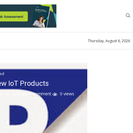
Thursday, August 6, 2026
zed
w IoT Products
st 18, 2022
0 comment
0
views