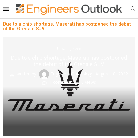
Due to a chip shortage, Maserati has postponed the debut
of the Grecale SUV.
Uncategorized
Due to a chip shortage, Maserati has postponed
the debut of the Grecale SUV.
written by
Engineers Outlook
August 18, 2022
1 comment
0
views