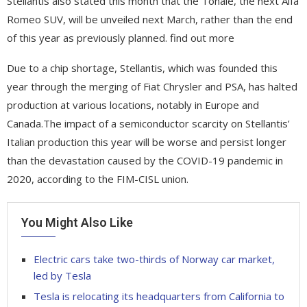
Stellantis also stated this month that the Tonale, the next Alfa
Romeo SUV, will be unveiled next March, rather than the end
of this year as previously planned. find out more
Due to a chip shortage, Stellantis, which was founded this
year through the merging of Fiat Chrysler and PSA, has halted
production at various locations, notably in Europe and
Canada.The impact of a semiconductor scarcity on Stellantis’
Italian production this year will be worse and persist longer
than the devastation caused by the COVID-19 pandemic in
2020, according to the FIM-CISL union.
You Might Also Like
Electric cars take two-thirds of Norway car market,
led by Tesla
Tesla is relocating its headquarters from California to