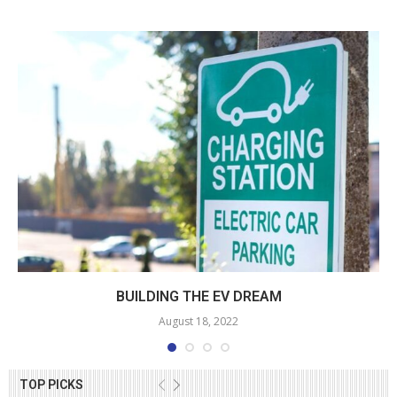
BUILDING THE EV DREAM
August 18, 2022
TOP PICKS