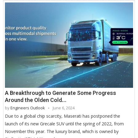
A Breakthrough to Generate Some Progress
Around the Olden Cold...
by
Engineers Outlook
June 6, 2024
Due to a global chip scarcity, Maserati has postponed the
launch of its new Grecale SUV until the spring of 2022, from
November this year. The luxury brand, which is owned by