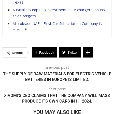
Texas.
Australia bumps up investment in EV chargers, shuns
sales targets
Microlease:UAE’s First Car Subscription Company is
Here….!!!!
SHARE
Facebook
Twitter
previous post
THE SUPPLY OF RAW MATERIALS FOR ELECTRIC VEHICLE
BATTERIES IN EUROPE IS LIMITED.
next post
XIAOMI’S CEO CLAIMS THAT THE COMPANY WILL MASS
PRODUCE ITS OWN CARS IN H1 2024.
YOU MAY ALSO LIKE