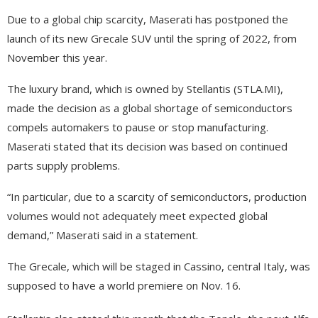
Due to a global chip scarcity, Maserati has postponed the
launch of its new Grecale SUV until the spring of 2022, from
November this year.
The luxury brand, which is owned by Stellantis (STLA.MI),
made the decision as a global shortage of semiconductors
compels automakers to pause or stop manufacturing.
Maserati stated that its decision was based on continued
parts supply problems.
“In particular, due to a scarcity of semiconductors, production
volumes would not adequately meet expected global
demand,” Maserati said in a statement.
The Grecale, which will be staged in Cassino, central Italy, was
supposed to have a world premiere on Nov. 16.