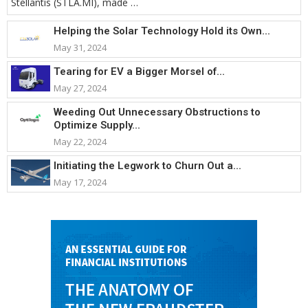
Stellantis (STLA.MI), made …
Helping the Solar Technology Hold its Own...
May 31, 2024
Tearing for EV a Bigger Morsel of...
May 27, 2024
Weeding Out Unnecessary Obstructions to
Optimize Supply...
May 22, 2024
Initiating the Legwork to Churn Out a...
May 17, 2024