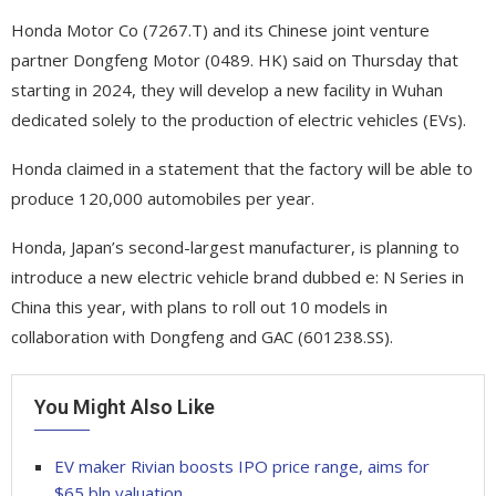
Honda Motor Co (7267.T) and its Chinese joint venture
partner Dongfeng Motor (0489. HK) said on Thursday that
starting in 2024, they will develop a new facility in Wuhan
dedicated solely to the production of electric vehicles (EVs).
Honda claimed in a statement that the factory will be able to
produce 120,000 automobiles per year.
Honda, Japan’s second-largest manufacturer, is planning to
introduce a new electric vehicle brand dubbed e: N Series in
China this year, with plans to roll out 10 models in
collaboration with Dongfeng and GAC (601238.SS).
You Might Also Like
EV maker Rivian boosts IPO price range, aims for
$65 bln valuation