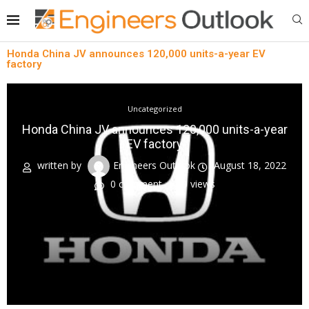
Honda China JV announces 120,000 units-a-year EV
factory
Uncategorized
Honda China JV announces 120,000 units-a-year
EV factory
written by
Engineers Outlook
August 18, 2022
0 comment
0
views