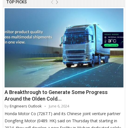
TOP PICKS
A Breakthrough to Generate Some Progress
Around the Olden Cold...
by
Engineers Outlook
June 6, 2024
Honda Motor Co (7267.T) and its Chinese joint venture partner
Dongfeng Motor (0489. HK) said on Thursday that starting in
2024, they will develop a new facility in Wuhan dedicated solely