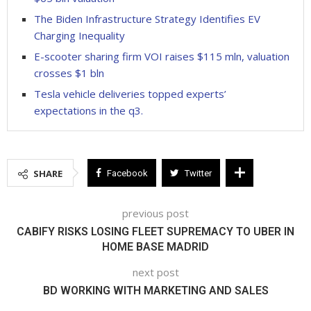
The Biden Infrastructure Strategy Identifies EV
Charging Inequality
E-scooter sharing firm VOI raises $115 mln, valuation
crosses $1 bln
Tesla vehicle deliveries topped experts’
expectations in the q3.
SHARE
Facebook
Twitter
previous post
CABIFY RISKS LOSING FLEET SUPREMACY TO UBER IN
HOME BASE MADRID
next post
BD WORKING WITH MARKETING AND SALES