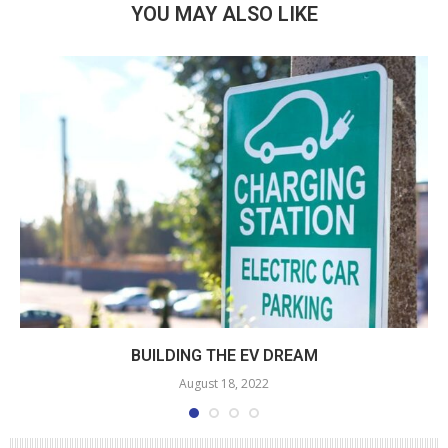
YOU MAY ALSO LIKE
BUILDING THE EV DREAM
August 18, 2022