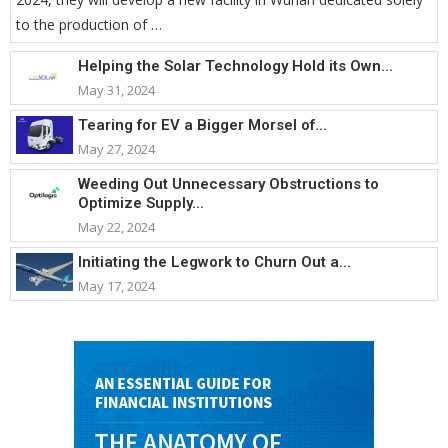
to the production of …
Helping the Solar Technology Hold its Own...
May 31, 2024
Tearing for EV a Bigger Morsel of...
May 27, 2024
Weeding Out Unnecessary Obstructions to
Optimize Supply...
May 22, 2024
Initiating the Legwork to Churn Out a...
May 17, 2024