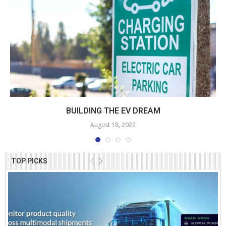
BUILDING THE EV DREAM
August 18, 2022
TOP PICKS