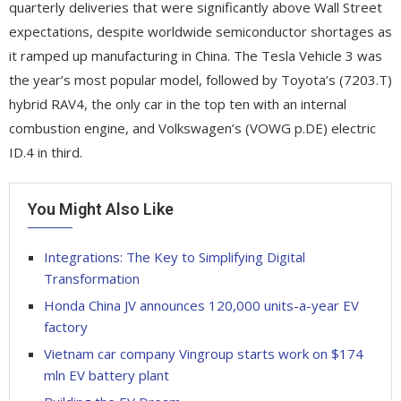
quarterly deliveries that were significantly above Wall Street
expectations, despite worldwide semiconductor shortages as
it ramped up manufacturing in China. The Tesla Vehicle 3 was
the year’s most popular model, followed by Toyota’s (7203.T)
hybrid RAV4, the only car in the top ten with an internal
combustion engine, and Volkswagen’s (VOWG p.DE) electric
ID.4 in third.
You Might Also Like
Integrations: The Key to Simplifying Digital
Transformation
Honda China JV announces 120,000 units-a-year EV
factory
Vietnam car company Vingroup starts work on $174
mln EV battery plant