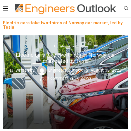
Electric cars take two-thirds of Norway car market, led by
Tesla
Uncategorized
Electric cars take two-thirds of Norway car
market, led by Tesla
written by
Engineers Outlook
August 18, 2022
0 comment
0
views