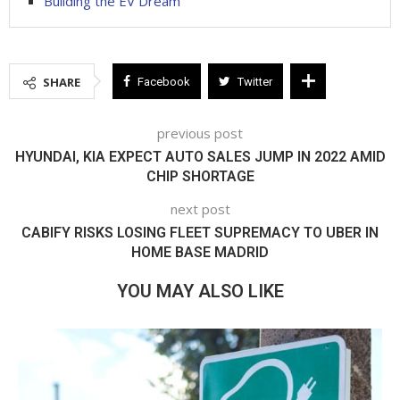
Building the EV Dream
SHARE
Facebook
Twitter
previous post
HYUNDAI, KIA EXPECT AUTO SALES JUMP IN 2022 AMID
CHIP SHORTAGE
next post
CABIFY RISKS LOSING FLEET SUPREMACY TO UBER IN
HOME BASE MADRID
YOU MAY ALSO LIKE