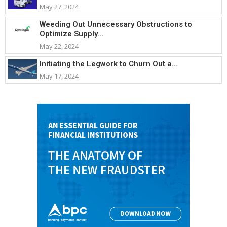
May 27, 2024
Weeding Out Unnecessary Obstructions to
Optimize Supply...
May 22, 2024
Initiating the Legwork to Churn Out a...
May 17, 2024