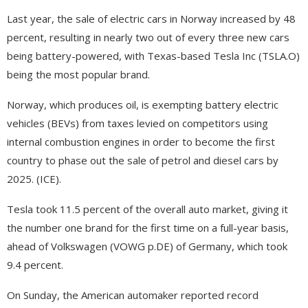
Last year, the sale of electric cars in Norway increased by 48
percent, resulting in nearly two out of every three new cars
being battery-powered, with Texas-based Tesla Inc (TSLA.O)
being the most popular brand.
Norway, which produces oil, is exempting battery electric
vehicles (BEVs) from taxes levied on competitors using
internal combustion engines in order to become the first
country to phase out the sale of petrol and diesel cars by
2025. (ICE).
Tesla took 11.5 percent of the overall auto market, giving it
the number one brand for the first time on a full-year basis,
ahead of Volkswagen (VOWG p.DE) of Germany, which took
9.4 percent.
On Sunday, the American automaker reported record