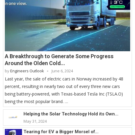
A Breakthrough to Generate Some Progress
Around the Olden Cold...
by
Engineers Outlook
June 6, 2024
Last year, the sale of electric cars in Norway increased by 48
percent, resulting in nearly two out of every three new cars
being battery-powered, with Texas-based Tesla Inc (TSLA.O)
being the most popular brand. …
Helping the Solar Technology Hold its Own...
May 31, 2024
Tearing for EV a Bigger Morsel of...