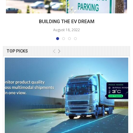
BUILDING THE EV DREAM
August 18, 2022
TOP PICKS