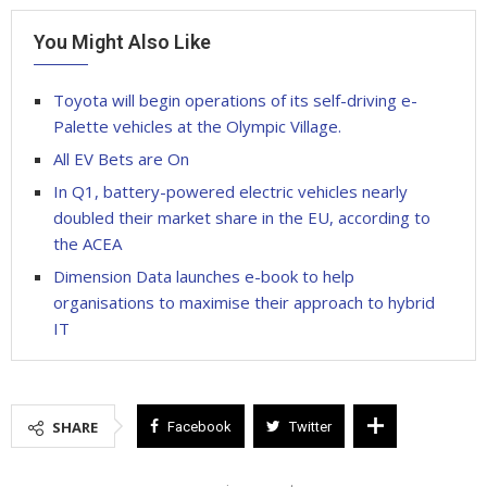
You Might Also Like
Toyota will begin operations of its self-driving e-
Palette vehicles at the Olympic Village.
All EV Bets are On
In Q1, battery-powered electric vehicles nearly
doubled their market share in the EU, according to
the ACEA
Dimension Data launches e-book to help
organisations to maximise their approach to hybrid
IT
SHARE
Facebook
Twitter