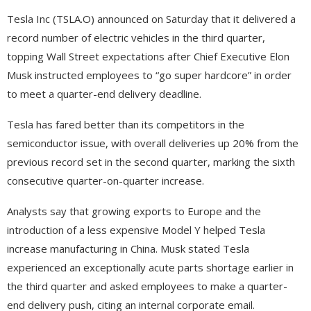
Tesla Inc (TSLA.O) announced on Saturday that it delivered a
record number of electric vehicles in the third quarter,
topping Wall Street expectations after Chief Executive Elon
Musk instructed employees to “go super hardcore” in order
to meet a quarter-end delivery deadline.
Tesla has fared better than its competitors in the
semiconductor issue, with overall deliveries up 20% from the
previous record set in the second quarter, marking the sixth
consecutive quarter-on-quarter increase.
Analysts say that growing exports to Europe and the
introduction of a less expensive Model Y helped Tesla
increase manufacturing in China. Musk stated Tesla
experienced an exceptionally acute parts shortage earlier in
the third quarter and asked employees to make a quarter-
end delivery push, citing an internal corporate email.