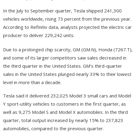
In the July to September quarter, Tesla shipped 241,300
vehicles worldwide, rising 73 percent from the previous year.
According to Refinitiv data, analysts projected the electric car
producer to deliver 229,242 units.
Due to a prolonged chip scarcity, GM (GM.N), Honda (7267.T),
and some of its larger competitors saw sales decreased in
the third quarter in the United States. GM’s third-quarter
sales in the United States plunged nearly 33% to their lowest
level in more than a decade.
Tesla said it delivered 232,025 Model 3 small cars and Model
Y sport-utility vehicles to customers in the first quarter, as
well as 9,275 Model S and Model X automobiles. In the third
quarter, total output increased by nearly 15% to 237,823
automobiles, compared to the previous quarter.