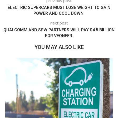
previous post
ELECTRIC SUPERCARS MUST LOSE WEIGHT TO GAIN
POWER AND COOL DOWN.
next post
QUALCOMM AND SSW PARTNERS WILL PAY $4.5 BILLION
FOR VEONEER.
YOU MAY ALSO LIKE