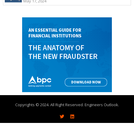
May 17, 2024
Copyrights © 2024. All Right Reserved. Engineers Outlook.
About
Write With Us
Advertise
Contact Us