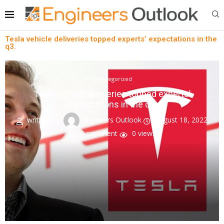
Tesla vehicle deliveries topped experts’ expectations in the
q3.
Uncategorized
Tesla vehicle deliveries topped experts’
expectations in the q3.
written by
Engineers Outlook
August 18, 2022
0 comment
0
views