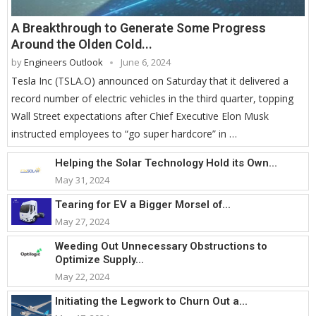
A Breakthrough to Generate Some Progress
Around the Olden Cold...
by
Engineers Outlook
June 6, 2024
Tesla Inc (TSLA.O) announced on Saturday that it delivered a
record number of electric vehicles in the third quarter, topping
Wall Street expectations after Chief Executive Elon Musk
instructed employees to “go super hardcore” in …
Helping the Solar Technology Hold its Own...
May 31, 2024
Tearing for EV a Bigger Morsel of...
May 27, 2024
Weeding Out Unnecessary Obstructions to
Optimize Supply...
May 22, 2024
Initiating the Legwork to Churn Out a...