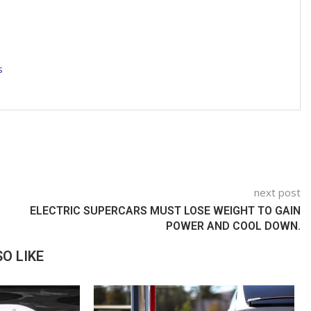
s
next post
ELECTRIC SUPERCARS MUST LOSE WEIGHT TO GAIN
POWER AND COOL DOWN.
O LIKE