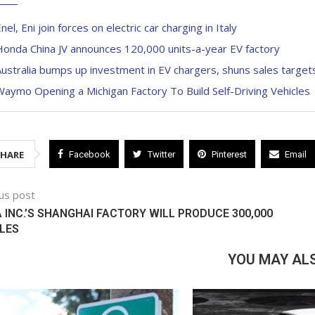
nel, Eni join forces on electric car charging in Italy
onda China JV announces 120,000 units-a-year EV factory
ustralia bumps up investment in EV chargers, shuns sales target
aymo Opening a Michigan Factory To Build Self-Driving Vehicles
SHARE
Facebook
Twitter
Pinterest
Email
us post
 INC.’S SHANGHAI FACTORY WILL PRODUCE 300,000
LES
YOU MAY ALS