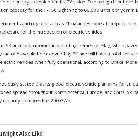
 more quickly to implement its EV vision. Due to significant pre-l
tion capacity for the F-150 Lightning to 80,000 units per year in 
ernments and regions such as China and Europe attempt to reduc
 prepare for the introduction of electric vehicles.
nd SK unveiled a memorandum of agreement in May, which paved t
y factories would be co-owned by SK and will have a total annual
n electric vehicles when fully operational, according to Drake. More
y.
reviously stated that its global electric vehicle plan aims for at 
tories spread throughout North America, Europe, and China. SK has 
y capacity to more than 200 GWh.
u Might Also Like