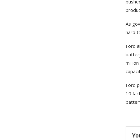
pushed
produc
As gov
hard to
Ford a
batter
millio
capacit
Ford p
10 fac
batter
Yo