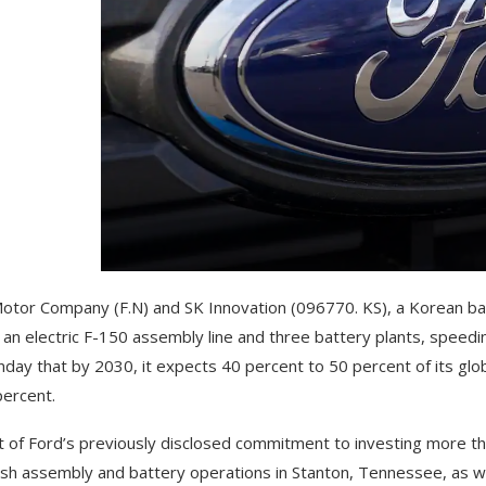
otor Company (F.N) and SK Innovation (096770. KS), a Korean batter
 an electric F-150 assembly line and three battery plants, speedin
day that by 2030, it expects 40 percent to 50 percent of its globa
percent.
t of Ford’s previously disclosed commitment to investing more than
ish assembly and battery operations in Stanton, Tennessee, as wel