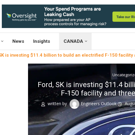
News
Insights
CANADA
K is investing $11.4 billion to build an electrified F-150 facility 
Uncategori
Ford, SK is investing $11.4 bill
F-150 facility and three 
written by
Engineers Outlook
Augu