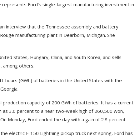
 represents Ford’s single-largest manufacturing investment in
n an interview that the Tennessee assembly and battery
 Rouge manufacturing plant in Dearborn, Michigan. She
United States, Hungary, China, and South Korea, and sells
), among others.
tt-hours (GWh) of batteries in the United States with the
 Georgia.
l production capacity of 200 GWh of batteries. It has a current
ch as 3.6 percent to a near two-week high of 260,500 won,
 On Monday, Ford ended the day with a gain of 2.8 percent.
he electric F-150 Lightning pickup truck next spring, Ford has