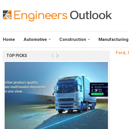
Home
Automotive
Construction
Manufacturing
Ford, S
TOP PICKS