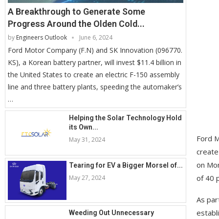
A Breakthrough to Generate Some
Progress Around the Olden Cold...
by
Engineers Outlook
June 6, 2024
Ford Motor Company (F.N) and SK Innovation (096770.
KS), a Korean battery partner, will invest $11.4 billion in
the United States to create an electric F-150 assembly
line and three battery plants, speeding the automaker’s
…
Helping the Solar Technology Hold
its Own...
Ford M
May 31, 2024
create
on Mon
Tearing for EV a Bigger Morsel of...
of 40 
May 27, 2024
As par
establ
Weeding Out Unnecessary