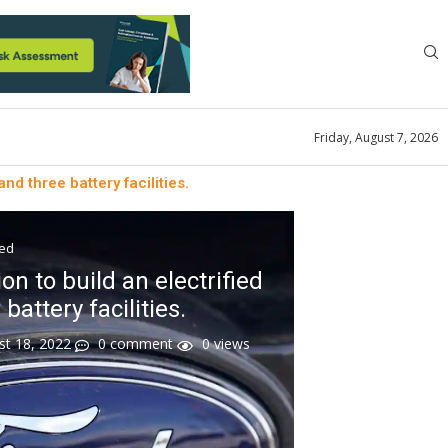
Friday, August 7, 2026
and three battery facilities.
zed
ion to build an electrified
battery facilities.
st 18, 2022
0 comment
0
views