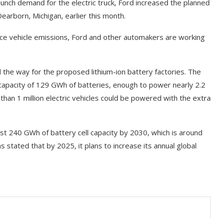
aunch demand for the electric truck, Ford increased the planned
Dearborn, Michigan, earlier this month.
e vehicle emissions, Ford and other automakers are working
he way for the proposed lithium-ion battery factories. The
 capacity of 129 GWh of batteries, enough to power nearly 2.2
 than 1 million electric vehicles could be powered with the extra
least 240 GWh of battery cell capacity by 2030, which is around
stated that by 2025, it plans to increase its annual global