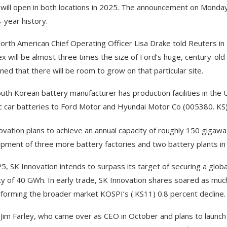
 will open in both locations in 2025. The announcement on Monday
8-year history.
orth American Chief Operating Officer Lisa Drake told Reuters i
x will be almost three times the size of Ford’s huge, century-old
ined that there will be room to grow on that particular site.
uth Korean battery manufacturer has production facilities in the 
ic car batteries to Ford Motor and Hyundai Motor Co (005380. KS
ovation plans to achieve an annual capacity of roughly 150 gigawa
pment of three more battery factories and two battery plants in
5, SK Innovation intends to surpass its target of securing a globa
ty of 40 GWh. In early trade, SK Innovation shares soared as mu
forming the broader market KOSPI’s (.KS11) 0.8 percent decline.
Jim Farley, who came over as CEO in October and plans to launch t