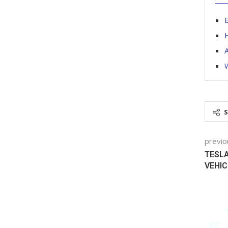
E
H
A
W
previo
TESLA
VEHIC