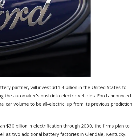
y partner, will invest $11.4 billion in the United States to
g the automaker’s push into electric vehicles.
Ford announced
l car volume to be all-electric, up from its previous prediction
 $30 billion in electrification through 2030, the firms plan to
l as two additional battery factories in Glendale, Kentucky.