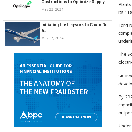
Obstructions to Optimize Supply...
Plants
May 22, 2024
its 11
Ford N
Initiating the Legwork to Churn Out
a...
comple
May 17, 2024
underl
The So
electr
SK Inn
develo
By 202
capaci
outper
Under 