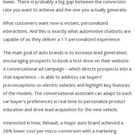
lower. There is probably a big gap between the conversion
rate you want to achieve and the one you actually generate.
What customers want now is instant, personalized
interactions. And this is exactly what automotive chatbots are
capable of as they deliver a 1:1 personalized experience.
The main goal of auto brands is to increase lead generation,
encouraging prospects to book a test drive on their website.
A conversational ad campaign – which directs prospects into a
chat experience – is able to address car buyers’
preconceptions on electric vehicles and highlight key features
of the models. The conversational assistant can adapt to each
car buyer’s preferences in real time to personalize product
education and drive lead acquisition for the new vehicle.
Interested in how, Renault, a major auto brand achieved a
36% lower cost per micro-conversion with a marketing