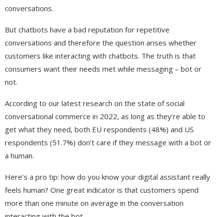
conversations.
But chatbots have a bad reputation for repetitive
conversations and therefore the question arises whether
customers like interacting with chatbots. The truth is that
consumers want their needs met while messaging – bot or
not.
According to our latest research on the state of social
conversational commerce in 2022, as long as they’re able to
get what they need, both EU respondents (48%) and US
respondents (51.7%) don’t care if they message with a bot or
a human.
Here’s a pro tip: how do you know your digital assistant really
feels human? One great indicator is that customers spend
more than one minute on average in the conversation
interacting with the bot.