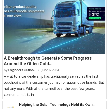
A Breakthrough to Generate Some Progress
Around the Olden Cold...
by
Engineers Outlook
June 6, 2024
A visit to a car dealership has traditionally served as the first
touchpoint of the customer journey for automotive brands. But
not anymore. With all the turmoil over the past few years,
consumer habits in …
Helping the Solar Technology Hold its Own...