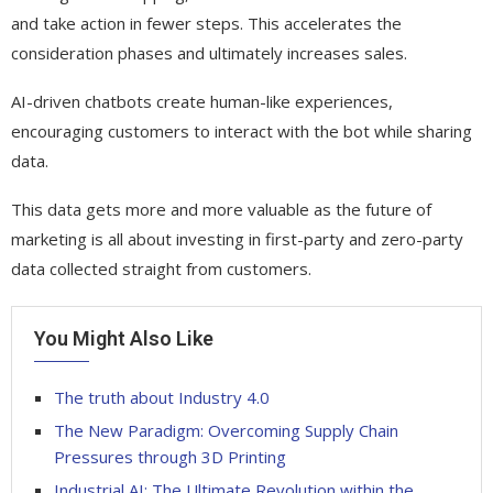
and take action in fewer steps. This accelerates the
consideration phases and ultimately increases sales.
AI-driven chatbots create human-like experiences,
encouraging customers to interact with the bot while sharing
data.
This data gets more and more valuable as the future of
marketing is all about investing in first-party and zero-party
data collected straight from customers.
You Might Also Like
The truth about Industry 4.0
The New Paradigm: Overcoming Supply Chain
Pressures through 3D Printing
Industrial AI: The Ultimate Revolution within the