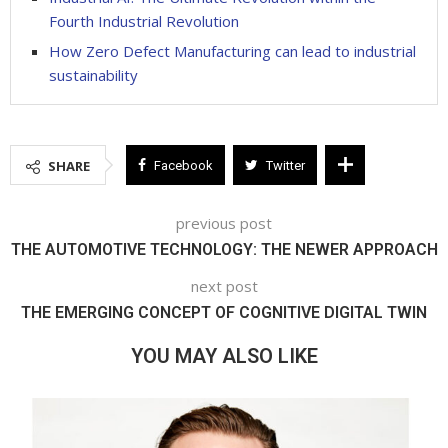
Fourth Industrial Revolution
How Zero Defect Manufacturing can lead to industrial
sustainability
SHARE
Facebook
Twitter
previous post
THE AUTOMOTIVE TECHNOLOGY: THE NEWER APPROACH
next post
THE EMERGING CONCEPT OF COGNITIVE DIGITAL TWIN
YOU MAY ALSO LIKE