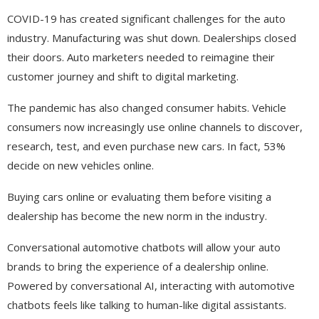
COVID-19 has created significant challenges for the auto
industry. Manufacturing was shut down. Dealerships closed
their doors. Auto marketers needed to reimagine their
customer journey and shift to digital marketing.
The pandemic has also changed consumer habits. Vehicle
consumers now increasingly use online channels to discover,
research, test, and even purchase new cars. In fact, 53%
decide on new vehicles online.
Buying cars online or evaluating them before visiting a
dealership has become the new norm in the industry.
Conversational automotive chatbots will allow your auto
brands to bring the experience of a dealership online.
Powered by conversational AI, interacting with automotive
chatbots feels like talking to human-like digital assistants.