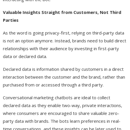
Valuable Insights Straight from Customers, Not Third
Parties
As the word is going privacy-first, relying on third-party data
is not an option anymore. Instead, brands need to build direct
relationships with their audience by investing in first-party
data or declared data.
Declared data is information shared by customers in a direct
interaction between the customer and the brand, rather than
purchased from or accessed through a third party.
Conversational marketing chatbots are ideal to collect
declared data as they enable two-way, private interactions,
where consumers are encouraged to share valuable zero-
party data with brands. The bots learn preferences in real-
time conversations, and these insights can be later used to