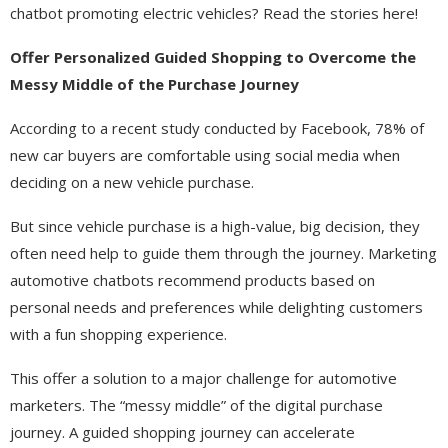
chatbot promoting electric vehicles? Read the stories here!
Offer Personalized Guided Shopping to Overcome the
Messy Middle of the Purchase Journey​
According to a recent study conducted by Facebook, 78% of
new car buyers are comfortable using social media when
deciding on a new vehicle purchase.
But since vehicle purchase is a high-value, big decision, they
often need help to guide them through the journey. Marketing
automotive chatbots recommend products based on
personal needs and preferences while delighting customers
with a fun shopping experience.
This offer a solution to a major challenge for automotive
marketers. The “messy middle” of the digital purchase
journey. A guided shopping journey can accelerate