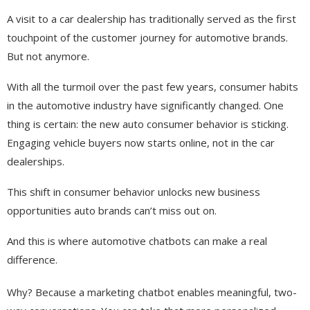
A visit to a car dealership has traditionally served as the first
touchpoint of the customer journey for automotive brands.
But not anymore.
With all the turmoil over the past few years, consumer habits
in the automotive industry have significantly changed. One
thing is certain: the new auto consumer behavior is sticking.
Engaging vehicle buyers now starts online, not in the car
dealerships.
This shift in consumer behavior unlocks new business
opportunities auto brands can’t miss out on.
And this is where automotive chatbots can make a real
difference.
Why? Because a marketing chatbot enables meaningful, two-