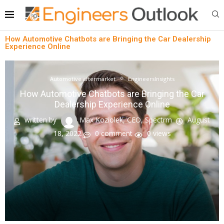
How Automotive Chatbots are Bringing the Car Dealership
Experience Online
Automotive aftermarket
EngineersInsights
How Automotive Chatbots are Bringing the Car
Dealership Experience Online
written by
Max Koziolek, CEO, Spectrm
August
18, 2022
0 comment
0
views