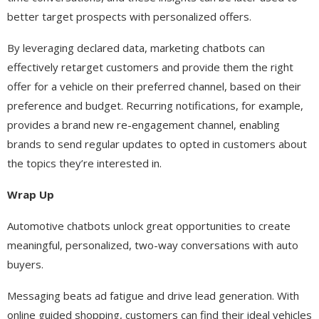
better target prospects with personalized offers.
By leveraging declared data, marketing chatbots can
effectively retarget customers and provide them the right
offer for a vehicle on their preferred channel, based on their
preference and budget. Recurring notifications, for example,
provides a brand new re-engagement channel, enabling
brands to send regular updates to opted in customers about
the topics they’re interested in.
Wrap Up
Automotive chatbots unlock great opportunities to create
meaningful, personalized, two-way conversations with auto
buyers.
Messaging beats ad fatigue and drive lead generation. With
online guided shopping, customers can find their ideal vehicles