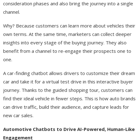
consideration phases and also bring the journey into a single
channel.
Why? Because customers can learn more about vehicles their
own terms. At the same time, marketers can collect deeper
insights into every stage of the buying journey. They also
benefit from a channel to re-engage their prospects one to
one.
A car-finding chatbot allows drivers to customize their dream
car and take it for a virtual test drive in this interactive buyer
journey. Thanks to the guided shopping tour, customers can
find their ideal vehicle in fewer steps. This is how auto brands
can drive traffic, build their audience, and capture leads for
new car sales.
Automotive Chatbots to Drive AI-Powered, Human-Like
Engagement​