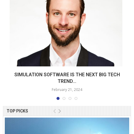
SIMULATION SOFTWARE IS THE NEXT BIG TECH
TREND...
February 21, 2024
TOP PICKS