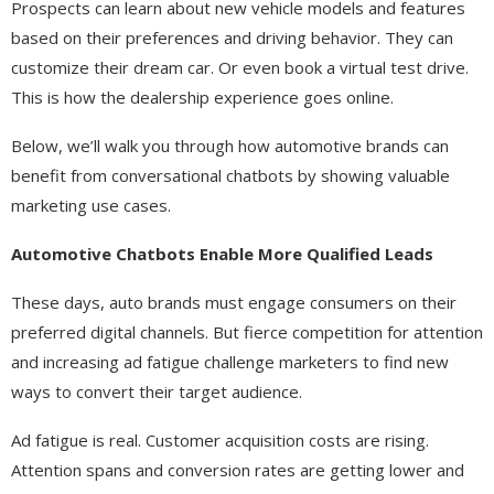
Prospects can learn about new vehicle models and features
based on their preferences and driving behavior. They can
customize their dream car. Or even book a virtual test drive.
This is how the dealership experience goes online.
Below, we’ll walk you through how automotive brands can
benefit from conversational chatbots by showing valuable
marketing use cases.
Automotive Chatbots Enable More Qualified Leads
These days, auto brands must engage consumers on their
preferred digital channels. But fierce competition for attention
and increasing ad fatigue challenge marketers to find new
ways to convert their target audience.
Ad fatigue is real. Customer acquisition costs are rising.
Attention spans and conversion rates are getting lower and