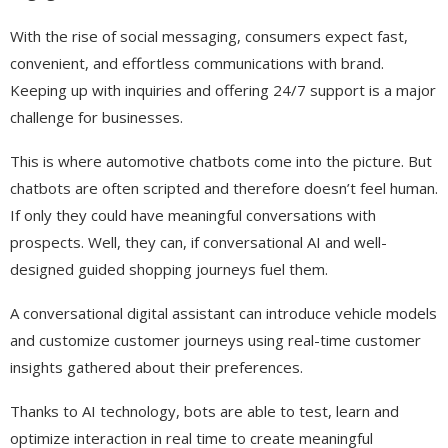
With the rise of social messaging, consumers expect fast,
convenient, and effortless communications with brand.
Keeping up with inquiries and offering 24/7 support is a major
challenge for businesses.
This is where automotive chatbots come into the picture. But
chatbots are often scripted and therefore doesn’t feel human.
If only they could have meaningful conversations with
prospects. Well, they can, if conversational AI and well-
designed guided shopping journeys fuel them.
A conversational digital assistant can introduce vehicle models
and customize customer journeys using real-time customer
insights gathered about their preferences.
Thanks to AI technology, bots are able to test, learn and
optimize interaction in real time to create meaningful