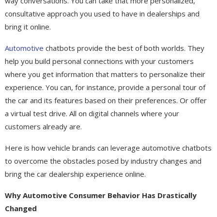
way conversations. You can take that more personalized,
consultative approach you used to have in dealerships and
bring it online.
Automotive
chatbots provide the best of both worlds. They
help you build personal connections with your customers
where you get information that matters to personalize their
experience. You can, for instance, provide a personal tour of
the car and its features based on their preferences. Or offer
a virtual test drive. All on digital channels where your
customers already are.
Here is how vehicle brands can leverage automotive chatbots
to overcome the obstacles posed by industry changes and
bring the car dealership experience online.
Why Automotive Consumer Behavior Has Drastically
Changed