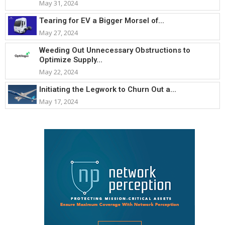
May 31, 2024
Tearing for EV a Bigger Morsel of...
May 27, 2024
Weeding Out Unnecessary Obstructions to
Optimize Supply...
May 22, 2024
Initiating the Legwork to Churn Out a...
May 17, 2024