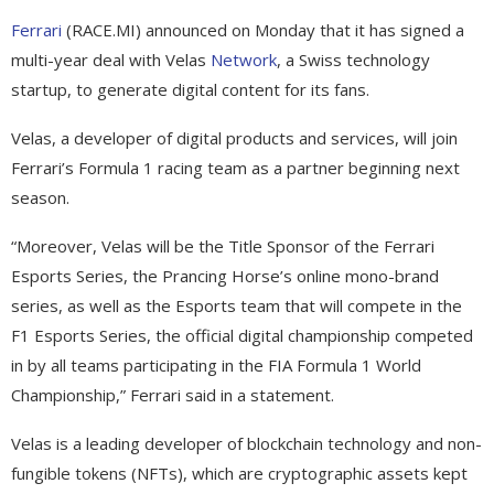
Ferrari
(RACE.MI) announced on Monday that it has signed a
multi-year deal with Velas
Network
, a Swiss technology
startup, to generate digital content for its fans.
Velas, a developer of digital products and services, will join
Ferrari’s Formula 1 racing team as a partner beginning next
season.
“Moreover, Velas will be the Title Sponsor of the Ferrari
Esports Series, the Prancing Horse’s online mono-brand
series, as well as the Esports team that will compete in the
F1 Esports Series, the official digital championship competed
in by all teams participating in the FIA Formula 1 World
Championship,” Ferrari said in a statement.
Velas is a leading developer of blockchain technology and non-
fungible tokens (NFTs), which are cryptographic assets kept