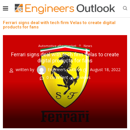
Ferrari signs deal with tech firm Velas to create digital
products for fans
Automotive aftermarket
News
Ferrari signs deal with tech firm Velas to create
digital products for fans
written by
Engineers Outlook
August 18, 2022
0 comment
0
views