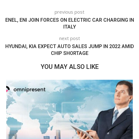
previous post
ENEL, ENI JOIN FORCES ON ELECTRIC CAR CHARGING IN
ITALY
next post
HYUNDAI, KIA EXPECT AUTO SALES JUMP IN 2022 AMID
CHIP SHORTAGE
YOU MAY ALSO LIKE