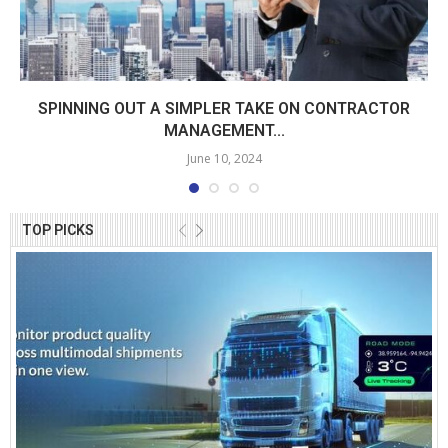
SPINNING OUT A SIMPLER TAKE ON CONTRACTOR
MANAGEMENT...
June 10, 2024
TOP PICKS