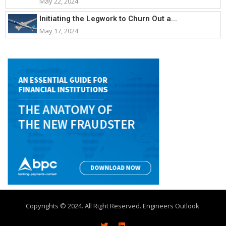
May 22, 2024
Initiating the Legwork to Churn Out a...
May 17, 2024
Copyrights © 2024. All Right Reserved. Engineers Outlook.