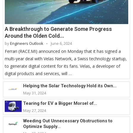
A Breakthrough to Generate Some Progress
Around the Olden Cold...
by
Engineers Outlook
June 6, 2024
Ferrari (RACE.MI) announced on Monday that it has signed a
multi-year deal with Velas Network, a Swiss technology startup,
to generate digital content for its fans. Velas, a developer of
digital products and services, will …
Helping the Solar Technology Hold its Own...
May 31, 2024
Tearing for EV a Bigger Morsel of...
May 27, 2024
Weeding Out Unnecessary Obstructions to
Optimize Supply...