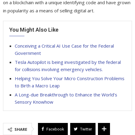
on a blockchain with a unique identifying code and have grown
in popularity as a means of selling digital art.
You Might Also Like
Conceiving a Critical AI Use Case for the Federal
Government
Tesla Autopilot is being investigated by the federal
for collisions involving emergency vehicles.
Helping You Solve Your Micro Construction Problems
to Birth a Macro Leap
A Long-due Breakthrough to Enhance the World’s
Sensory Knowhow
SHARE
Facebook
Twitter