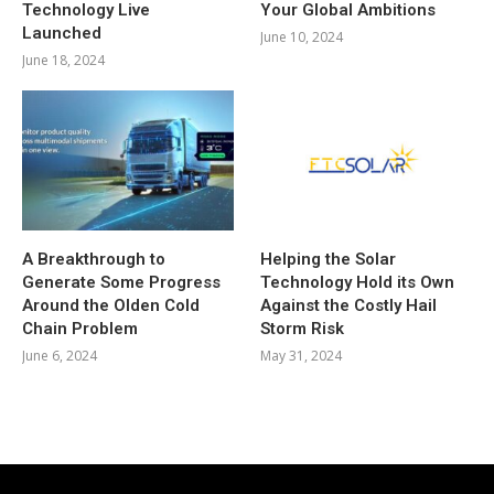
Technology Live
Your Global Ambitions
Launched
June 10, 2024
June 18, 2024
A Breakthrough to
Helping the Solar
Generate Some Progress
Technology Hold its Own
Around the Olden Cold
Against the Costly Hail
Chain Problem
Storm Risk
June 6, 2024
May 31, 2024