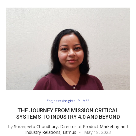
EngineersInsights
MES
THE JOURNEY FROM MISSION CRITICAL
SYSTEMS TO INDUSTRY 4.0 AND BEYOND
by
Suranjeeta Choudhury, Director of Product Marketing and
Industry Relations, Litmus
May 18, 2023