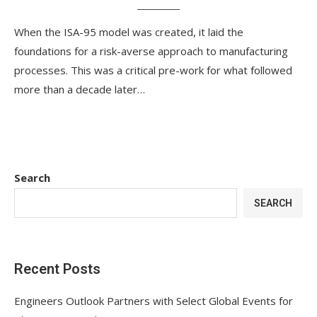
When the ISA-95 model was created, it laid the
foundations for a risk-averse approach to manufacturing
processes. This was a critical pre-work for what followed
more than a decade later…
Search
SEARCH
Recent Posts
Engineers Outlook Partners with Select Global Events for