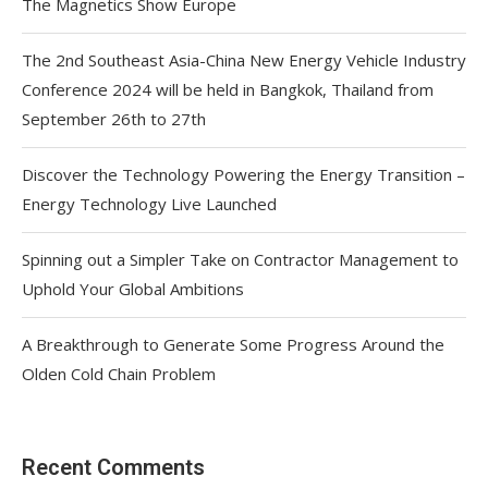
The Magnetics Show Europe
The 2nd Southeast Asia-China New Energy Vehicle Industry
Conference 2024 will be held in Bangkok, Thailand from
September 26th to 27th
Discover the Technology Powering the Energy Transition –
Energy Technology Live Launched
Spinning out a Simpler Take on Contractor Management to
Uphold Your Global Ambitions
A Breakthrough to Generate Some Progress Around the
Olden Cold Chain Problem
Recent Comments