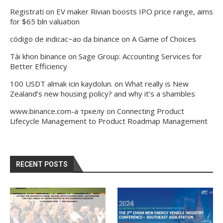
Registrati
on
EV maker Rivian boosts IPO price range, aims
for $65 bln valuation
código de indicac~ao da binance
on
A Game of Choices
Tài khon binance
on
Sage Group: Accounting Services for
Better Efficiency
100 USDT almak icin kaydolun.
on
What really is New
Zealand’s new housing policy? and why it’s a shambles
www.binance.com-а тркелу
on
Connecting Product
Lifecycle Management to Product Roadmap Management
RECENT POSTS