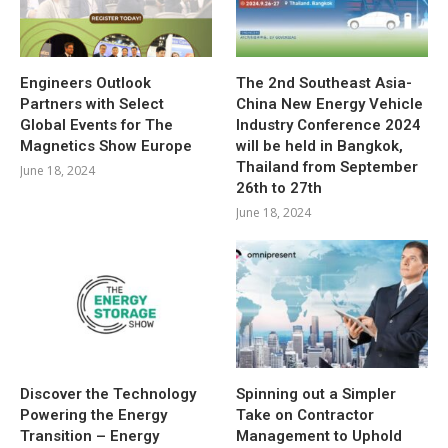
Engineers Outlook
The 2nd Southeast Asia-
Partners with Select
China New Energy Vehicle
Global Events for The
Industry Conference 2024
Magnetics Show Europe
will be held in Bangkok,
Thailand from September
June 18, 2024
26th to 27th
June 18, 2024
Discover the Technology
Spinning out a Simpler
Powering the Energy
Take on Contractor
Transition – Energy
Management to Uphold