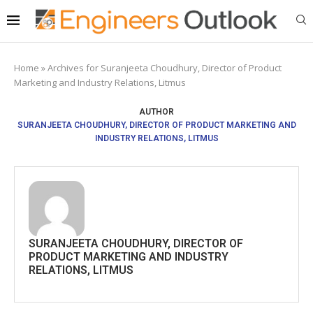
Home
»
Archives for Suranjeeta Choudhury, Director of Product
Marketing and Industry Relations, Litmus
AUTHOR
SURANJEETA CHOUDHURY, DIRECTOR OF PRODUCT MARKETING AND
INDUSTRY RELATIONS, LITMUS
SURANJEETA CHOUDHURY, DIRECTOR OF
PRODUCT MARKETING AND INDUSTRY
RELATIONS, LITMUS