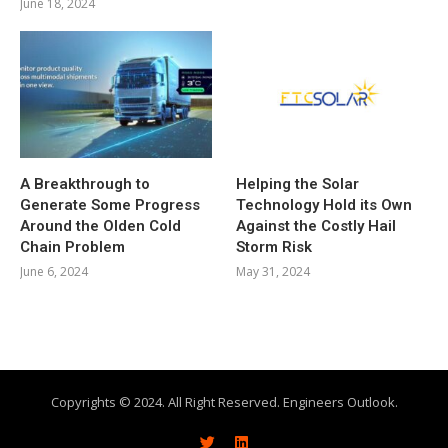
June 18, 2024
A Breakthrough to
Helping the Solar
Generate Some Progress
Technology Hold its Own
Around the Olden Cold
Against the Costly Hail
Chain Problem
Storm Risk
June 6, 2024
May 31, 2024
Copyrights © 2024. All Right Reserved. Engineers Outlook.