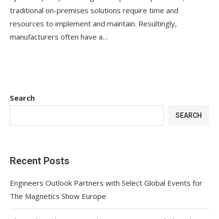
traditional on-premises solutions require time and
resources to implement and maintain. Resultingly,
manufacturers often have a…
Search
SEARCH
Recent Posts
Engineers Outlook Partners with Select Global Events for
The Magnetics Show Europe