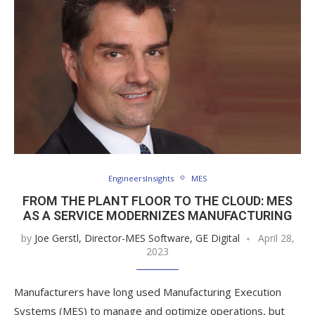
EngineersInsights
MES
FROM THE PLANT FLOOR TO THE CLOUD: MES
AS A SERVICE MODERNIZES MANUFACTURING
by
Joe Gerstl, Director-MES Software, GE Digital
April 28,
2023
Manufacturers have long used Manufacturing Execution
Systems (MES) to manage and optimize operations, but