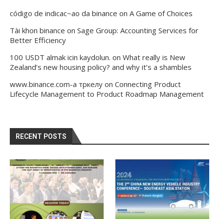
código de indicac~ao da binance
on
A Game of Choices
Tài khon binance
on
Sage Group: Accounting Services for
Better Efficiency
100 USDT almak icin kaydolun.
on
What really is New
Zealand’s new housing policy? and why it’s a shambles
www.binance.com-а тркелу
on
Connecting Product
Lifecycle Management to Product Roadmap Management
RECENT POSTS