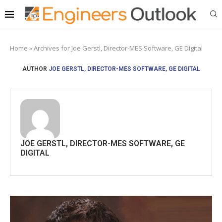
Home
»
Archives for Joe Gerstl, Director-MES Software, GE Digital
AUTHOR
JOE GERSTL, DIRECTOR-MES SOFTWARE, GE DIGITAL
JOE GERSTL, DIRECTOR-MES SOFTWARE, GE
DIGITAL