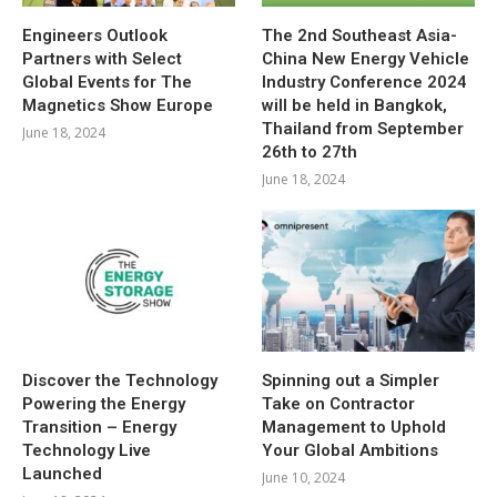
Engineers Outlook
The 2nd Southeast Asia-
Partners with Select
China New Energy Vehicle
Global Events for The
Industry Conference 2024
Magnetics Show Europe
will be held in Bangkok,
Thailand from September
June 18, 2024
26th to 27th
June 18, 2024
Discover the Technology
Spinning out a Simpler
Powering the Energy
Take on Contractor
Transition – Energy
Management to Uphold
Technology Live
Your Global Ambitions
Launched
June 10, 2024