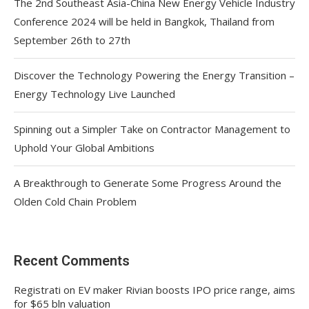
The 2nd Southeast Asia-China New Energy Vehicle Industry
Conference 2024 will be held in Bangkok, Thailand from
September 26th to 27th
Discover the Technology Powering the Energy Transition –
Energy Technology Live Launched
Spinning out a Simpler Take on Contractor Management to
Uphold Your Global Ambitions
A Breakthrough to Generate Some Progress Around the
Olden Cold Chain Problem
Recent Comments
Registrati
on
EV maker Rivian boosts IPO price range, aims
for $65 bln valuation