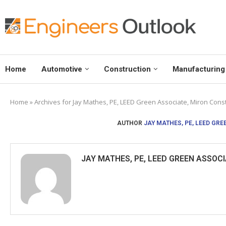
Home
Automotive
Construction
Manufacturing
Home
»
Archives for Jay Mathes, PE, LEED Green Associate, Miron Constr
AUTHOR
JAY MATHES, PE, LEED GRE
JAY MATHES, PE, LEED GREEN ASSOCI