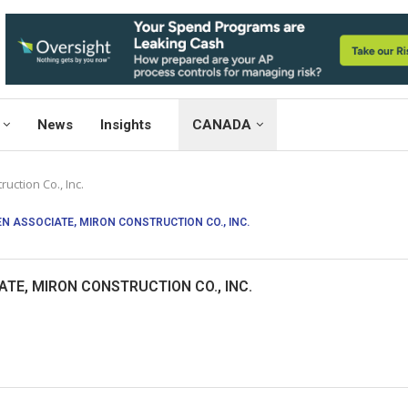
News
Insights
CANADA
uction Co., Inc.
EN ASSOCIATE, MIRON CONSTRUCTION CO., INC.
ATE, MIRON CONSTRUCTION CO., INC.