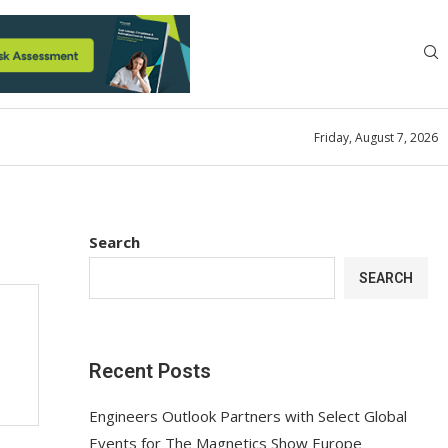
Friday, August 7, 2026
Search
SEARCH
Recent Posts
Engineers Outlook Partners with Select Global
Events for The Magnetics Show Europe