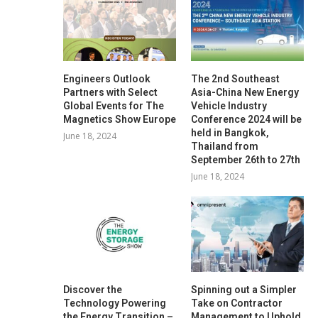
Engineers Outlook
The 2nd Southeast
Partners with Select
Asia-China New Energy
Global Events for The
Vehicle Industry
Magnetics Show Europe
Conference 2024 will be
held in Bangkok,
June 18, 2024
Thailand from
September 26th to 27th
June 18, 2024
Discover the
Spinning out a Simpler
Technology Powering
Take on Contractor
the Energy Transition –
Management to Uphold