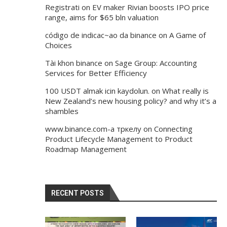
Registrati
on
EV maker Rivian boosts IPO price
range, aims for $65 bln valuation
código de indicac~ao da binance
on
A Game of
Choices
Tài khon binance
on
Sage Group: Accounting
Services for Better Efficiency
100 USDT almak icin kaydolun.
on
What really is
New Zealand’s new housing policy? and why it’s a
shambles
www.binance.com-а тркелу
on
Connecting
Product Lifecycle Management to Product
Roadmap Management
RECENT POSTS