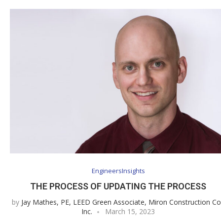
EngineersInsights
THE PROCESS OF UPDATING THE PROCESS
by
Jay Mathes, PE, LEED Green Associate, Miron Construction Co
Inc.
March 15, 2023