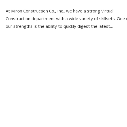
At Miron Construction Co., Inc., we have a strong Virtual
Construction department with a wide variety of skillsets. One 
our strengths is the ability to quickly digest the latest…