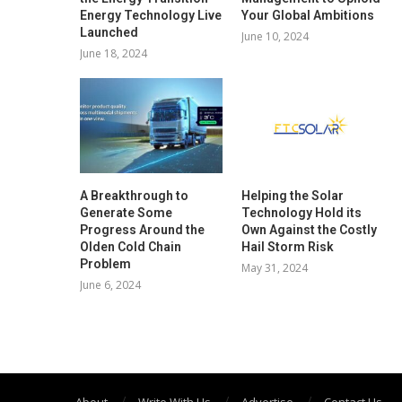
Energy Technology Live
Your Global Ambitions
Launched
June 10, 2024
June 18, 2024
A Breakthrough to
Helping the Solar
Generate Some
Technology Hold its
Progress Around the
Own Against the Costly
Olden Cold Chain
Hail Storm Risk
Problem
May 31, 2024
June 6, 2024
About
Write With Us
Advertise
Contact Us