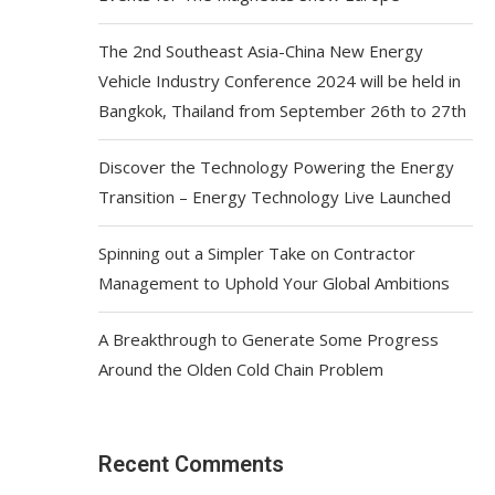
The 2nd Southeast Asia-China New Energy
Vehicle Industry Conference 2024 will be held in
Bangkok, Thailand from September 26th to 27th
Discover the Technology Powering the Energy
Transition – Energy Technology Live Launched
Spinning out a Simpler Take on Contractor
Management to Uphold Your Global Ambitions
A Breakthrough to Generate Some Progress
Around the Olden Cold Chain Problem
Recent Comments