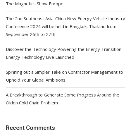
The Magnetics Show Europe
The 2nd Southeast Asia-China New Energy Vehicle Industry
Conference 2024 will be held in Bangkok, Thailand from
September 26th to 27th
Discover the Technology Powering the Energy Transition –
Energy Technology Live Launched
Spinning out a Simpler Take on Contractor Management to
Uphold Your Global Ambitions
A Breakthrough to Generate Some Progress Around the
Olden Cold Chain Problem
Recent Comments