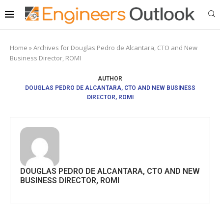
Home
»
Archives for Douglas Pedro de Alcantara, CTO and New
Business Director, ROMI
AUTHOR
DOUGLAS PEDRO DE ALCANTARA, CTO AND NEW BUSINESS
DIRECTOR, ROMI
DOUGLAS PEDRO DE ALCANTARA, CTO AND NEW
BUSINESS DIRECTOR, ROMI