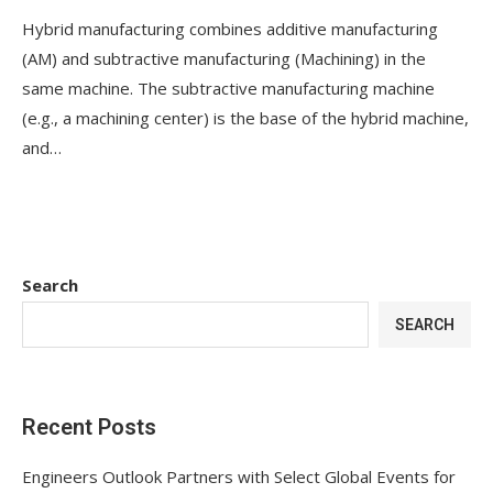
Hybrid manufacturing combines additive manufacturing
(AM) and subtractive manufacturing (Machining) in the
same machine. The subtractive manufacturing machine
(e.g., a machining center) is the base of the hybrid machine,
and…
Search
SEARCH
Recent Posts
Engineers Outlook Partners with Select Global Events for