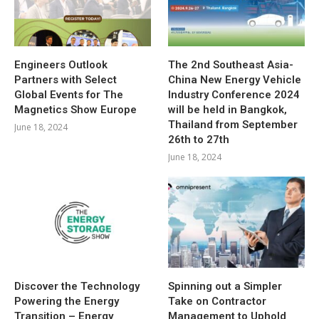
Engineers Outlook
The 2nd Southeast Asia-
Partners with Select
China New Energy Vehicle
Global Events for The
Industry Conference 2024
Magnetics Show Europe
will be held in Bangkok,
Thailand from September
June 18, 2024
26th to 27th
June 18, 2024
Discover the Technology
Spinning out a Simpler
Powering the Energy
Take on Contractor
Transition – Energy
Management to Uphold