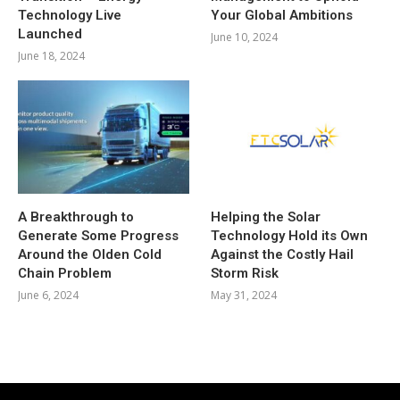
Technology Live
Your Global Ambitions
Launched
June 10, 2024
June 18, 2024
A Breakthrough to
Helping the Solar
Generate Some Progress
Technology Hold its Own
Around the Olden Cold
Against the Costly Hail
Chain Problem
Storm Risk
June 6, 2024
May 31, 2024