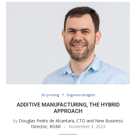
3D printing
EngineersInsights
ADDITIVE MANUFACTURING, THE HYBRID
APPROACH
by
Douglas Pedro de Alcantara, CTO and New Business
Director, ROMI
November 3, 2023