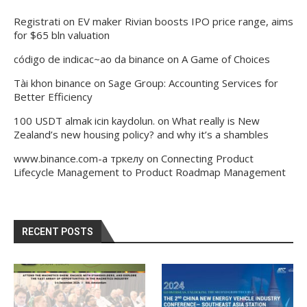
Registrati
on
EV maker Rivian boosts IPO price range, aims
for $65 bln valuation
código de indicac~ao da binance
on
A Game of Choices
Tài khon binance
on
Sage Group: Accounting Services for
Better Efficiency
100 USDT almak icin kaydolun.
on
What really is New
Zealand’s new housing policy? and why it’s a shambles
www.binance.com-а тркелу
on
Connecting Product
Lifecycle Management to Product Roadmap Management
RECENT POSTS