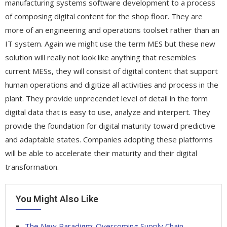
manufacturing systems software development to a process
of composing digital content for the shop floor. They are
more of an engineering and operations toolset rather than an
IT system. Again we might use the term MES but these new
solution will really not look like anything that resembles
current MESs, they will consist of digital content that support
human operations and digitize all activities and process in the
plant. They provide unprecendet level of detail in the form
digital data that is easy to use, analyze and interpert. They
provide the foundation for digital maturity toward predictive
and adaptable states. Companies adopting these platforms
will be able to accelerate their maturity and their digital
transformation.
You Might Also Like
The New Paradigm: Overcoming Supply Chain