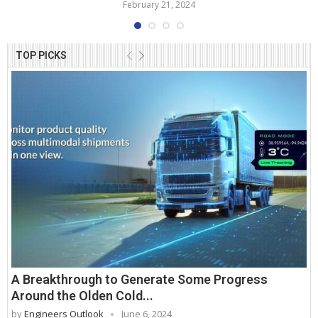
February 21, 2024
TOP PICKS
A Breakthrough to Generate Some Progress
Around the Olden Cold...
by
Engineers Outlook
June 6, 2024