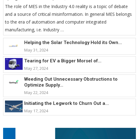
The role of MES in the Industry 4.0 reality is a topic of debate
and a source of critical misinformation. In general MES belongs
to the era of automation and computer integrated
manufacturing, i.e. Industry …
Helping the Solar Technology Hold its Own...
May 31, 2024
Tearing for EV a Bigger Morsel of...
May 27, 2024
Weeding Out Unnecessary Obstructions to
Optimize Supply...
May 22, 2024
Initiating the Legwork to Churn Out a...
May 17, 2024