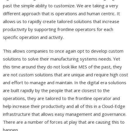
past the simple ability to customize. We are taking a very
different approach that is operations and human centric. It
allows us to rapidly create tailored solutions that increase
productivity by supporting frontline operators for each
specific operation and activity.
This allows companies to once again opt to develop custom
solutions to solve their manufacturing systems needs. Yet
this time around they do not look like MES of the past, they
are not custom solutions that are unique and require high cost
and effort to manage and maintain. In the digital era solutions
are built rapidly by the people that are closest to the
operations, they are tailored to the frontline operator and
help increase their productivity and all of this in a Cloud-Edge
infrastructure that allows easy management and governance.
There are a number of forces at play that are causing this to
happen.