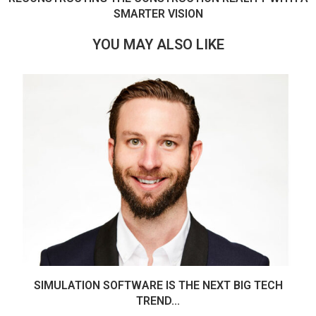
SMARTER VISION
YOU MAY ALSO LIKE
SIMULATION SOFTWARE IS THE NEXT BIG TECH
TREND...