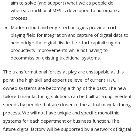
aim to solve (and support) what we as people do,
whereas traditional MES is developed to automate a
process.
Modern cloud and edge technologies provide a rich
playing field for integration and capture of digital data to
help bridge the digital divide. I.e. start capitalizing on
productivity improvements while not having to
decommission existing traditional systems.
The transformational forces at play are unstopable at this
point. The high skill and expertise level of current IT/OT
owned systems are becoming a thing of the past. The new
tailored manufacturing solutions can be built at a unprecedent
speeds by people that are closer to the actual manufacturing
process. We will not have unique and specific monolithic
systems for each department or business function. The
future digital factory will be supported by a network of digital