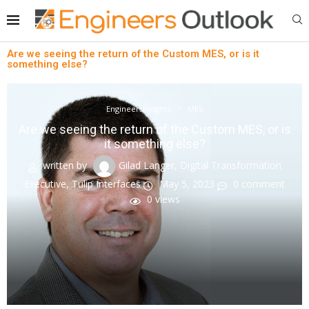
Are we seeing the return of the Custom MES, or is it
something else?
EngineersInsights
MES
Are we seeing the return of the Custom MES, or is
it something else?
written by
Gilad Langer, Digital Transformation
Executive, Tulip Interfaces
May 5, 2023
0 comment
0
views