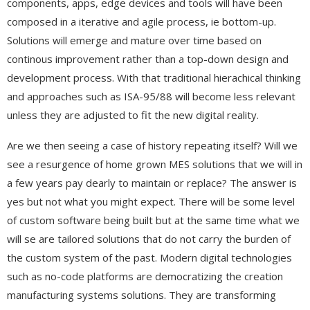
components, apps, edge devices and tools will have been
composed in a iterative and agile process, ie bottom-up.
Solutions will emerge and mature over time based on
continous improvement rather than a top-down design and
development process. With that traditional hierachical thinking
and approaches such as ISA-95/88 will become less relevant
unless they are adjusted to fit the new digital reality.
Are we then seeing a case of history repeating itself? Will we
see a resurgence of home grown MES solutions that we will in
a few years pay dearly to maintain or replace? The answer is
yes but not what you might expect. There will be some level
of custom software being built but at the same time what we
will se are tailored solutions that do not carry the burden of
the custom system of the past. Modern digital technologies
such as no-code platforms are democratizing the creation
manufacturing systems solutions. They are transforming