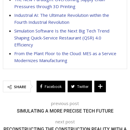
Pressures through 3D Printing
Industrial AI: The Ultimate Revolution within the
Fourth Industrial Revolution
Simulation Software Is the Next Big Tech Trend
Shaping Quick-Service Restaurant (QSR) 4.0
Efficiency
From the Plant Floor to the Cloud: MES as a Service
Modernizes Manufacturing
SHARE
Facebook
Twitter
previous post
SIMULATING A MORE PRECISE TECH FUTURE
next post
RECONSTRUCTING THE CONSTRUCTION REALITY WITH A