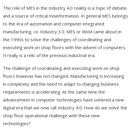
The role of MES in the Industry 4.0 reality is a topic of debate
and a source of critical misinformation. In general MES belongs
to the era of automation and computer integrated
manufacturing, i.e. Industry 3.0. MES or MoM came about in
the 1990s to solve the challenges of coordinating and
executing work on shop floors with the advent of computers.
It really is a relic of the previous industrial era.
The challenge of coordinating and executing work on shop
floors however has not changed. Manufacturing is increasing
in complexity and the need to adapt to changing business
requirements is accelerating. At the same time the
advancement in computer technologies have ushered a new
digital era that we now call Industry 4.0. How do we solve the
shop floor operational challenge with these new
technologies?