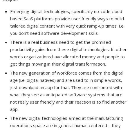
Emerging digital technologies, specifically no-code cloud
based SaaS platforms provide user friendly ways to build
tailored digital content with very quick ramp-up times. I.e.
you don’t need software development skills.
There is a real business need to get the promised
productivity gains from these digital technologies. In other
words organizations have allocated money and people to
get things moving in their digital transformation.
The new generation of workforce comes from the digital
age (i.e. digital natives) and are used to in simple words,
just download an app for that. They are confronted with
what they see as antiquated software systems that are
not really user friendly and their reaction is to find another
app.
The new digital technologies aimed at the manufacturing
operations space are in general human centered – they