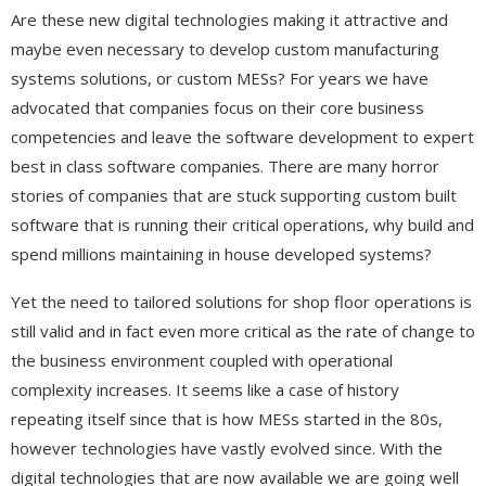
Are these new digital technologies making it attractive and
maybe even necessary to develop custom manufacturing
systems solutions, or custom MESs? For years we have
advocated that companies focus on their core business
competencies and leave the software development to expert
best in class software companies. There are many horror
stories of companies that are stuck supporting custom built
software that is running their critical operations, why build and
spend millions maintaining in house developed systems?
Yet the need to tailored solutions for shop floor operations is
still valid and in fact even more critical as the rate of change to
the business environment coupled with operational
complexity increases. It seems like a case of history
repeating itself since that is how MESs started in the 80s,
however technologies have vastly evolved since. With the
digital technologies that are now available we are going well