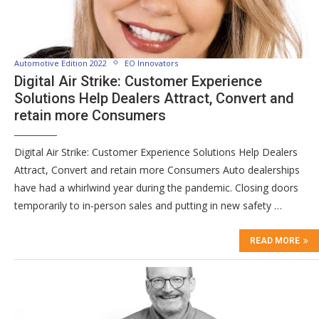
Automotive Edition 2022
EO Innovators
Digital Air Strike: Customer Experience
Solutions Help Dealers Attract, Convert and
retain more Consumers
Digital Air Strike: Customer Experience Solutions Help Dealers
Attract, Convert and retain more Consumers Auto dealerships
have had a whirlwind year during the pandemic. Closing doors
temporarily to in-person sales and putting in new safety …
READ MORE