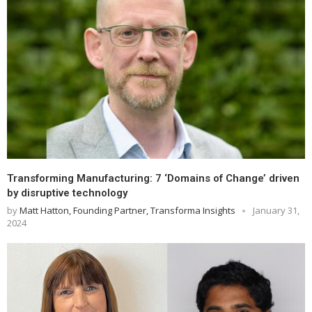
Transforming Manufacturing: 7 ‘Domains of Change’ driven
by disruptive technology
by
Matt Hatton, Founding Partner, Transforma Insights
January 31,
2024