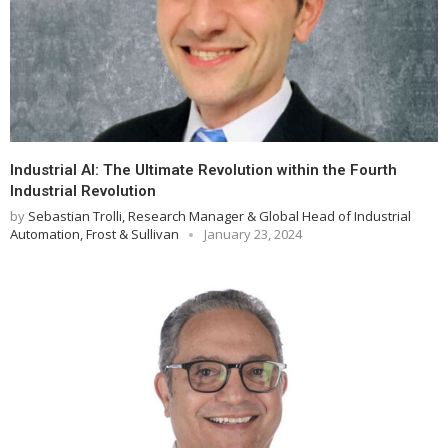
Industrial AI: The Ultimate Revolution within the Fourth
Industrial Revolution
by
Sebastian Trolli, Research Manager & Global Head of Industrial
Automation, Frost & Sullivan
January 23, 2024