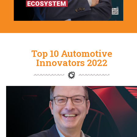
Top 10 Automotive
Innovators 2022