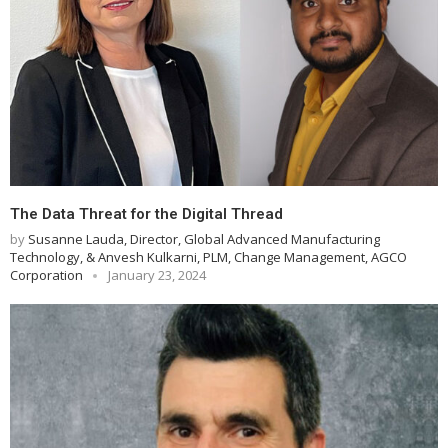
The Data Threat for the Digital Thread
by
Susanne Lauda, Director, Global Advanced Manufacturing
Technology, & Anvesh Kulkarni, PLM, Change Management, AGCO
Corporation
January 23, 2024