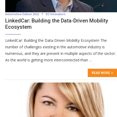
Automotive Edition 2022
EO Innovators
LinkedCar: Building the Data-Driven Mobility
Ecosystem
LinkedCar: Building the Data-Driven Mobility Ecosystem The
number of challenges existing in the automotive industry is
numerous, and they are present in multiple aspects of the sector.
As the world is getting more interconnected than …
READ MORE