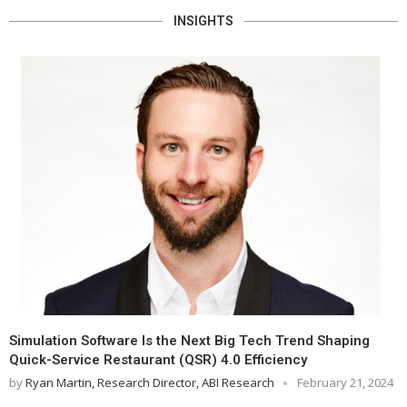
INSIGHTS
Simulation Software Is the Next Big Tech Trend Shaping
Quick-Service Restaurant (QSR) 4.0 Efficiency
by
Ryan Martin, Research Director, ABI Research
February 21, 2024