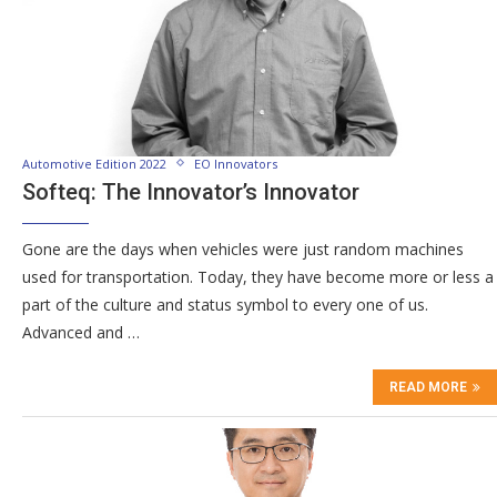
Automotive Edition 2022
EO Innovators
Softeq: The Innovator’s Innovator
Gone are the days when vehicles were just random machines
used for transportation. Today, they have become more or less a
part of the culture and status symbol to every one of us.
Advanced and …
READ MORE