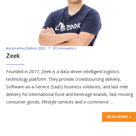
Automotive Edition 2022
EO Innovators
Zeek
Founded in 2017, Zeek is a data-driven intelligent logistics
technology platform. They provide crowdsourcing delivery,
Software-as-a-Service (SaaS) business solutions, and last-mile
delivery for international food and beverage brands, fast-moving
consumer goods, lifestyle services and e-commerce …
READ MORE