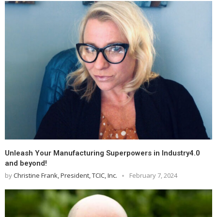
Unleash Your Manufacturing Superpowers in Industry4.0
and beyond!
by
Christine Frank, President, TCIC, Inc.
February 7, 2024