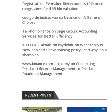
Registrati
on
EV maker Rivian boosts IPO price
range, aims for $65 bln valuation
código de indicac~ao da binance
on
A Game of
Choices
Tài khon binance
on
Sage Group: Accounting
Services for Better Efficiency
100 USDT almak icin kaydolun.
on
What really is
New Zealand’s new housing policy? and why it’s a
shambles
www.binance.com-а тркелу
on
Connecting
Product Lifecycle Management to Product
Roadmap Management
RECENT POSTS