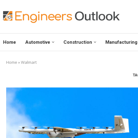
Home
Automotive
Construction
Manufacturing
Home
»
Walmart
TA