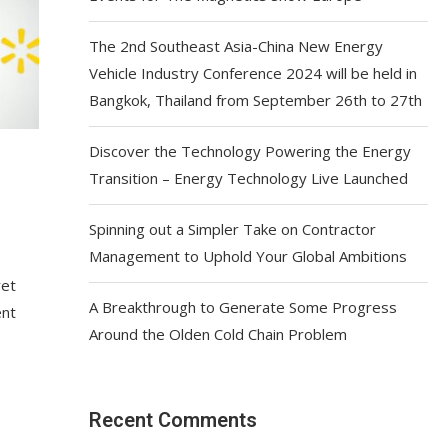
The 2nd Southeast Asia-China New Energy
Vehicle Industry Conference 2024 will be held in
Bangkok, Thailand from September 26th to 27th
Discover the Technology Powering the Energy
Transition – Energy Technology Live Launched
Spinning out a Simpler Take on Contractor
Management to Uphold Your Global Ambitions
yet
A Breakthrough to Generate Some Progress
ent
Around the Olden Cold Chain Problem
Recent Comments