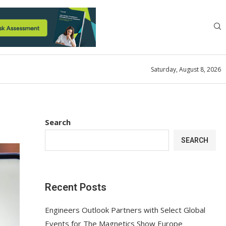
Saturday, August 8, 2026
Search
SEARCH
Recent Posts
Engineers Outlook Partners with Select Global
Events for The Magnetics Show Europe