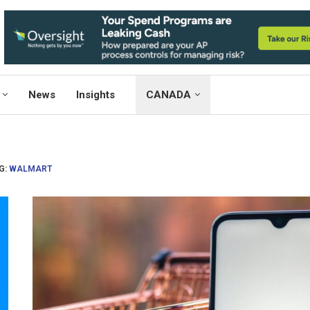
News
Insights
CANADA
G:
WALMART