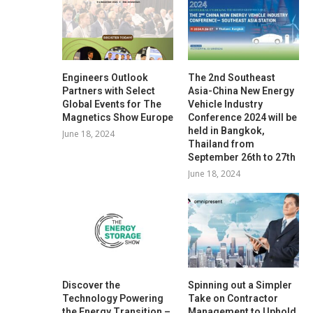
Engineers Outlook
The 2nd Southeast
Partners with Select
Asia-China New Energy
Global Events for The
Vehicle Industry
Magnetics Show Europe
Conference 2024 will be
held in Bangkok,
June 18, 2024
Thailand from
September 26th to 27th
June 18, 2024
Discover the
Spinning out a Simpler
Technology Powering
Take on Contractor
the Energy Transition –
Management to Uphold