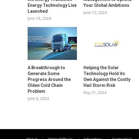
Energy Technology Live
Your Global Ambitions
Launched
June 10, 2024
June 18, 2024
A Breakthrough to
Helping the Solar
Generate Some
Technology Hold its
Progress Around the
Own Against the Costly
Olden Cold Chain
Hail Storm Risk
Problem
May 31, 2024
June 6, 2024
About
Write With Us
Advertise
Contact Us