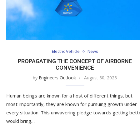
Electric Vehicle
News
PROPAGATING THE CONCEPT OF AIRBORNE
CONVENIENCE
by
Engineers Outlook
August 30, 2023
Human beings are known for a host of different things, but
most importantly, they are known for pursuing growth under
every situation. This unwavering pledge towards getting bett
would bring…