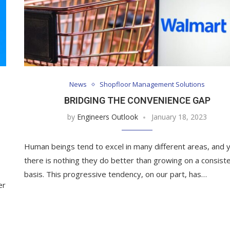
News
Shopfloor Management Solutions
BRIDGING THE CONVENIENCE GAP
by
Engineers Outlook
January 18, 2023
Human beings tend to excel in many different areas, and 
there is nothing they do better than growing on a consist
basis. This progressive tendency, on our part, has…
er