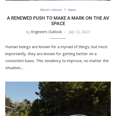
Electric Vehicle
News
A RENEWED PUSH TO MAKE A MARK ON THE AV
SPACE
by
Engineers Outlook
July 12, 2023
Human beings are known for a myriad of things, but most
importantly, they are known for getting better on a
consistent basis. This tendency to improve, no matter the
situation,…