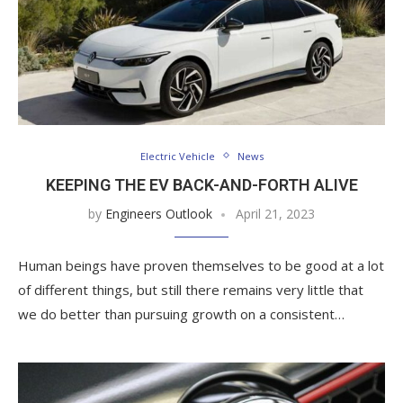
Electric Vehicle
News
KEEPING THE EV BACK-AND-FORTH ALIVE
by
Engineers Outlook
April 21, 2023
Human beings have proven themselves to be good at a lot
of different things, but still there remains very little that
we do better than pursuing growth on a consistent…