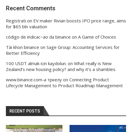
Recent Comments
Registrati
on
EV maker Rivian boosts IPO price range, aims
for $65 bln valuation
código de indicac~ao da binance
on
A Game of Choices
Tài khon binance
on
Sage Group: Accounting Services for
Better Efficiency
100 USDT almak icin kaydolun.
on
What really is New
Zealand’s new housing policy? and why it’s a shambles
www.binance.com-а тркелу
on
Connecting Product
Lifecycle Management to Product Roadmap Management
RECENT POSTS