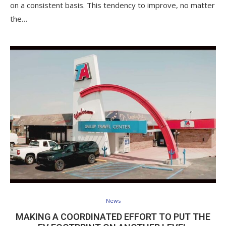
on a consistent basis. This tendency to improve, no matter
the…
News
MAKING A COORDINATED EFFORT TO PUT THE