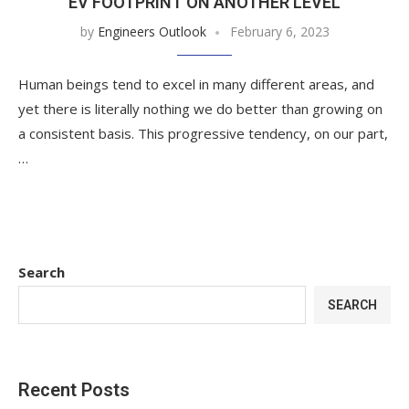
EV FOOTPRINT ON ANOTHER LEVEL
by
Engineers Outlook
February 6, 2023
Human beings tend to excel in many different areas, and
yet there is literally nothing we do better than growing on
a consistent basis. This progressive tendency, on our part,
…
Search
SEARCH
Recent Posts