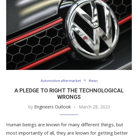
Automotive aftermarket
News
A PLEDGE TO RIGHT THE TECHNOLOGICAL
WRONGS
by
Engineers Outlook
March 28, 2023
Human beings are known for many different things, but
most importantly of all, they are known for getting better