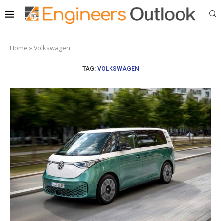
Home
»
Volkswagen
TAG:
VOLKSWAGEN