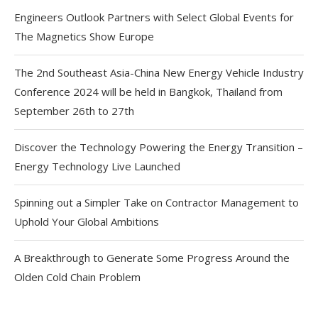
Engineers Outlook Partners with Select Global Events for
The Magnetics Show Europe
The 2nd Southeast Asia-China New Energy Vehicle Industry
Conference 2024 will be held in Bangkok, Thailand from
September 26th to 27th
Discover the Technology Powering the Energy Transition –
Energy Technology Live Launched
Spinning out a Simpler Take on Contractor Management to
Uphold Your Global Ambitions
A Breakthrough to Generate Some Progress Around the
Olden Cold Chain Problem