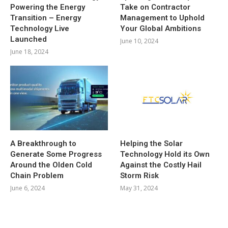
Powering the Energy
Take on Contractor
Transition – Energy
Management to Uphold
Technology Live
Your Global Ambitions
Launched
June 10, 2024
June 18, 2024
A Breakthrough to
Helping the Solar
Generate Some Progress
Technology Hold its Own
Around the Olden Cold
Against the Costly Hail
Chain Problem
Storm Risk
June 6, 2024
May 31, 2024