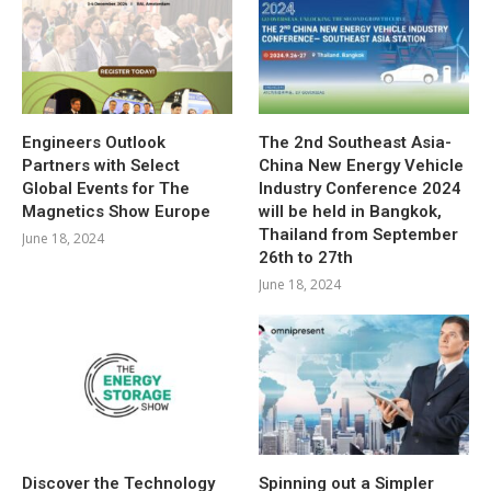
Engineers Outlook
The 2nd Southeast Asia-
Partners with Select
China New Energy Vehicle
Global Events for The
Industry Conference 2024
Magnetics Show Europe
will be held in Bangkok,
Thailand from September
June 18, 2024
26th to 27th
June 18, 2024
Discover the Technology
Spinning out a Simpler