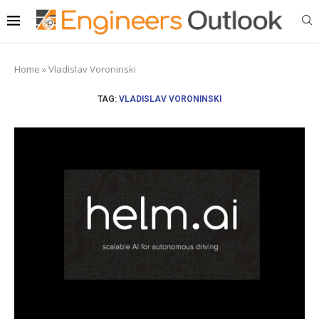
Home
»
Vladislav Voroninski
TAG:
VLADISLAV VORONINSKI