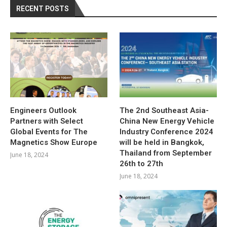
RECENT POSTS
Engineers Outlook
The 2nd Southeast Asia-
Partners with Select
China New Energy Vehicle
Global Events for The
Industry Conference 2024
Magnetics Show Europe
will be held in Bangkok,
Thailand from September
June 18, 2024
26th to 27th
June 18, 2024