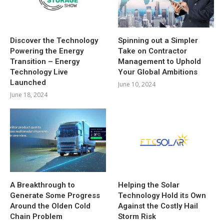
Discover the Technology
Spinning out a Simpler
Powering the Energy
Take on Contractor
Transition – Energy
Management to Uphold
Technology Live
Your Global Ambitions
Launched
June 10, 2024
June 18, 2024
A Breakthrough to
Helping the Solar
Generate Some Progress
Technology Hold its Own
Around the Olden Cold
Against the Costly Hail
Chain Problem
Storm Risk