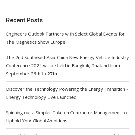
Recent Posts
Engineers Outlook Partners with Select Global Events for
The Magnetics Show Europe
The 2nd Southeast Asia-China New Energy Vehicle Industry
Conference 2024 will be held in Bangkok, Thailand from
September 26th to 27th
Discover the Technology Powering the Energy Transition –
Energy Technology Live Launched
Spinning out a Simpler Take on Contractor Management to
Uphold Your Global Ambitions