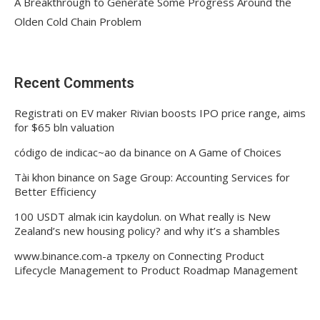
A Breakthrough to Generate Some Progress Around the
Olden Cold Chain Problem
Recent Comments
Registrati
on
EV maker Rivian boosts IPO price range, aims
for $65 bln valuation
código de indicac~ao da binance
on
A Game of Choices
Tài khon binance
on
Sage Group: Accounting Services for
Better Efficiency
100 USDT almak icin kaydolun.
on
What really is New
Zealand’s new housing policy? and why it’s a shambles
www.binance.com-а тркелу
on
Connecting Product
Lifecycle Management to Product Roadmap Management