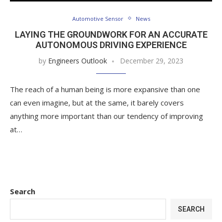
Automotive Sensor
News
LAYING THE GROUNDWORK FOR AN ACCURATE
AUTONOMOUS DRIVING EXPERIENCE
by
Engineers Outlook
December 29, 2023
The reach of a human being is more expansive than one
can even imagine, but at the same, it barely covers
anything more important than our tendency of improving
at…
Search
SEARCH